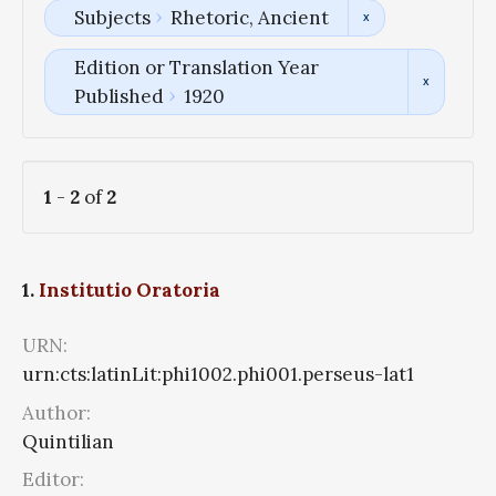
Subjects
Rhetoric, Ancient
Edition or Translation Year
Published
1920
1
-
2
of
2
1.
Institutio Oratoria
URN:
urn:cts:latinLit:phi1002.phi001.perseus-lat1
Author:
Quintilian
Editor: