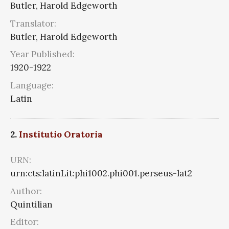
Butler, Harold Edgeworth
Translator:
Butler, Harold Edgeworth
Year Published:
1920-1922
Language:
Latin
2.
Institutio Oratoria
URN:
urn:cts:latinLit:phi1002.phi001.perseus-lat2
Author:
Quintilian
Editor: