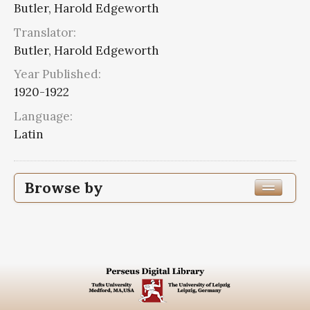
Butler, Harold Edgeworth
Translator:
Butler, Harold Edgeworth
Year Published:
1920-1922
Language:
Latin
Browse by
Edition or Translation Year Published
1920
2
Edition or Translation Language