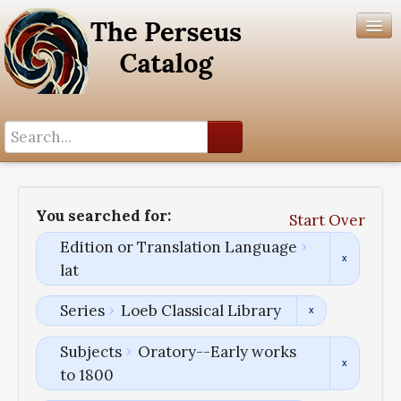
Search History
Author List
You searched for:
Start Over
Help
Edition or Translation Language
lat
Series
Loeb Classical Library
Subjects
Oratory--Early works
to 1800