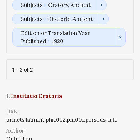
Subjects
Oratory, Ancient
Subjects
Rhetoric, Ancient
Edition or Translation Year
Published
1920
1
-
2
of
2
1.
Institutio Oratoria
URN:
urn:cts:latinLit:phi1002.phi001.perseus-lat1
Author:
Quintilian