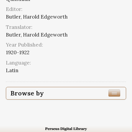
Editor:
Butler, Harold Edgeworth
Translator:
Butler, Harold Edgeworth
Year Published:
1920-1922
Language:
Latin
Browse by
Edition or Translation Year Published
1920
2