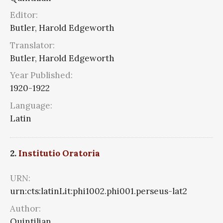
Editor:
Butler, Harold Edgeworth
Translator:
Butler, Harold Edgeworth
Year Published:
1920-1922
Language:
Latin
2.
Institutio Oratoria
URN:
urn:cts:latinLit:phi1002.phi001.perseus-lat2
Author:
Quintilian