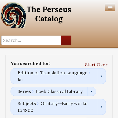
Search History
Author List
You searched for:
Start Over
Help
Edition or Translation Language
lat
Series
Loeb Classical Library
Subjects
Oratory--Early works
to 1800