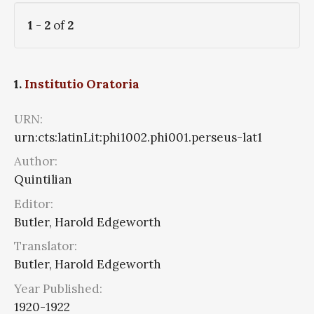
1
-
2
of
2
1.
Institutio Oratoria
URN:
urn:cts:latinLit:phi1002.phi001.perseus-lat1
Author:
Quintilian
Editor:
Butler, Harold Edgeworth
Translator:
Butler, Harold Edgeworth
Year Published:
1920-1922