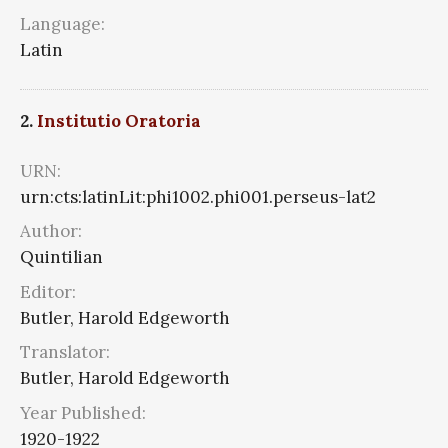
Language:
Latin
2.
Institutio Oratoria
URN:
urn:cts:latinLit:phi1002.phi001.perseus-lat2
Author:
Quintilian
Editor:
Butler, Harold Edgeworth
Translator:
Butler, Harold Edgeworth
Year Published:
1920-1922