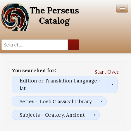
Search History
Author List
You searched for:
Start Over
Help
Edition or Translation Language
lat
Series
Loeb Classical Library
Subjects
Oratory, Ancient