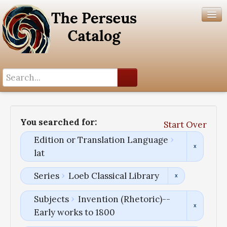
Search History
Author List
You searched for:
Start Over
Help
Edition or Translation Language
lat
Series
Loeb Classical Library
Subjects
Invention (Rhetoric)--
Early works to 1800