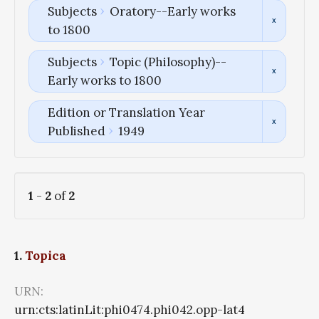
Subjects
Oratory--Early works
to 1800
Subjects
Topic (Philosophy)--
Early works to 1800
Edition or Translation Year
Published
1949
1
-
2
of
2
1.
Topica
URN:
urn:cts:latinLit:phi0474.phi042.opp-lat4