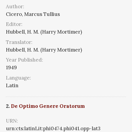
Author:
Cicero, Marcus Tullius
Editor:
Hubbell, H. M. (Harry Mortimer)
Translator:
Hubbell, H. M. (Harry Mortimer)
Year Published:
1949
Language:
Latin
2.
De Optimo Genere Oratorum
URN:
urn:cts:latinLit:phi0474.phi041.opp-lat3