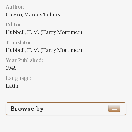
Author:
Cicero, Marcus Tullius
Editor:
Hubbell, H. M. (Harry Mortimer)
Translator:
Hubbell, H. M. (Harry Mortimer)
Year Published:
1949
Language:
Latin
Browse by
Edition or Translation Year Published