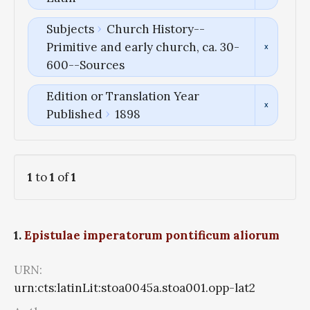
Subjects
Church History--
Primitive and early church, ca. 30-
600--Sources
Edition or Translation Year
Published
1898
1
to
1
of
1
1.
Epistulae imperatorum pontificum aliorum
URN:
urn:cts:latinLit:stoa0045a.stoa001.opp-lat2