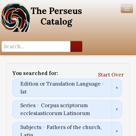
Search History
Author List
You searched for:
Start Over
Help
Edition or Translation Language
lat
Series
Corpus scriptorum
ecclesiasticorum Latinorum
Subjects
Fathers of the church,
Latin