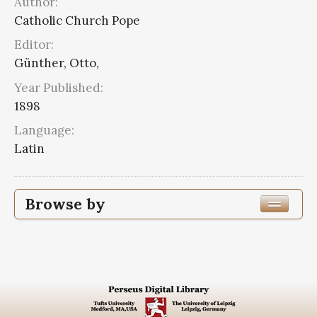
Author:
Catholic Church Pope
Editor:
Günther, Otto,
Year Published:
1898
Language:
Latin
Browse by
Edition or Translation Year Published
1898
1
Edition or Translation Language