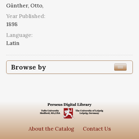
Günther, Otto,
Year Published:
1898
Language:
Latin
Browse by
Edition or Translation Year Published
1898
1
Edition or Translation Language
Latin
1
About the Catalog
Contact Us