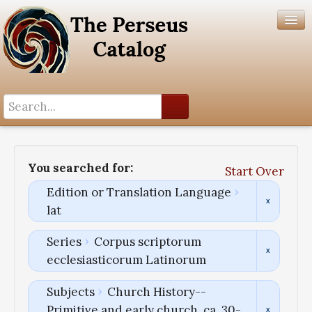
Search History
Author List
You searched for:
Start Over
Help
Edition or Translation Language
lat
Series
Corpus scriptorum
ecclesiasticorum Latinorum
Subjects
Church History--
Primitive and early church, ca. 30-