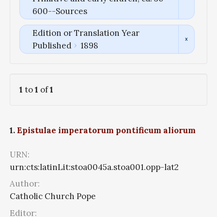
600--Sources
Edition or Translation Year
Published
1898
1
to
1
of
1
1.
Epistulae imperatorum pontificum aliorum
URN:
urn:cts:latinLit:stoa0045a.stoa001.opp-lat2
Author:
Catholic Church Pope
Editor: