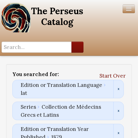
Search History
Author List
You searched for:
Start Over
Help
Edition or Translation Language
lat
Series
Collection de Médecins
Grecs et Latins
Edition or Translation Year
Published
1879