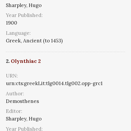
Sharpley, Hugo
Year Published:
1900
Language:
Greek, Ancient (to 1453)
2.
Olynthiac 2
URN:
urn:cts:greekLit:tlg0014.tlg002.opp-grc1
Author:
Demosthenes
Editor:
Sharpley, Hugo
Year Published: