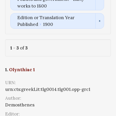
works to 1800
Edition or Translation Year
Published
1900
1
-
3
of
3
1.
Olynthiac 1
URN:
urn:cts:greekLit:tlg0014.tlg001.opp-grc1
Author:
Demosthenes
Editor: