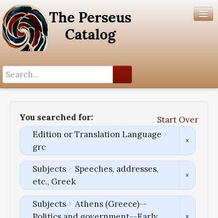
Search History
Author List
You searched for:
Start Over
Help
Edition or Translation Language
grc
Subjects
Speeches, addresses,
etc., Greek
Subjects
Athens (Greece)--
Politics and government--Early