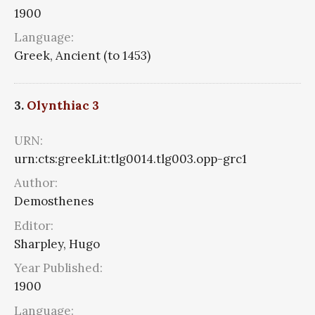
1900
Language:
Greek, Ancient (to 1453)
3.
Olynthiac 3
URN:
urn:cts:greekLit:tlg0014.tlg003.opp-grc1
Author:
Demosthenes
Editor:
Sharpley, Hugo
Year Published:
1900
Language: