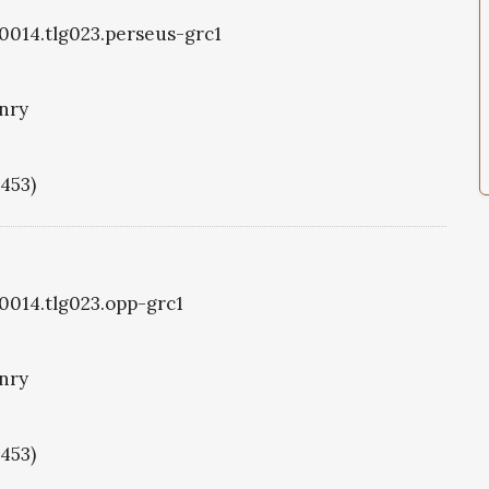
g0014.tlg023.perseus-grc1
nry
1453)
g0014.tlg023.opp-grc1
nry
1453)