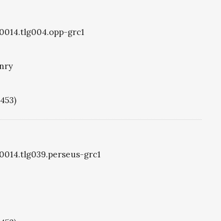
g0014.tlg004.opp-grc1
nry
1453)
g0014.tlg039.perseus-grc1