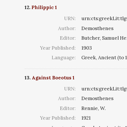
12.
Philippic 1
URN:
urn:cts:greekLit:tl
Author:
Demosthenes
Editor:
Butcher, Samuel He
Year Published:
1903
Language:
Greek, Ancient (to 
13.
Against Boeotus 1
URN:
urn:cts:greekLit:tl
Author:
Demosthenes
Editor:
Rennie, W.
Year Published:
1921