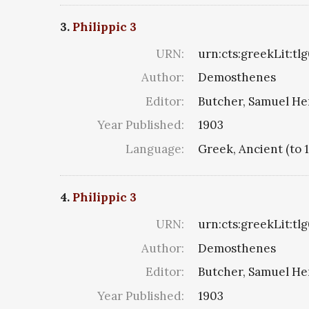
3.
Philippic 3
URN:
urn:cts:greekLit:tl
Author:
Demosthenes
Editor:
Butcher, Samuel He
Year Published:
1903
Language:
Greek, Ancient (to 
4.
Philippic 3
URN:
urn:cts:greekLit:tl
Author:
Demosthenes
Editor:
Butcher, Samuel He
Year Published:
1903