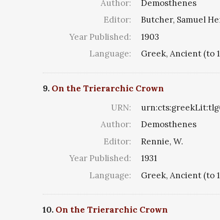
Author:
Demosthenes
Editor:
Butcher, Samuel He
Year Published:
1903
Language:
Greek, Ancient (to 
9.
On the Trierarchic Crown
URN:
urn:cts:greekLit:tl
Author:
Demosthenes
Editor:
Rennie, W.
Year Published:
1931
Language:
Greek, Ancient (to 
10.
On the Trierarchic Crown