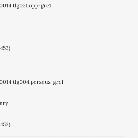
g0014.tlg051.opp-grc1
1453)
g0014.tlg004.perseus-grc1
nry
1453)