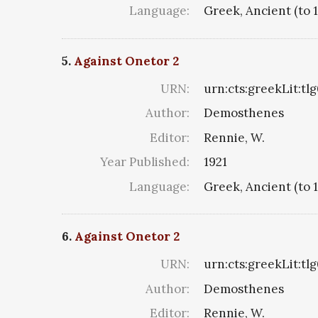
Language:
Greek, Ancient (to 
5.
Against Onetor 2
URN:
urn:cts:greekLit:tl
Author:
Demosthenes
Editor:
Rennie, W.
Year Published:
1921
Language:
Greek, Ancient (to 
6.
Against Onetor 2
URN:
urn:cts:greekLit:tl
Author:
Demosthenes
Editor:
Rennie, W.