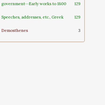
government--Early works to 1800
129
Speeches, addresses, etc., Greek
129
Demosthenes
3