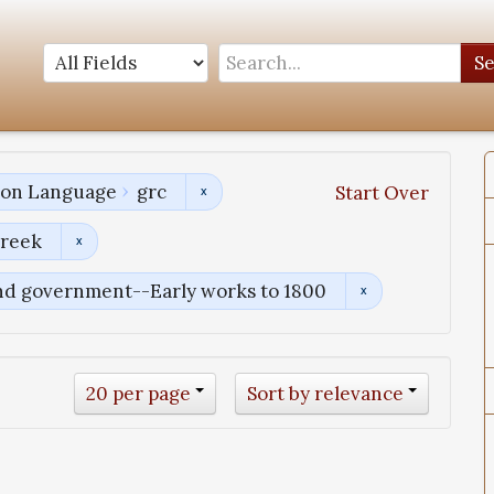
S
tion Language
grc
Start Over
Greek
and government--Early works to 1800
20 per page
Sort by relevance