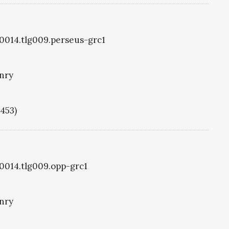
g0014.tlg009.perseus-grc1
nry
1453)
g0014.tlg009.opp-grc1
nry