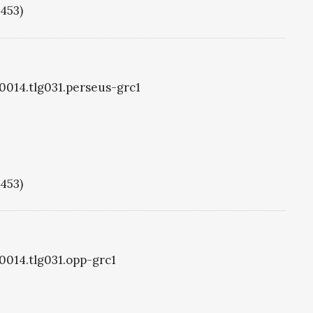
1453)
g0014.tlg031.perseus-grc1
1453)
g0014.tlg031.opp-grc1