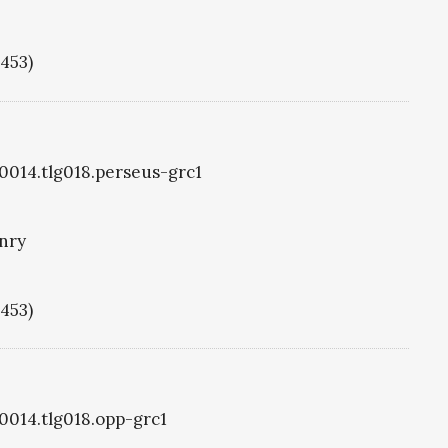
1453)
g0014.tlg018.perseus-grc1
nry
1453)
g0014.tlg018.opp-grc1