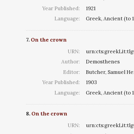
Year Published:
1921
Language:
Greek, Ancient (to 
7.
On the crown
URN:
urn:cts:greekLit:tl
Author:
Demosthenes
Editor:
Butcher, Samuel He
Year Published:
1903
Language:
Greek, Ancient (to 
8.
On the crown
URN:
urn:cts:greekLit:tl