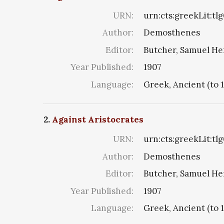
URN:
urn:cts:greekLit:tl
Author:
Demosthenes
Editor:
Butcher, Samuel He
Year Published:
1907
Language:
Greek, Ancient (to 
2.
Against Aristocrates
URN:
urn:cts:greekLit:tl
Author:
Demosthenes
Editor:
Butcher, Samuel He
Year Published:
1907
Language:
Greek, Ancient (to 