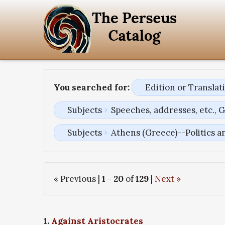
You searched for:
Edition or Transla
Subjects
Speeches, addresses, etc., 
Subjects
Athens (Greece)--Politics 
« Previous |
1
-
20
of
129
|
Next »
1.
Against Aristocrates