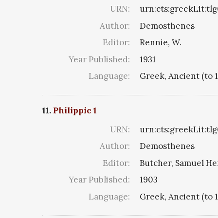
URN:
urn:cts:greekLit:tl
Author:
Demosthenes
Editor:
Rennie, W.
Year Published:
1931
Language:
Greek, Ancient (to 
11.
Philippic 1
URN:
urn:cts:greekLit:tl
Author:
Demosthenes
Editor:
Butcher, Samuel He
Year Published:
1903
Language:
Greek, Ancient (to 