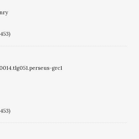
nry
1453)
g0014.tlg051.perseus-grc1
1453)