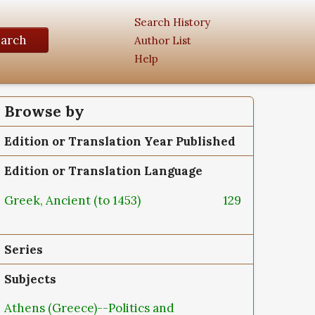
Search History
earch
Author List
Help
Browse by
Edition or Translation Year Published
Edition or Translation Language
Greek, Ancient (to 1453)
129
Series
Subjects
Athens (Greece)--Politics and