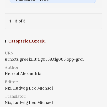
1
-
3
of
3
1.
Catoptrica.Greek.
URN:
urn:cts:greekLit:tlg0559.tlg005.opp-grc1
Author:
Hero of Alexandria
Editor:
Nix, Ludwig Leo Michael
Translator:
Nix, Ludwig Leo Michael