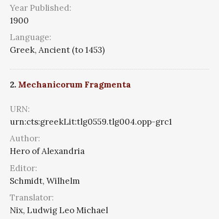
Year Published:
1900
Language:
Greek, Ancient (to 1453)
2.
Mechanicorum Fragmenta
URN:
urn:cts:greekLit:tlg0559.tlg004.opp-grc1
Author:
Hero of Alexandria
Editor:
Schmidt, Wilhelm
Translator:
Nix, Ludwig Leo Michael