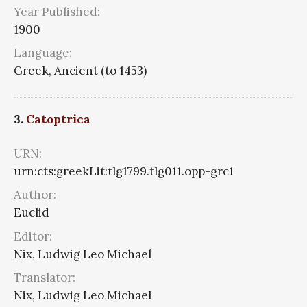
Year Published:
1900
Language:
Greek, Ancient (to 1453)
3.
Catoptrica
URN:
urn:cts:greekLit:tlg1799.tlg011.opp-grc1
Author:
Euclid
Editor:
Nix, Ludwig Leo Michael
Translator:
Nix, Ludwig Leo Michael