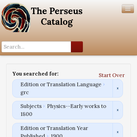
Search History
Author List
You searched for:
Start Over
Help
Edition or Translation Language
grc
Subjects
Physics--Early works to
1800
Edition or Translation Year
Published
1900