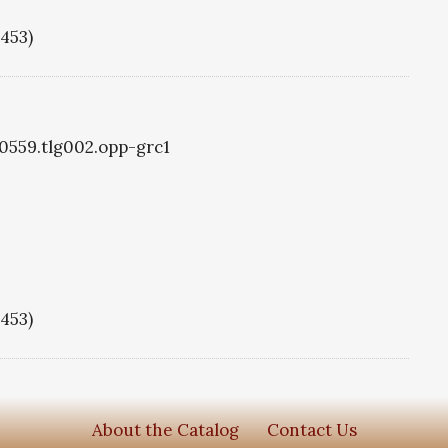
1453)
g0559.tlg002.opp-grc1
1453)
About the Catalog
Contact Us