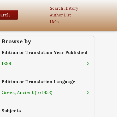
Search History
earch
Author List
Help
Browse by
Edition or Translation Year Published
1899
3
Edition or Translation Language
Greek, Ancient (to 1453)
3
Subjects