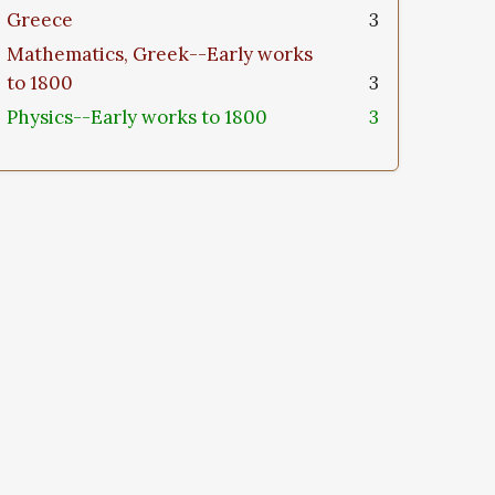
Greece
3
Mathematics, Greek--Early works
to 1800
3
Physics--Early works to 1800
3