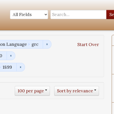
S
tion Language
grc
Start Over
00
1899
100 per page
Sort by relevance