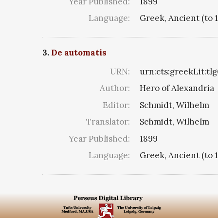
Year Published:
1899
Language:
Greek, Ancient (to 
3.
De automatis
URN:
urn:cts:greekLit:tl
Author:
Hero of Alexandria
Editor:
Schmidt, Wilhelm
Translator:
Schmidt, Wilhelm
Year Published:
1899
Language:
Greek, Ancient (to 