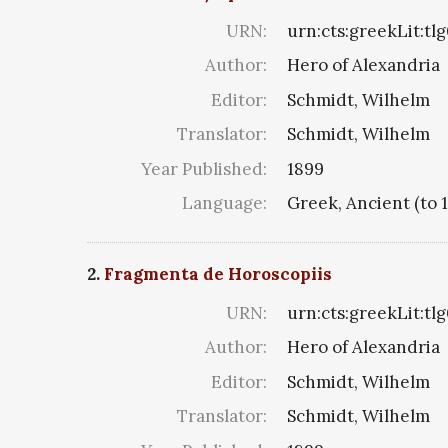
URN:
urn:cts:greekLit:tl
Author:
Hero of Alexandria
Editor:
Schmidt, Wilhelm
Translator:
Schmidt, Wilhelm
Year Published:
1899
Language:
Greek, Ancient (to 
2.
Fragmenta de Horoscopiis
URN:
urn:cts:greekLit:tl
Author:
Hero of Alexandria
Editor:
Schmidt, Wilhelm
Translator:
Schmidt, Wilhelm