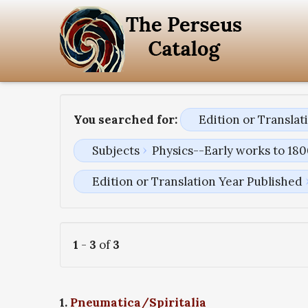
You searched for:
Edition or Transla
Subjects
Physics--Early works to 18
Edition or Translation Year Published
1
-
3
of
3
1.
Pneumatica/Spiritalia