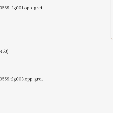
g0559.tlg001.opp-grc1
1453)
g0559.tlg003.opp-grc1