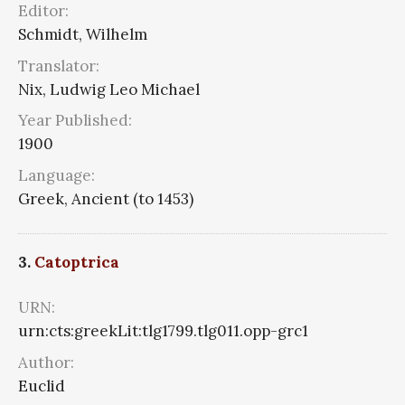
Editor:
Schmidt, Wilhelm
Translator:
Nix, Ludwig Leo Michael
Year Published:
1900
Language:
Greek, Ancient (to 1453)
3.
Catoptrica
URN:
urn:cts:greekLit:tlg1799.tlg011.opp-grc1
Author:
Euclid