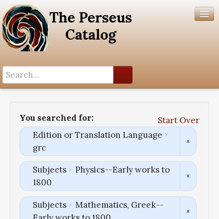
Search History
Author List
You searched for:
Start Over
Help
Edition or Translation Language
grc
Subjects
Physics--Early works to
1800
Subjects
Mathematics, Greek--
Early works to 1800