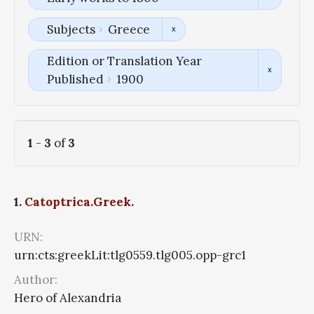
Subjects
Greece
Edition or Translation Year
Published
1900
1
-
3
of
3
1.
Catoptrica.Greek.
URN:
urn:cts:greekLit:tlg0559.tlg005.opp-grc1
Author:
Hero of Alexandria