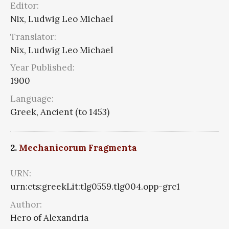
Editor:
Nix, Ludwig Leo Michael
Translator:
Nix, Ludwig Leo Michael
Year Published:
1900
Language:
Greek, Ancient (to 1453)
2.
Mechanicorum Fragmenta
URN:
urn:cts:greekLit:tlg0559.tlg004.opp-grc1
Author:
Hero of Alexandria