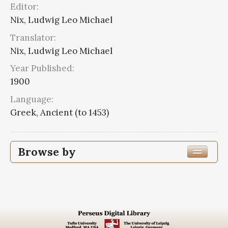
Editor:
Nix, Ludwig Leo Michael
Translator:
Nix, Ludwig Leo Michael
Year Published:
1900
Language:
Greek, Ancient (to 1453)
Browse by
Edition or Translation Year Published
1900
3