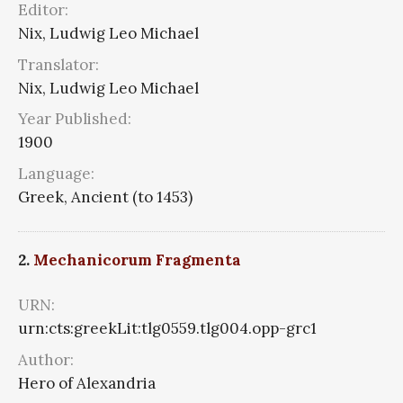
Editor:
Nix, Ludwig Leo Michael
Translator:
Nix, Ludwig Leo Michael
Year Published:
1900
Language:
Greek, Ancient (to 1453)
2.
Mechanicorum Fragmenta
URN:
urn:cts:greekLit:tlg0559.tlg004.opp-grc1
Author:
Hero of Alexandria