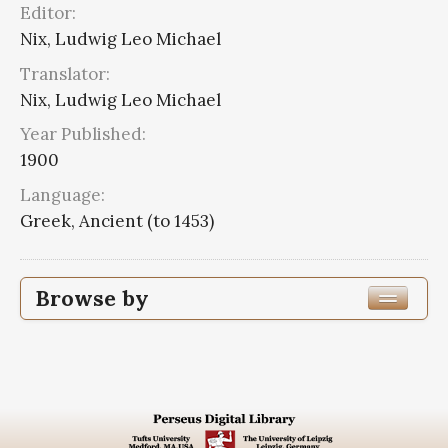
Editor:
Nix, Ludwig Leo Michael
Translator:
Nix, Ludwig Leo Michael
Year Published:
1900
Language:
Greek, Ancient (to 1453)
Browse by
Edition or Translation Year Published
1900
3