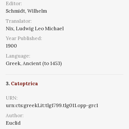
Editor:
Schmidt, Wilhelm
Translator:
Nix, Ludwig Leo Michael
Year Published:
1900
Language:
Greek, Ancient (to 1453)
3.
Catoptrica
URN:
urn:cts:greekLit:tlg1799.tlg011.opp-grc1
Author:
Euclid