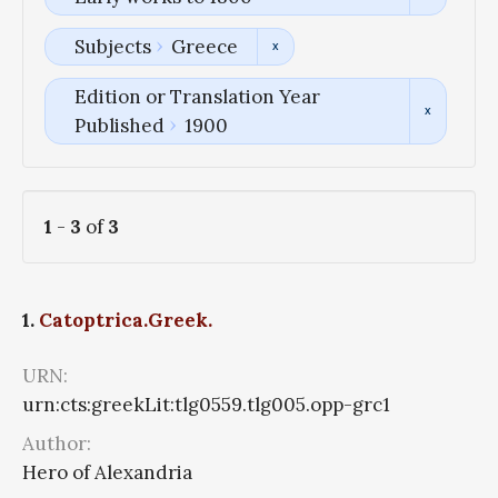
Subjects
Greece
Edition or Translation Year
Published
1900
1
-
3
of
3
1.
Catoptrica.Greek.
URN:
urn:cts:greekLit:tlg0559.tlg005.opp-grc1
Author:
Hero of Alexandria