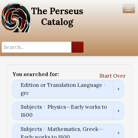
Search History
Author List
You searched for:
Start Over
Help
Edition or Translation Language
grc
Subjects
Physics--Early works to
1800
Subjects
Mathematics, Greek--
Early works to 1800