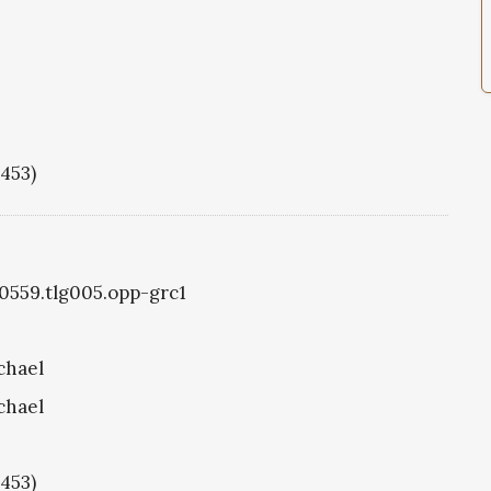
1453)
g0559.tlg005.opp-grc1
chael
chael
1453)