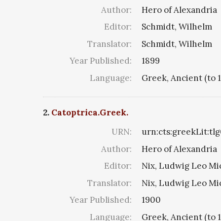
Author:
Hero of Alexandria
Editor:
Schmidt, Wilhelm
Translator:
Schmidt, Wilhelm
Year Published:
1899
Language:
Greek, Ancient (to 
2.
Catoptrica.Greek.
URN:
urn:cts:greekLit:tl
Author:
Hero of Alexandria
Editor:
Nix, Ludwig Leo Mi
Translator:
Nix, Ludwig Leo Mi
Year Published:
1900
Language:
Greek, Ancient (to 