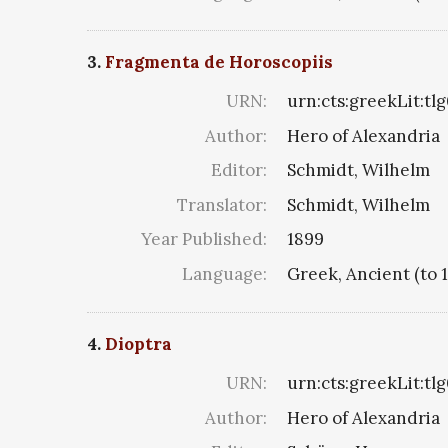
3.
Fragmenta de Horoscopiis
URN:
urn:cts:greekLit:tl
Author:
Hero of Alexandria
Editor:
Schmidt, Wilhelm
Translator:
Schmidt, Wilhelm
Year Published:
1899
Language:
Greek, Ancient (to 
4.
Dioptra
URN:
urn:cts:greekLit:tl
Author:
Hero of Alexandria