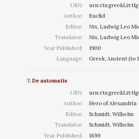
URN:
urn:cts:greekLit:tlg
Author:
Euclid
Editor:
Nix, Ludwig Leo Mi
Translator:
Nix, Ludwig Leo Mi
Year Published:
1900
Language:
Greek, Ancient (to 
7.
De automatis
URN:
urn:cts:greekLit:tl
Author:
Hero of Alexandria
Editor:
Schmidt, Wilhelm
Translator:
Schmidt, Wilhelm
Year Published:
1899