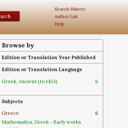
Search History
earch
Author List
Help
Browse by
Edition or Translation Year Published
Edition or Translation Language
Greek, Ancient (to 1453)
8
Subjects
Greece
8
Mathematics, Greek--Early works