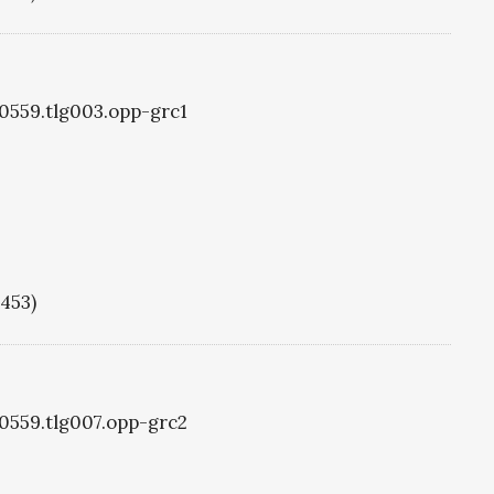
g0559.tlg003.opp-grc1
1453)
g0559.tlg007.opp-grc2