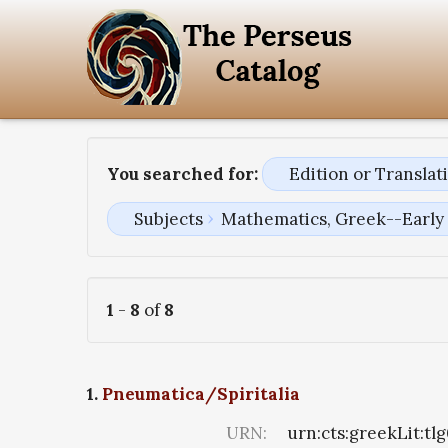
You searched for:
Edition or Transla
Subjects
Mathematics, Greek--Early 
1
-
8
of
8
1.
Pneumatica/Spiritalia
URN:
urn:cts:greekLit:tl