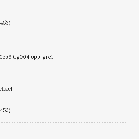
1453)
g0559.tlg004.opp-grc1
chael
1453)