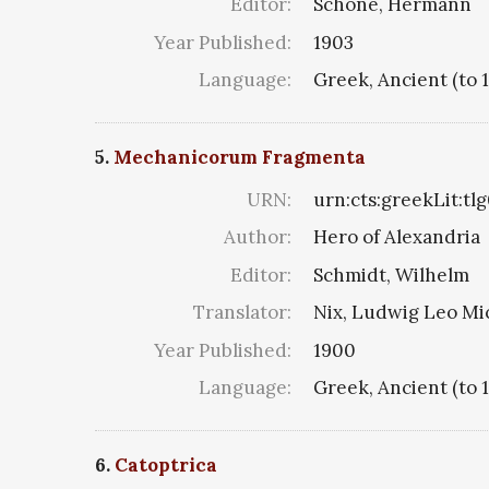
Editor:
Schöne, Hermann
Year Published:
1903
Language:
Greek, Ancient (to 
5.
Mechanicorum Fragmenta
URN:
urn:cts:greekLit:tl
Author:
Hero of Alexandria
Editor:
Schmidt, Wilhelm
Translator:
Nix, Ludwig Leo Mi
Year Published:
1900
Language:
Greek, Ancient (to 
6.
Catoptrica