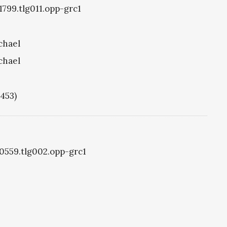
1799.tlg011.opp-grc1
chael
chael
1453)
g0559.tlg002.opp-grc1