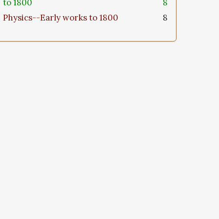
to 1800
8
Physics--Early works to 1800
8