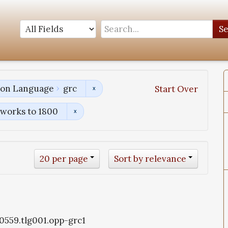
S
tion Language
grc
Start Over
works to 1800
20 per page
Sort by relevance
g0559.tlg001.opp-grc1