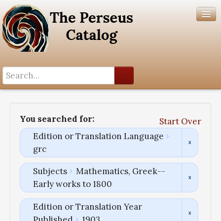
Search History
Author List
You searched for:
Start Over
Help
Edition or Translation Language
grc
Subjects
Mathematics, Greek--
Early works to 1800
Edition or Translation Year
Published
1903