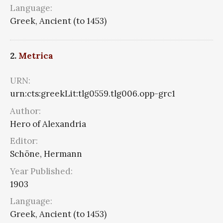
Language:
Greek, Ancient (to 1453)
2.
Metrica
URN:
urn:cts:greekLit:tlg0559.tlg006.opp-grc1
Author:
Hero of Alexandria
Editor:
Schöne, Hermann
Year Published:
1903
Language:
Greek, Ancient (to 1453)