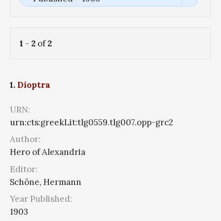
1
-
2
of
2
1.
Dioptra
URN:
urn:cts:greekLit:tlg0559.tlg007.opp-grc2
Author:
Hero of Alexandria
Editor:
Schöne, Hermann
Year Published:
1903