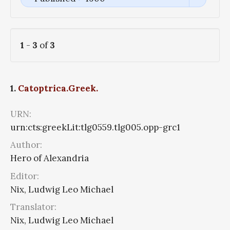
1
-
3
of
3
1.
Catoptrica.Greek.
URN:
urn:cts:greekLit:tlg0559.tlg005.opp-grc1
Author:
Hero of Alexandria
Editor:
Nix, Ludwig Leo Michael
Translator:
Nix, Ludwig Leo Michael