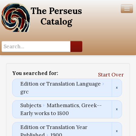
Search History
Author List
You searched for:
Start Over
Help
Edition or Translation Language
grc
Subjects
Mathematics, Greek--
Early works to 1800
Edition or Translation Year
Published
1900