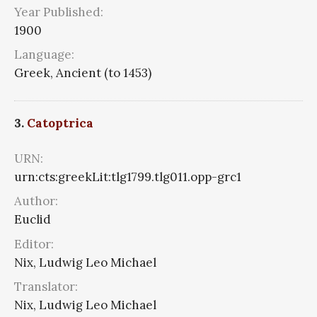
Year Published:
1900
Language:
Greek, Ancient (to 1453)
3.
Catoptrica
URN:
urn:cts:greekLit:tlg1799.tlg011.opp-grc1
Author:
Euclid
Editor:
Nix, Ludwig Leo Michael
Translator:
Nix, Ludwig Leo Michael