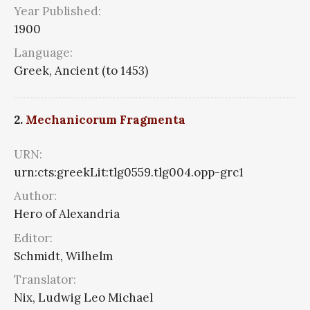
Year Published:
1900
Language:
Greek, Ancient (to 1453)
2.
Mechanicorum Fragmenta
URN:
urn:cts:greekLit:tlg0559.tlg004.opp-grc1
Author:
Hero of Alexandria
Editor:
Schmidt, Wilhelm
Translator:
Nix, Ludwig Leo Michael