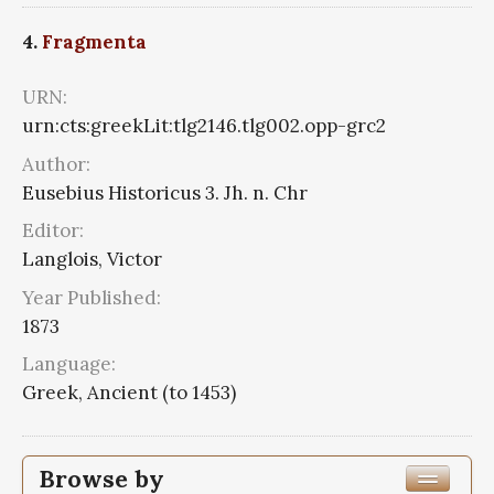
4.
Fragmenta
URN:
urn:cts:greekLit:tlg2146.tlg002.opp-grc2
Author:
Eusebius Historicus 3. Jh. n. Chr
Editor:
Langlois, Victor
Year Published:
1873
Language:
Greek, Ancient (to 1453)
Browse by