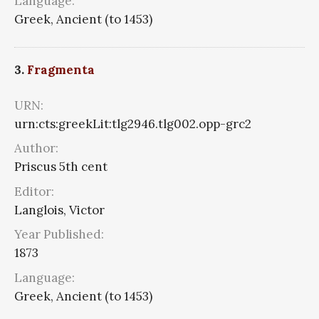
Language:
Greek, Ancient (to 1453)
3.
Fragmenta
URN:
urn:cts:greekLit:tlg2946.tlg002.opp-grc2
Author:
Priscus 5th cent
Editor:
Langlois, Victor
Year Published:
1873
Language:
Greek, Ancient (to 1453)