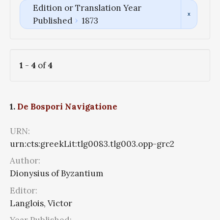
Edition or Translation Year
Published
1873
1
-
4
of
4
1.
De Bospori Navigatione
URN:
urn:cts:greekLit:tlg0083.tlg003.opp-grc2
Author:
Dionysius of Byzantium
Editor:
Langlois, Victor