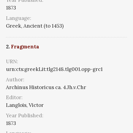
Year Published:
1873
Language:
Greek, Ancient (to 1453)
2.
Fragmenta
URN:
urn:cts:greekLit:tlg2148.tlg001.opp-grc1
Author:
Archinus Historicus ca. 4.Jh.v.Chr
Editor:
Langlois, Victor
Year Published:
1873