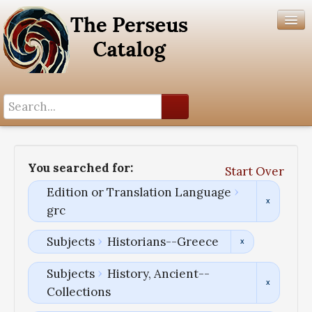
Search History
Author List
You searched for:
Start Over
Help
Edition or Translation Language
grc
Subjects
Historians--Greece
Subjects
History, Ancient--
Collections