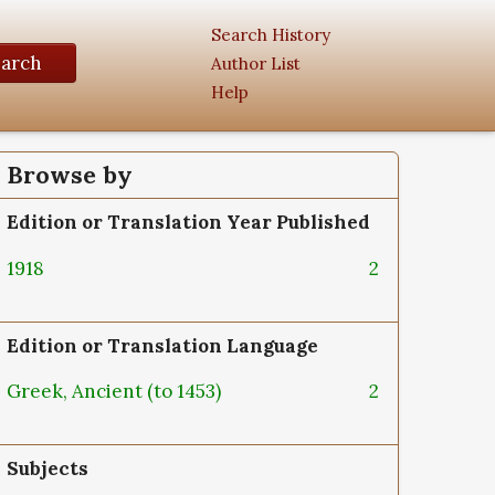
Search History
earch
Author List
Help
Browse by
Edition or Translation Year Published
1918
2
Edition or Translation Language
Greek, Ancient (to 1453)
2
Subjects