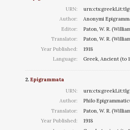
URN:
urn:cts:greekLit:tl
Author:
Anonymi Epigramma
Editor:
Paton, W. R. (Willia
Translator:
Paton, W. R. (Willia
Year Published:
1918
Language:
Greek, Ancient (to 
2.
Epigrammata
URN:
urn:cts:greekLit:tl
Author:
Philo Epigrammaticu
Translator:
Paton, W. R. (Willia
Year Published:
1918