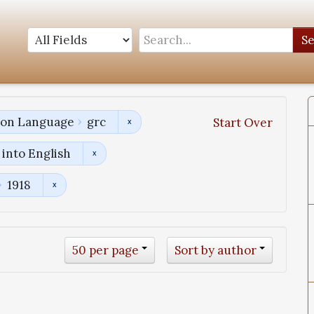
S
tion Language
grc
Start Over
into English
1918
50 per page
Sort by author