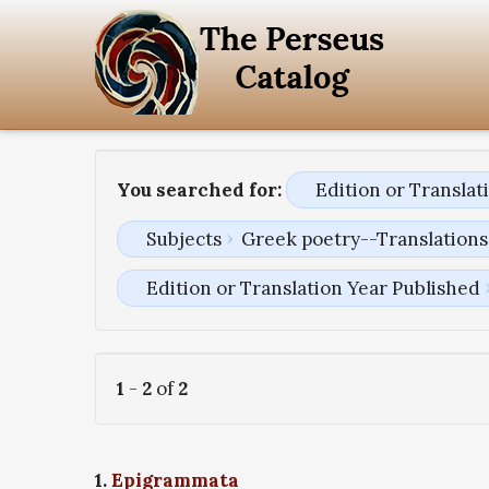
You searched for:
Edition or Transla
Subjects
Greek poetry--Translations 
Edition or Translation Year Published
1
-
2
of
2
1.
Epigrammata