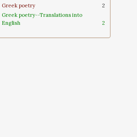
Greek poetry
2
Greek poetry--Translations into
English
2