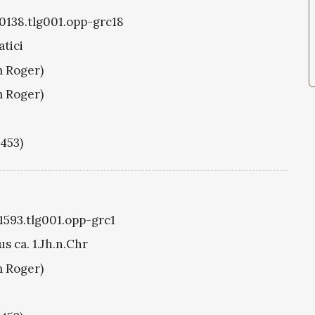
g0138.tlg001.opp-grc18
tici
m Roger)
m Roger)
1453)
g1593.tlg001.opp-grc1
s ca. 1.Jh.n.Chr
m Roger)