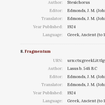
Author:
Stesichorus
Editor:
Edmonds, J. M. (Jo
Translator:
Edmonds, J. M. (Jo
Year Published:
1924
Language:
Greek, Ancient (to 
8.
Fragmentum
URN:
urn:cts:greekLit:tl
Author:
Lasus b. 548 B.C
Editor:
Edmonds, J. M. (Jo
Translator:
Edmonds, J. M. (Jo
Year Published:
1924
Language:
Greek, Ancient (to 