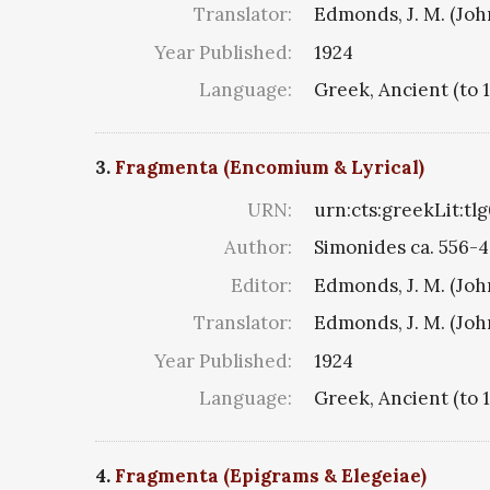
Translator:
Edmonds, J. M. (Jo
Year Published:
1924
Language:
Greek, Ancient (to 
3.
Fragmenta (Encomium & Lyrical)
URN:
urn:cts:greekLit:tl
Author:
Simonides ca. 556-4
Editor:
Edmonds, J. M. (Jo
Translator:
Edmonds, J. M. (Jo
Year Published:
1924
Language:
Greek, Ancient (to 
4.
Fragmenta (Epigrams & Elegeiae)