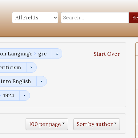
S
tion Language
grc
Start Over
criticism
into English
1924
100 per page
Sort by author