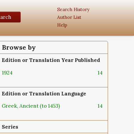
Search History
earch
Author List
Help
Browse by
Edition or Translation Year Published
1924
14
Edition or Translation Language
Greek, Ancient (to 1453)
14
Series