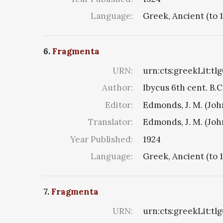
Language:
Greek, Ancient (to 
6.
Fragmenta
URN:
urn:cts:greekLit:tl
Author:
Ibycus 6th cent. B.C
Editor:
Edmonds, J. M. (Jo
Translator:
Edmonds, J. M. (Jo
Year Published:
1924
Language:
Greek, Ancient (to 
7.
Fragmenta
URN:
urn:cts:greekLit:tl