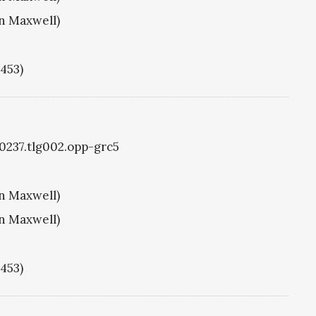
hn Maxwell)
1453)
g0237.tlg002.opp-grc5
hn Maxwell)
hn Maxwell)
1453)