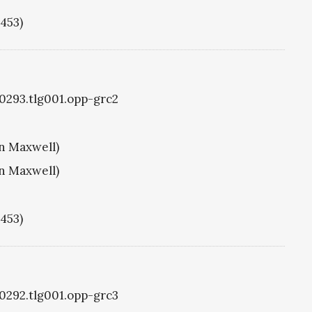
1453)
g0293.tlg001.opp-grc2
hn Maxwell)
hn Maxwell)
1453)
g0292.tlg001.opp-grc3