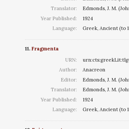
Translator:
Edmonds, J. M. (Jo
Year Published:
1924
Language:
Greek, Ancient (to 
11.
Fragmenta
URN:
urn:cts:greekLit:tl
Author:
Anacreon
Editor:
Edmonds, J. M. (Jo
Translator:
Edmonds, J. M. (Jo
Year Published:
1924
Language:
Greek, Ancient (to 