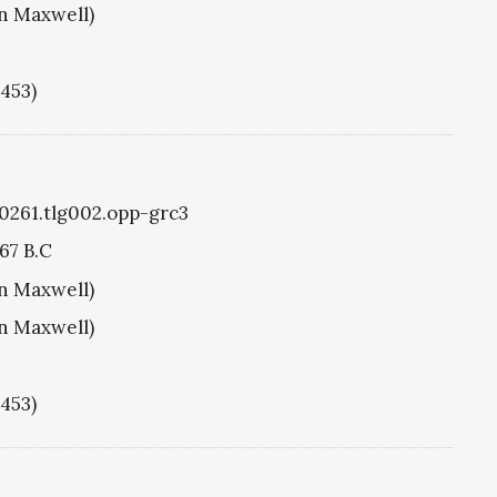
hn Maxwell)
1453)
g0261.tlg002.opp-grc3
67 B.C
hn Maxwell)
hn Maxwell)
1453)