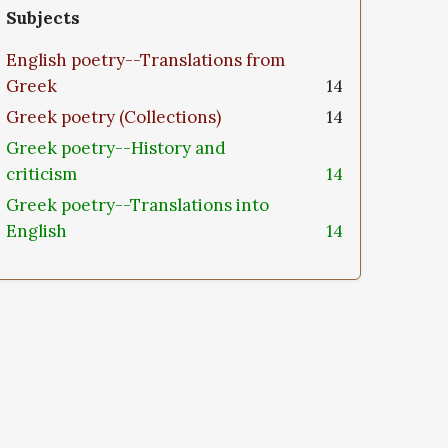
Subjects
English poetry--Translations from
Greek
14
Greek poetry (Collections)
14
Greek poetry--History and
criticism
14
Greek poetry--Translations into
English
14