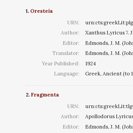
1.
Oresteia
URN:
urn:cts:greekLit:pl
Author:
Xanthus Lyricus 7. J
Editor:
Edmonds, J. M. (Jo
Translator:
Edmonds, J. M. (Jo
Year Published:
1924
Language:
Greek, Ancient (to 
2.
Fragmenta
URN:
urn:cts:greekLit:tl
Author:
Apollodorus Lyricus 
Editor:
Edmonds, J. M. (Jo