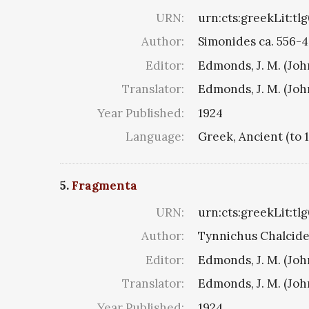
URN:
urn:cts:greekLit:tl
Author:
Simonides ca. 556-4
Editor:
Edmonds, J. M. (Jo
Translator:
Edmonds, J. M. (Jo
Year Published:
1924
Language:
Greek, Ancient (to 
5.
Fragmenta
URN:
urn:cts:greekLit:tl
Author:
Tynnichus Chalciden
Editor:
Edmonds, J. M. (Jo
Translator:
Edmonds, J. M. (Jo
Year Published:
1924