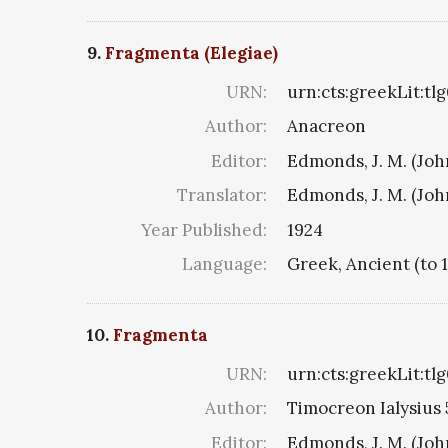
9.
Fragmenta (Elegiae)
URN:
urn:cts:greekLit:tl
Author:
Anacreon
Editor:
Edmonds, J. M. (Jo
Translator:
Edmonds, J. M. (Jo
Year Published:
1924
Language:
Greek, Ancient (to 
10.
Fragmenta
URN:
urn:cts:greekLit:tl
Author:
Timocreon Ialysius 5
Editor:
Edmonds, J. M. (Jo