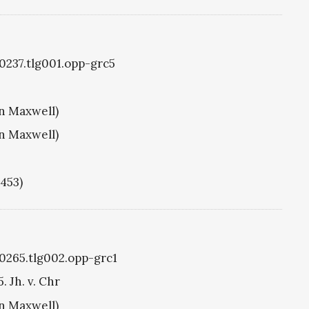
g0237.tlg001.opp-grc5
hn Maxwell)
hn Maxwell)
1453)
g0265.tlg002.opp-grc1
. Jh. v. Chr
hn Maxwell)