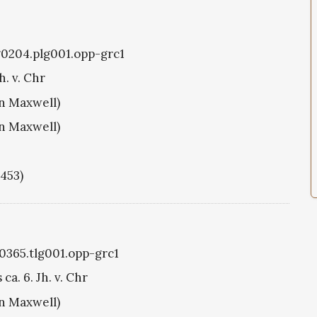
g0204.plg001.opp-grc1
h. v. Chr
hn Maxwell)
hn Maxwell)
1453)
g0365.tlg001.opp-grc1
ca. 6. Jh. v. Chr
hn Maxwell)