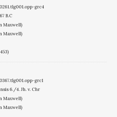
g0261.tlg001.opp-grc4
67 B.C
hn Maxwell)
hn Maxwell)
1453)
g0367.tlg001.opp-grc1
sis 6./4. Jh. v. Chr
hn Maxwell)
hn Maxwell)