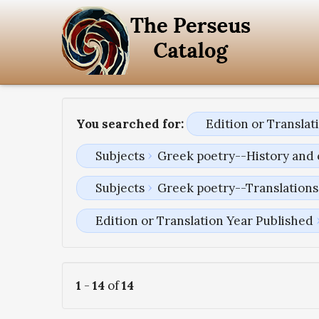
You searched for:
Edition or Transla
Subjects
Greek poetry--History and 
Subjects
Greek poetry--Translations 
Edition or Translation Year Published
1
-
14
of
14