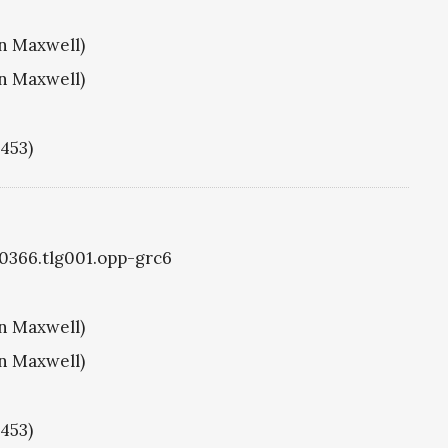
hn Maxwell)
hn Maxwell)
1453)
g0366.tlg001.opp-grc6
hn Maxwell)
hn Maxwell)
1453)