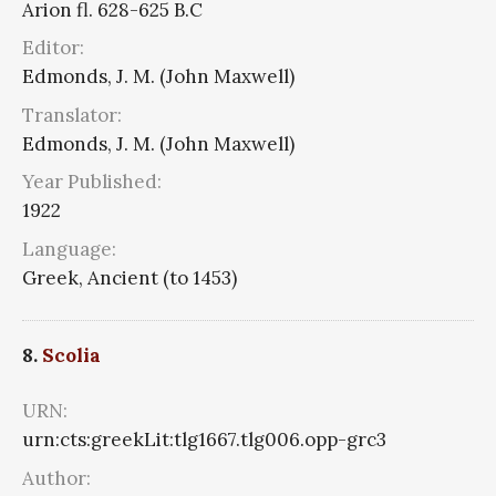
Arion fl. 628-625 B.C
Editor:
Edmonds, J. M. (John Maxwell)
Translator:
Edmonds, J. M. (John Maxwell)
Year Published:
1922
Language:
Greek, Ancient (to 1453)
8.
Scolia
URN:
urn:cts:greekLit:tlg1667.tlg006.opp-grc3
Author: