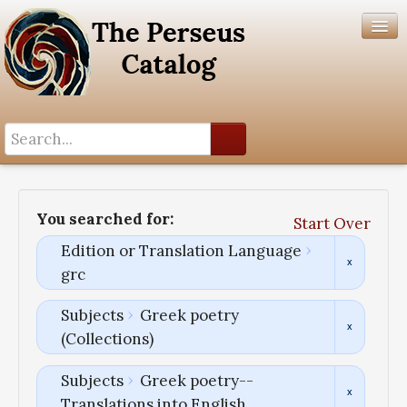
Search History
Author List
You searched for:
Start Over
Help
Edition or Translation Language
grc
Subjects
Greek poetry
(Collections)
Subjects
Greek poetry--
Translations into English