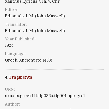
Xanthus Lyricus 7. Jh. v. Chr
Editor:
Edmonds, J. M. (John Maxwell)
Translator:
Edmonds, J. M. (John Maxwell)
Year Published:
1924
Language:
Greek, Ancient (to 1453)
4.
Fragmenta
URN:
urn:cts:greekLit:tlg0365.tlg001.opp-grc1
Author: