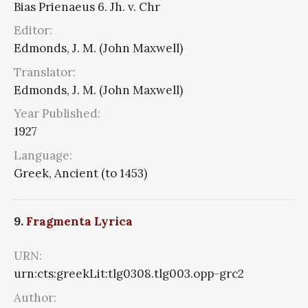
Bias Prienaeus 6. Jh. v. Chr
Editor:
Edmonds, J. M. (John Maxwell)
Translator:
Edmonds, J. M. (John Maxwell)
Year Published:
1927
Language:
Greek, Ancient (to 1453)
9.
Fragmenta Lyrica
URN:
urn:cts:greekLit:tlg0308.tlg003.opp-grc2
Author: