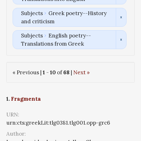
Subjects
Greek poetry--History
and criticism
Subjects
English poetry--
Translations from Greek
« Previous |
1
-
10
of
68
|
Next »
1.
Fragmenta
URN:
urn:cts:greekLit:tlg0381.tlg001.opp-grc6
Author: