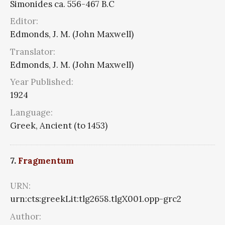
Simonides ca. 556-467 B.C
Editor:
Edmonds, J. M. (John Maxwell)
Translator:
Edmonds, J. M. (John Maxwell)
Year Published:
1924
Language:
Greek, Ancient (to 1453)
7.
Fragmentum
URN:
urn:cts:greekLit:tlg2658.tlgX001.opp-grc2
Author: