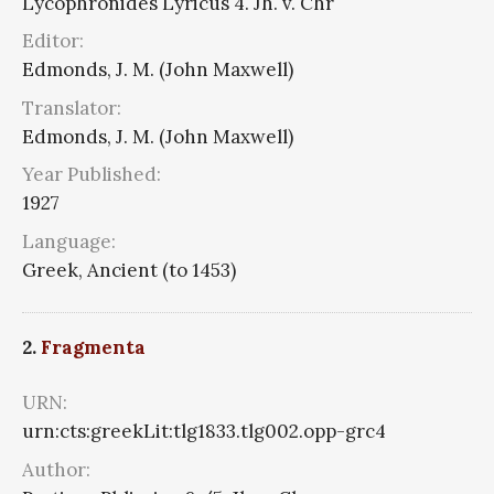
Lycophronides Lyricus 4. Jh. v. Chr
Editor:
Edmonds, J. M. (John Maxwell)
Translator:
Edmonds, J. M. (John Maxwell)
Year Published:
1927
Language:
Greek, Ancient (to 1453)
2.
Fragmenta
URN:
urn:cts:greekLit:tlg1833.tlg002.opp-grc4
Author: