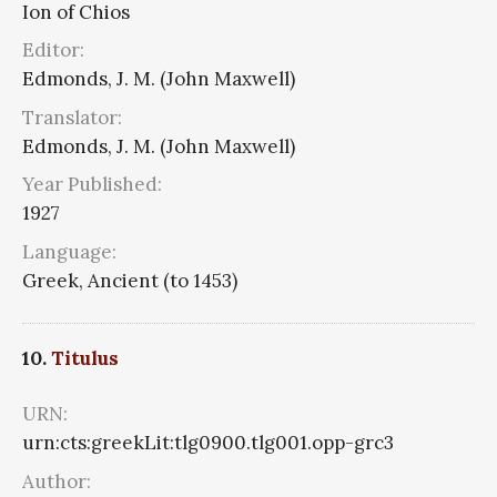
Ion of Chios
Editor:
Edmonds, J. M. (John Maxwell)
Translator:
Edmonds, J. M. (John Maxwell)
Year Published:
1927
Language:
Greek, Ancient (to 1453)
10.
Titulus
URN:
urn:cts:greekLit:tlg0900.tlg001.opp-grc3
Author: