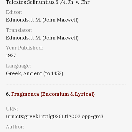
Telestes Selinuntius 5./4. Jh. v. Chr
Editor:
Edmonds, J. M. (John Maxwell)
Translator:
Edmonds, J. M. (John Maxwell)
Year Published:
1927
Language:
Greek, Ancient (to 1453)
6.
Fragmenta (Encomium & Lyrical)
URN:
urn:cts:greekLit:tlg0261.tlg002.opp-grc3
Author: