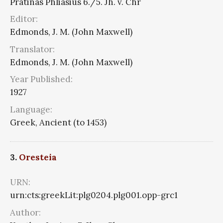
Pratinas Phliasius 6./5. Jh. v. Chr
Editor:
Edmonds, J. M. (John Maxwell)
Translator:
Edmonds, J. M. (John Maxwell)
Year Published:
1927
Language:
Greek, Ancient (to 1453)
3.
Oresteia
URN:
urn:cts:greekLit:plg0204.plg001.opp-grc1
Author: