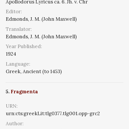
Apollodorus Lyricus ca. 6. Jh. v. Chr
Editor:
Edmonds, J. M. (John Maxwell)
Translator:
Edmonds, J. M. (John Maxwell)
Year Published:
1924
Language:
Greek, Ancient (to 1453)
5.
Fragmenta
URN:
urn:cts:greekLit:tlg0377.tlg001.opp-grc2
Author: