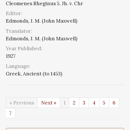
Cleomenes Rheginus 5. Jh. v. Chr
Editor:
Edmonds, J. M. (John Maxwell)
Translator:
Edmonds, J. M. (John Maxwell)
Year Published:
1927
Language:
Greek, Ancient (to 1453)
« Previous
Next »
1
2
3
4
5
6
7