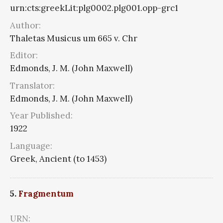
urn:cts:greekLit:plg0002.plg001.opp-grc1
Author:
Thaletas Musicus um 665 v. Chr
Editor:
Edmonds, J. M. (John Maxwell)
Translator:
Edmonds, J. M. (John Maxwell)
Year Published:
1922
Language:
Greek, Ancient (to 1453)
5.
Fragmentum
URN: