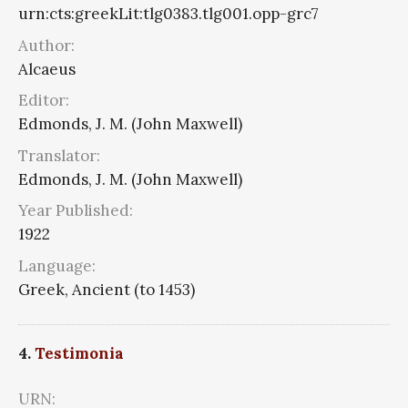
urn:cts:greekLit:tlg0383.tlg001.opp-grc7
Author:
Alcaeus
Editor:
Edmonds, J. M. (John Maxwell)
Translator:
Edmonds, J. M. (John Maxwell)
Year Published:
1922
Language:
Greek, Ancient (to 1453)
4.
Testimonia
URN: