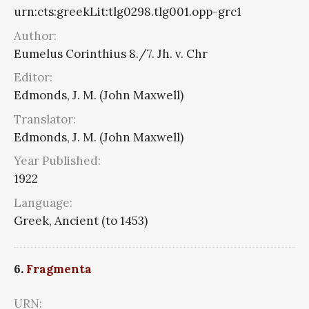
urn:cts:greekLit:tlg0298.tlg001.opp-grc1
Author:
Eumelus Corinthius 8./7. Jh. v. Chr
Editor:
Edmonds, J. M. (John Maxwell)
Translator:
Edmonds, J. M. (John Maxwell)
Year Published:
1922
Language:
Greek, Ancient (to 1453)
6.
Fragmenta
URN: