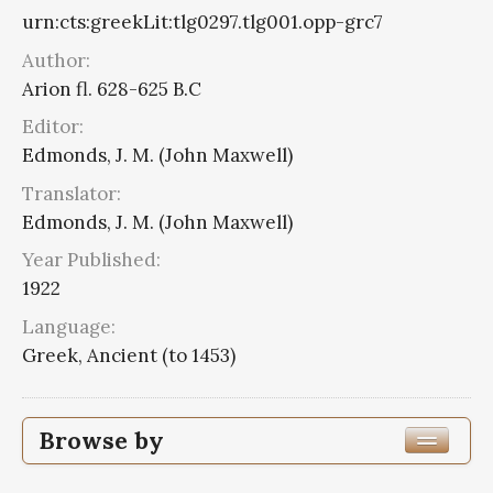
urn:cts:greekLit:tlg0297.tlg001.opp-grc7
Author:
Arion fl. 628-625 B.C
Editor:
Edmonds, J. M. (John Maxwell)
Translator:
Edmonds, J. M. (John Maxwell)
Year Published:
1922
Language:
Greek, Ancient (to 1453)
Browse by
Edition or Translation Year Published