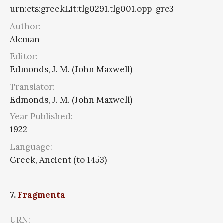
urn:cts:greekLit:tlg0291.tlg001.opp-grc3
Author:
Alcman
Editor:
Edmonds, J. M. (John Maxwell)
Translator:
Edmonds, J. M. (John Maxwell)
Year Published:
1922
Language:
Greek, Ancient (to 1453)
7.
Fragmenta
URN: