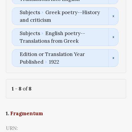
Subjects
Greek poetry--History
and criticism
Subjects
English poetry--
Translations from Greek
Edition or Translation Year
Published
1922
1
-
8
of
8
1.
Fragmentum
URN: