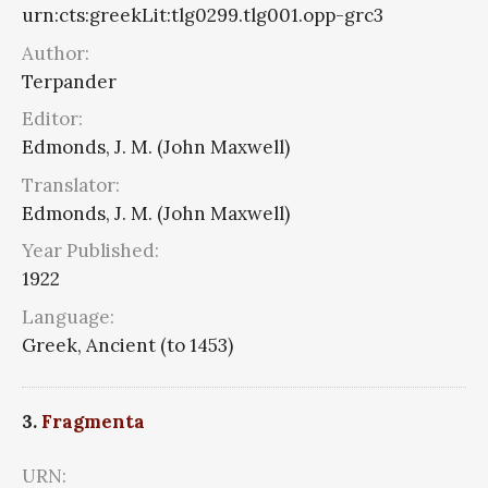
urn:cts:greekLit:tlg0299.tlg001.opp-grc3
Author:
Terpander
Editor:
Edmonds, J. M. (John Maxwell)
Translator:
Edmonds, J. M. (John Maxwell)
Year Published:
1922
Language:
Greek, Ancient (to 1453)
3.
Fragmenta
URN: