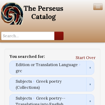
Search History
Author List
You searched for:
Start Over
Help
Edition or Translation Language
grc
Subjects
Greek poetry
(Collections)
Subjects
Greek poetry--
Translations into English