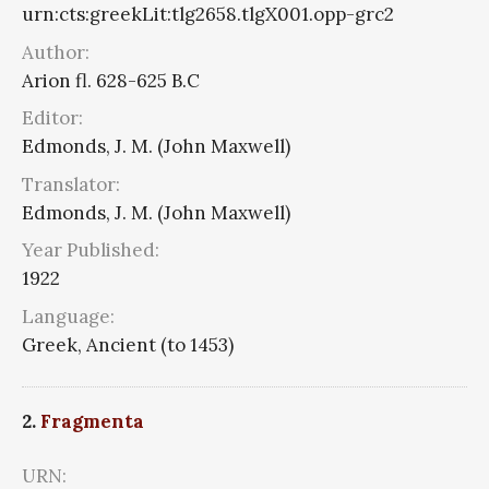
urn:cts:greekLit:tlg2658.tlgX001.opp-grc2
Author:
Arion fl. 628-625 B.C
Editor:
Edmonds, J. M. (John Maxwell)
Translator:
Edmonds, J. M. (John Maxwell)
Year Published:
1922
Language:
Greek, Ancient (to 1453)
2.
Fragmenta
URN: