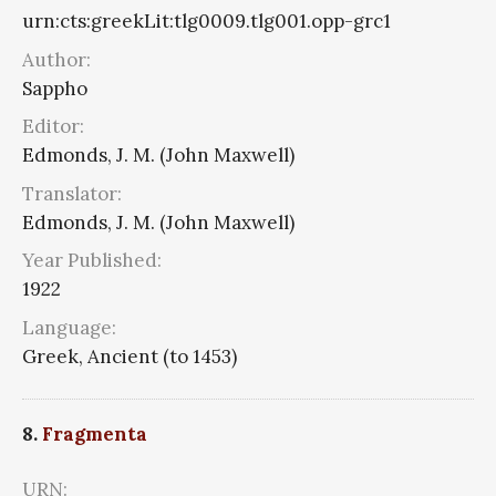
urn:cts:greekLit:tlg0009.tlg001.opp-grc1
Author:
Sappho
Editor:
Edmonds, J. M. (John Maxwell)
Translator:
Edmonds, J. M. (John Maxwell)
Year Published:
1922
Language:
Greek, Ancient (to 1453)
8.
Fragmenta
URN: