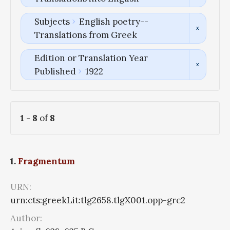
Subjects
English poetry--
Translations from Greek
Edition or Translation Year
Published
1922
1
-
8
of
8
1.
Fragmentum
URN:
urn:cts:greekLit:tlg2658.tlgX001.opp-grc2
Author: