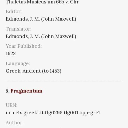
Thaletas Musicus um 665 v. Chr
Editor:
Edmonds, J. M. (John Maxwell)
Translator:
Edmonds, J. M. (John Maxwell)
Year Published:
1922
Language:
Greek, Ancient (to 1453)
5.
Fragmentum
URN:
urn:cts:greekLit:tlg0298.tlg001.opp-grc1
Author: