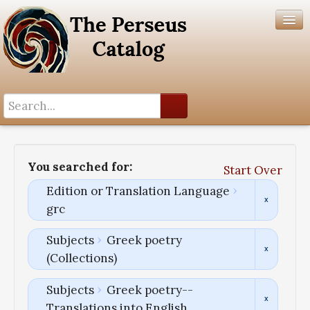
Search History
Author List
You searched for:
Start Over
Help
Edition or Translation Language
grc
Subjects
Greek poetry
(Collections)
Subjects
Greek poetry--
Translations into English