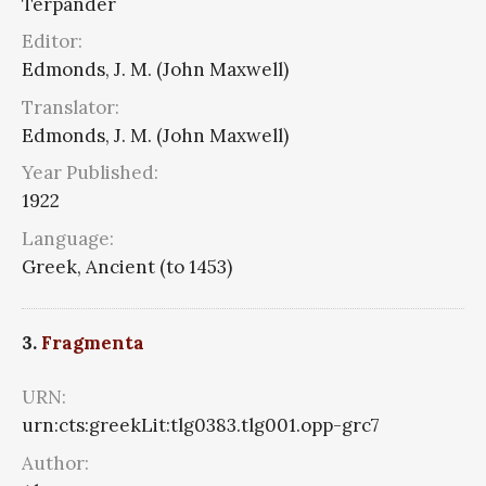
Terpander
Editor:
Edmonds, J. M. (John Maxwell)
Translator:
Edmonds, J. M. (John Maxwell)
Year Published:
1922
Language:
Greek, Ancient (to 1453)
3.
Fragmenta
URN:
urn:cts:greekLit:tlg0383.tlg001.opp-grc7
Author: