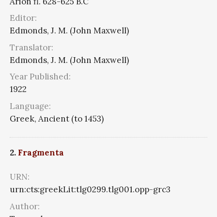
Arion fl. 628-625 B.C
Editor:
Edmonds, J. M. (John Maxwell)
Translator:
Edmonds, J. M. (John Maxwell)
Year Published:
1922
Language:
Greek, Ancient (to 1453)
2.
Fragmenta
URN:
urn:cts:greekLit:tlg0299.tlg001.opp-grc3
Author: