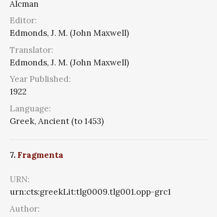
Alcman
Editor:
Edmonds, J. M. (John Maxwell)
Translator:
Edmonds, J. M. (John Maxwell)
Year Published:
1922
Language:
Greek, Ancient (to 1453)
7.
Fragmenta
URN:
urn:cts:greekLit:tlg0009.tlg001.opp-grc1
Author: