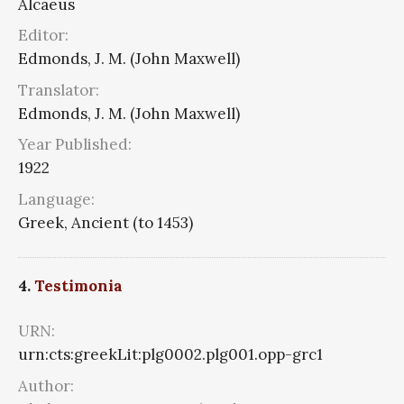
Alcaeus
Editor:
Edmonds, J. M. (John Maxwell)
Translator:
Edmonds, J. M. (John Maxwell)
Year Published:
1922
Language:
Greek, Ancient (to 1453)
4.
Testimonia
URN:
urn:cts:greekLit:plg0002.plg001.opp-grc1
Author: