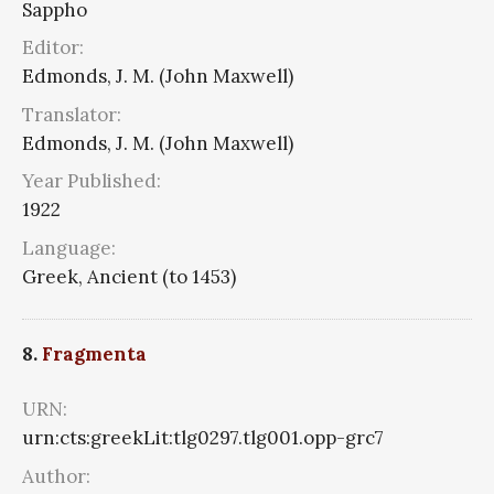
Sappho
Editor:
Edmonds, J. M. (John Maxwell)
Translator:
Edmonds, J. M. (John Maxwell)
Year Published:
1922
Language:
Greek, Ancient (to 1453)
8.
Fragmenta
URN:
urn:cts:greekLit:tlg0297.tlg001.opp-grc7
Author: