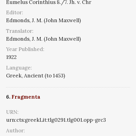
Eumelus Corinthius 8./7. Jh. v. Chr
Editor:
Edmonds, J. M. (John Maxwell)
Translator:
Edmonds, J. M. (John Maxwell)
Year Published:
1922
Language:
Greek, Ancient (to 1453)
6.
Fragmenta
URN:
urn:cts:greekLit:tlg0291.tlg001.opp-grc3
Author: