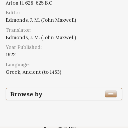
Arion fl. 628-625 B.C
Editor:
Edmonds, J. M. (John Maxwell)
Translator:
Edmonds, J. M. (John Maxwell)
Year Published:
1922
Language:
Greek, Ancient (to 1453)
Browse by
Edition or Translation Year Published
1922
8