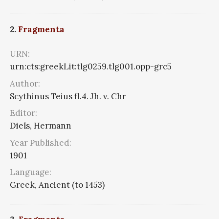
2.
Fragmenta
URN:
urn:cts:greekLit:tlg0259.tlg001.opp-grc5
Author:
Scythinus Teius fl.4. Jh. v. Chr
Editor:
Diels, Hermann
Year Published:
1901
Language:
Greek, Ancient (to 1453)