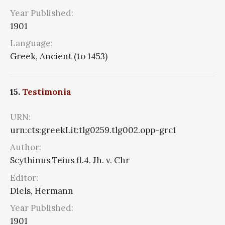
Year Published:
1901
Language:
Greek, Ancient (to 1453)
15.
Testimonia
URN:
urn:cts:greekLit:tlg0259.tlg002.opp-grc1
Author:
Scythinus Teius fl.4. Jh. v. Chr
Editor:
Diels, Hermann
Year Published:
1901