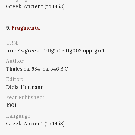
Greek, Ancient (to 1453)
9.
Fragmenta
URN:
urn:cts:greekLit:tlg1705.tlg003.opp-grc1
Author:
Thales ca. 634-ca. 546 B.C
Editor:
Diels, Hermann
Year Published:
1901
Language:
Greek, Ancient (to 1453)