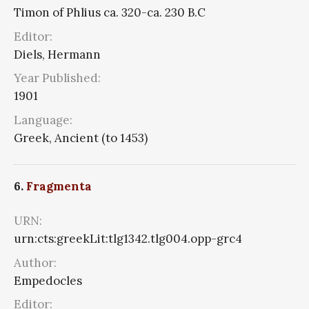
Timon of Phlius ca. 320-ca. 230 B.C
Editor:
Diels, Hermann
Year Published:
1901
Language:
Greek, Ancient (to 1453)
6.
Fragmenta
URN:
urn:cts:greekLit:tlg1342.tlg004.opp-grc4
Author:
Empedocles
Editor: