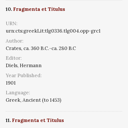
10.
Fragmenta et Titulus
URN:
urn:cts:greekLit:tlg0336.tlg004.opp-grc1
Author:
Crates, ca. 360 B.C.-ca. 280 B.C
Editor:
Diels, Hermann
Year Published:
1901
Language:
Greek, Ancient (to 1453)
11.
Fragmenta et Titulus