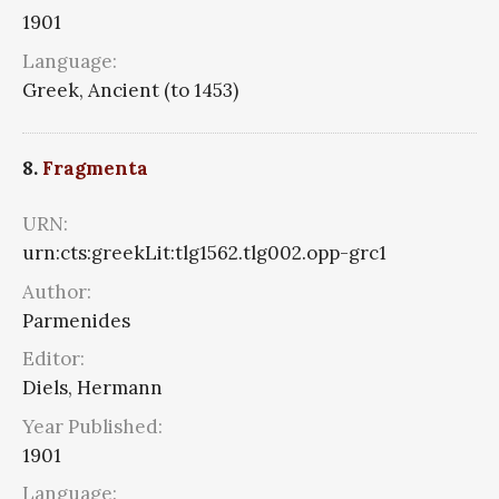
1901
Language:
Greek, Ancient (to 1453)
8.
Fragmenta
URN:
urn:cts:greekLit:tlg1562.tlg002.opp-grc1
Author:
Parmenides
Editor:
Diels, Hermann
Year Published:
1901
Language: