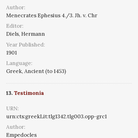
Author:
Menecrates Ephesius 4./3. Jh. v. Chr
Editor:
Diels, Hermann
Year Published:
1901
Language:
Greek, Ancient (to 1453)
13.
Testimonia
URN:
urn:cts:greekLit:tlg1342.tlg003.opp-grc1
Author:
Empedocles