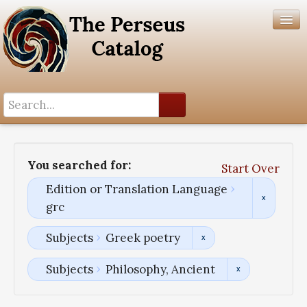
Search History
Author List
You searched for:
Start Over
Help
Edition or Translation Language
grc
Subjects
Greek poetry
Subjects
Philosophy, Ancient