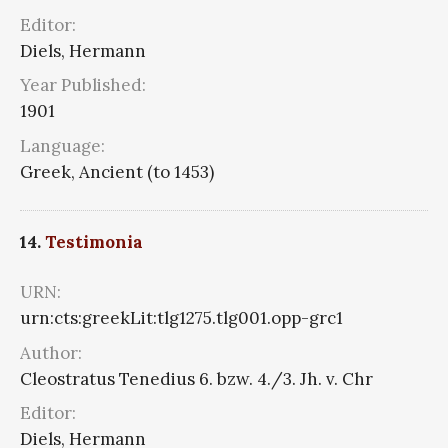
Editor:
Diels, Hermann
Year Published:
1901
Language:
Greek, Ancient (to 1453)
14.
Testimonia
URN:
urn:cts:greekLit:tlg1275.tlg001.opp-grc1
Author:
Cleostratus Tenedius 6. bzw. 4./3. Jh. v. Chr
Editor:
Diels, Hermann