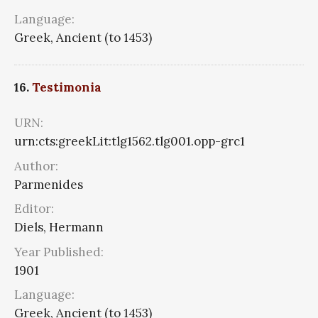
Language:
Greek, Ancient (to 1453)
16.
Testimonia
URN:
urn:cts:greekLit:tlg1562.tlg001.opp-grc1
Author:
Parmenides
Editor:
Diels, Hermann
Year Published:
1901
Language:
Greek, Ancient (to 1453)