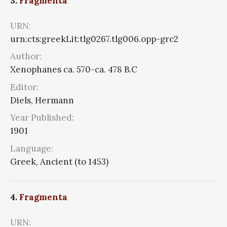
3.
Fragmenta
URN:
urn:cts:greekLit:tlg0267.tlg006.opp-grc2
Author:
Xenophanes ca. 570-ca. 478 B.C
Editor:
Diels, Hermann
Year Published:
1901
Language:
Greek, Ancient (to 1453)
4.
Fragmenta
URN: