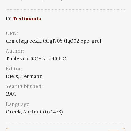
17.
Testimonia
URN:
urn:cts:greekLit:tlg1705.tlg002.opp-grc1
Author:
Thales ca. 634-ca. 546 B.C
Editor:
Diels, Hermann
Year Published:
1901
Language:
Greek, Ancient (to 1453)