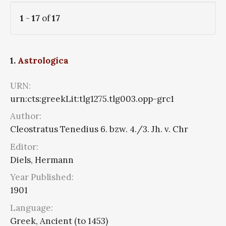
1
-
17
of
17
1.
Astrologica
URN:
urn:cts:greekLit:tlg1275.tlg003.opp-grc1
Author:
Cleostratus Tenedius 6. bzw. 4./3. Jh. v. Chr
Editor:
Diels, Hermann
Year Published:
1901
Language:
Greek, Ancient (to 1453)