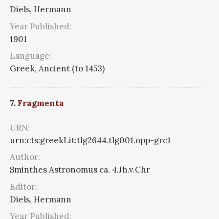
Diels, Hermann
Year Published:
1901
Language:
Greek, Ancient (to 1453)
7.
Fragmenta
URN:
urn:cts:greekLit:tlg2644.tlg001.opp-grc1
Author:
Sminthes Astronomus ca. 4.Jh.v.Chr
Editor:
Diels, Hermann
Year Published: