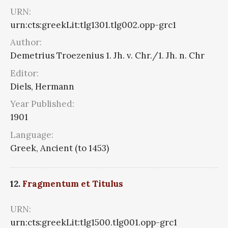
URN:
urn:cts:greekLit:tlg1301.tlg002.opp-grc1
Author:
Demetrius Troezenius 1. Jh. v. Chr./1. Jh. n. Chr
Editor:
Diels, Hermann
Year Published:
1901
Language:
Greek, Ancient (to 1453)
12.
Fragmentum et Titulus
URN:
urn:cts:greekLit:tlg1500.tlg001.opp-grc1