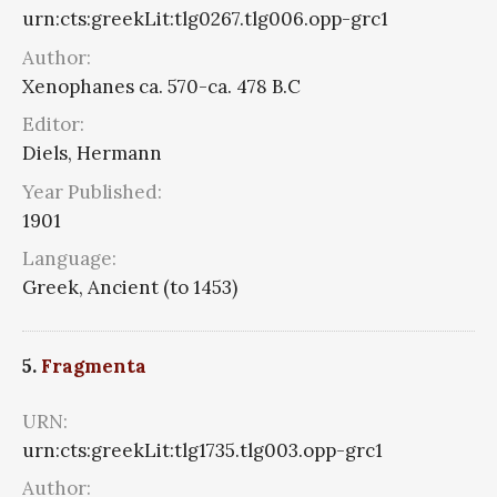
urn:cts:greekLit:tlg0267.tlg006.opp-grc1
Author:
Xenophanes ca. 570-ca. 478 B.C
Editor:
Diels, Hermann
Year Published:
1901
Language:
Greek, Ancient (to 1453)
5.
Fragmenta
URN:
urn:cts:greekLit:tlg1735.tlg003.opp-grc1
Author: