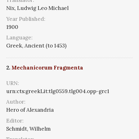
Translator:
Nix, Ludwig Leo Michael
Year Published:
1900
Language:
Greek, Ancient (to 1453)
2.
Mechanicorum Fragmenta
URN:
urn:cts:greekLit:tlg0559.tlg004.opp-grc1
Author:
Hero of Alexandria
Editor:
Schmidt, Wilhelm