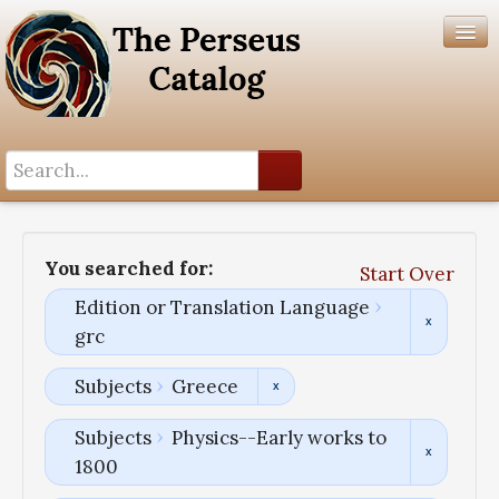
Search History
Author List
You searched for:
Start Over
Help
Edition or Translation Language
grc
Subjects
Greece
Subjects
Physics--Early works to
1800