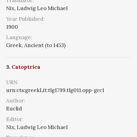
Translator:
Nix, Ludwig Leo Michael
Year Published:
1900
Language:
Greek, Ancient (to 1453)
3.
Catoptrica
URN:
urn:cts:greekLit:tlg1799.tlg011.opp-grc1
Author:
Euclid
Editor:
Nix, Ludwig Leo Michael