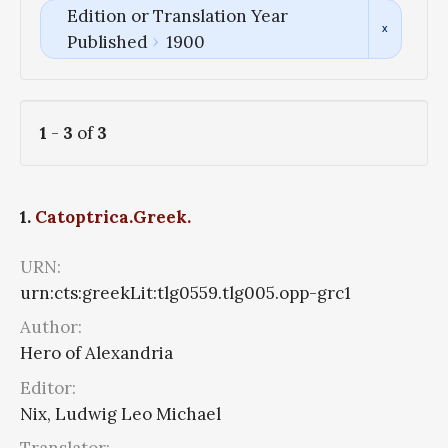
Edition or Translation Year
Published
1900
1
-
3
of
3
1.
Catoptrica.Greek.
URN:
urn:cts:greekLit:tlg0559.tlg005.opp-grc1
Author:
Hero of Alexandria
Editor:
Nix, Ludwig Leo Michael