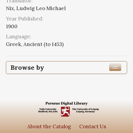
Translator:
Nix, Ludwig Leo Michael
Year Published:
1900
Language:
Greek, Ancient (to 1453)
Browse by
Edition or Translation Year Published
1900
3
Edition or Translation Language
Greek, Ancient (to 1453)
3
About the Catalog
Contact Us