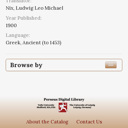
Translator:
Nix, Ludwig Leo Michael
Year Published:
1900
Language:
Greek, Ancient (to 1453)
Browse by
Edition or Translation Year Published
1900
3
Edition or Translation Language
Greek, Ancient (to 1453)
3
About the Catalog
Contact Us