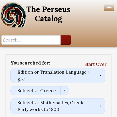
Search History
Author List
You searched for:
Start Over
Help
Edition or Translation Language
grc
Subjects
Greece
Subjects
Mathematics, Greek--
Early works to 1800