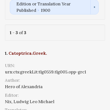
Edition or Translation Year
Published
1900
1
-
3
of
3
1.
Catoptrica.Greek.
URN:
urn:cts:greekLit:tlg0559.tlg005.opp-grc1
Author:
Hero of Alexandria
Editor:
Nix, Ludwig Leo Michael