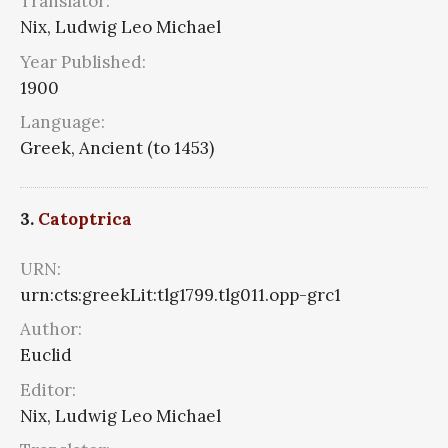
Translator:
Nix, Ludwig Leo Michael
Year Published:
1900
Language:
Greek, Ancient (to 1453)
3.
Catoptrica
URN:
urn:cts:greekLit:tlg1799.tlg011.opp-grc1
Author:
Euclid
Editor:
Nix, Ludwig Leo Michael