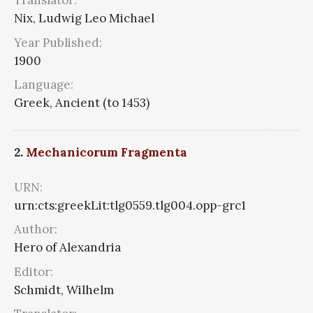
Translator:
Nix, Ludwig Leo Michael
Year Published:
1900
Language:
Greek, Ancient (to 1453)
2.
Mechanicorum Fragmenta
URN:
urn:cts:greekLit:tlg0559.tlg004.opp-grc1
Author:
Hero of Alexandria
Editor:
Schmidt, Wilhelm