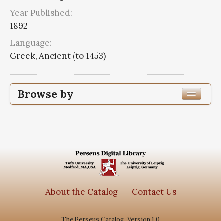
Year Published:
1892
Language:
Greek, Ancient (to 1453)
Browse by
Edition or Translation Year Published
1892
1
Edition or Translation Language
Greek, Ancient (to 1453)
1
About the Catalog
Contact Us
The Perseus Catalog, Version 1.0