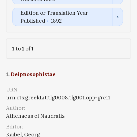
Edition or Translation Year
Published
1892
1
to
1
of
1
1.
Deipnosophistae
URN:
urn:cts:greekLit:tlg0008.tlg001.opp-grc11
Author:
Athenaeus of Naucratis
Editor:
Kaibel, Georg