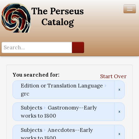
Search History
Author List
You searched for:
Start Over
Help
Edition or Translation Language
grc
Subjects
Gastronomy--Early
works to 1800
Subjects
Anecdotes--Early
works to 1800