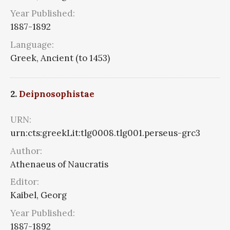
Year Published:
1887-1892
Language:
Greek, Ancient (to 1453)
2.
Deipnosophistae
URN:
urn:cts:greekLit:tlg0008.tlg001.perseus-grc3
Author:
Athenaeus of Naucratis
Editor:
Kaibel, Georg
Year Published:
1887-1892