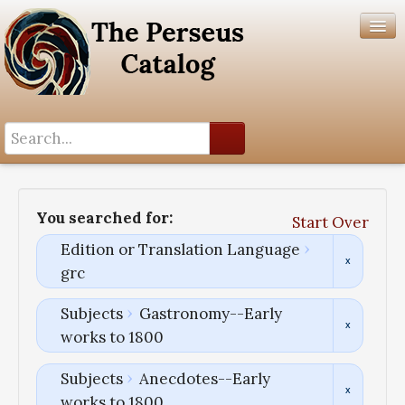
Search History
Author List
You searched for:
Start Over
Help
Edition or Translation Language
grc
Subjects
Gastronomy--Early
works to 1800
Subjects
Anecdotes--Early
works to 1800