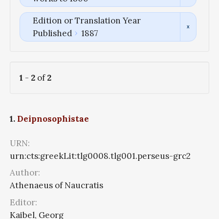
Edition or Translation Year
Published
1887
1
-
2
of
2
1.
Deipnosophistae
URN:
urn:cts:greekLit:tlg0008.tlg001.perseus-grc2
Author:
Athenaeus of Naucratis
Editor:
Kaibel, Georg