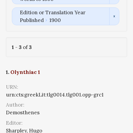
Edition or Translation Year
Published
1900
1
-
3
of
3
1.
Olynthiac 1
URN:
urn:cts:greekLit:tlg0014.tlg001.opp-grc1
Author:
Demosthenes
Editor:
Sharpley, Hugo