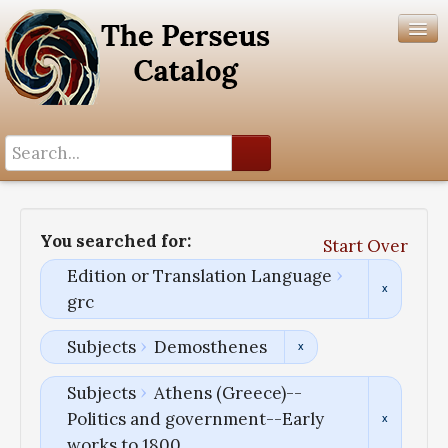
Search History
Author List
You searched for:
Start Over
Help
Edition or Translation Language
grc
Subjects
Demosthenes
Subjects
Athens (Greece)--
Politics and government--Early
works to 1800