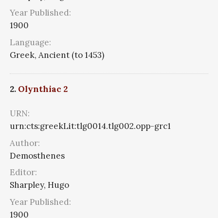
Year Published:
1900
Language:
Greek, Ancient (to 1453)
2.
Olynthiac 2
URN:
urn:cts:greekLit:tlg0014.tlg002.opp-grc1
Author:
Demosthenes
Editor:
Sharpley, Hugo
Year Published:
1900