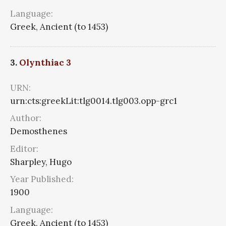
Language:
Greek, Ancient (to 1453)
3.
Olynthiac 3
URN:
urn:cts:greekLit:tlg0014.tlg003.opp-grc1
Author:
Demosthenes
Editor:
Sharpley, Hugo
Year Published:
1900
Language:
Greek, Ancient (to 1453)