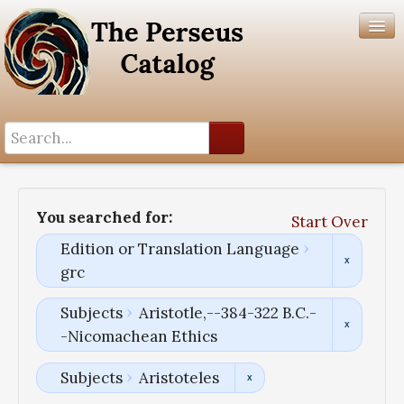
Search History
Author List
You searched for:
Start Over
Help
Edition or Translation Language
grc
Subjects
Aristotle,--384-322 B.C.-
-Nicomachean Ethics
Subjects
Aristoteles