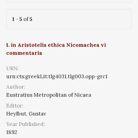
1
-
5
of
5
1.
in Aristotelis ethica Nicomachea vi
commentaria
URN:
urn:cts:greekLit:tlg4031.tlg003.opp-grc1
Author:
Eustratius Metropolitan of Nicaea
Editor:
Heylbut, Gustav
Year Published:
1892