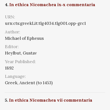
4.
In ethica Nicomachea ix‑x commentaria
URN:
urn:cts:greekLit:tlg4034.tlg001.opp-grc1
Author:
Michael of Ephesus
Editor:
Heylbut, Gustav
Year Published:
1892
Language:
Greek, Ancient (to 1453)
5.
In ethica Nicomachea vii commentaria