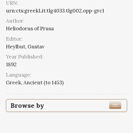
URN:
urn:cts:greekLit:tlg4033.tlg002.opp-grc1
Author:
Heliodorus of Prusa
Editor:
Heylbut, Gustav
Year Published:
1892
Language:
Greek, Ancient (to 1453)
Browse by
Edition or Translation Year Published
Edition or Translation Language