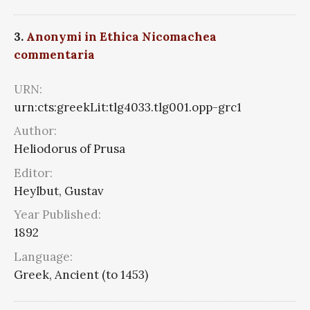
3.
Anonymi in Ethica Nicomachea
commentaria
URN:
urn:cts:greekLit:tlg4033.tlg001.opp-grc1
Author:
Heliodorus of Prusa
Editor:
Heylbut, Gustav
Year Published:
1892
Language:
Greek, Ancient (to 1453)