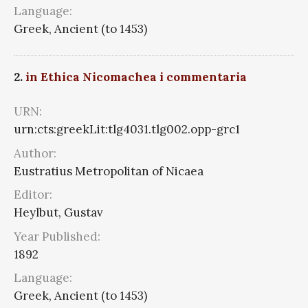
Language:
Greek, Ancient (to 1453)
2.
in Ethica Nicomachea i commentaria
URN:
urn:cts:greekLit:tlg4031.tlg002.opp-grc1
Author:
Eustratius Metropolitan of Nicaea
Editor:
Heylbut, Gustav
Year Published:
1892
Language:
Greek, Ancient (to 1453)