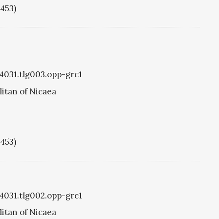
1453)
g4031.tlg003.opp-grc1
itan of Nicaea
1453)
g4031.tlg002.opp-grc1
itan of Nicaea