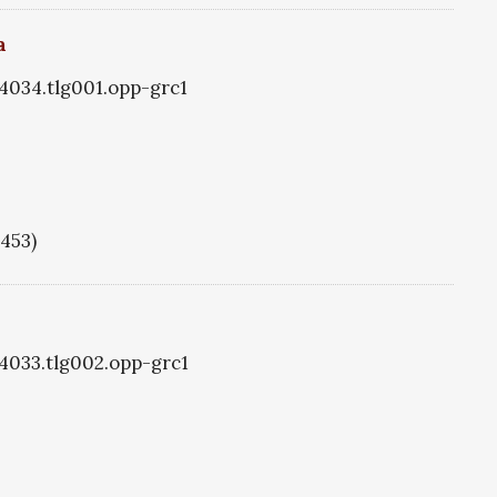
a
g4034.tlg001.opp-grc1
1453)
g4033.tlg002.opp-grc1