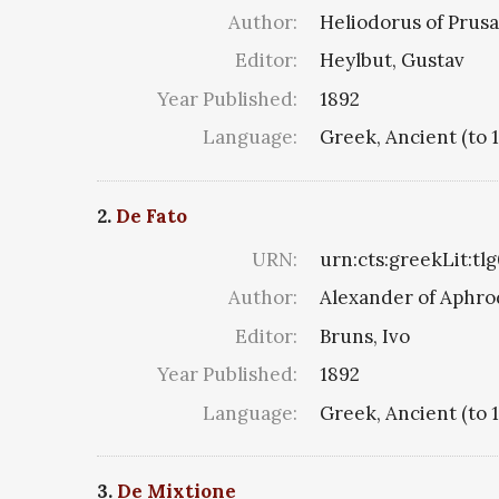
Author:
Heliodorus of Prusa
Editor:
Heylbut, Gustav
Year Published:
1892
Language:
Greek, Ancient (to 
2.
De Fato
URN:
urn:cts:greekLit:tl
Author:
Alexander of Aphro
Editor:
Bruns, Ivo
Year Published:
1892
Language:
Greek, Ancient (to 
3.
De Mixtione