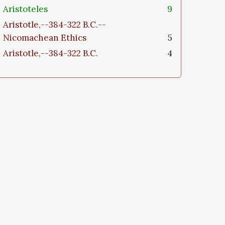
Aristoteles
9
Aristotle,--384-322 B.C.--
Nicomachean Ethics
5
Aristotle,--384-322 B.C.
4