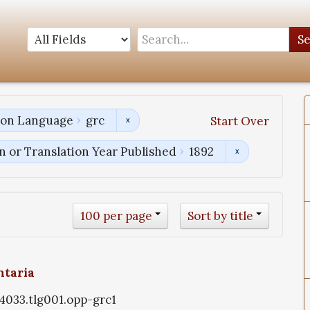
S
tion Language
grc
Start Over
n or Translation Year Published
1892
100 per page
Sort by title
ntaria
g4033.tlg001.opp-grc1