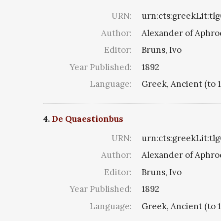
URN:
urn:cts:greekLit:tl
Author:
Alexander of Aphro
Editor:
Bruns, Ivo
Year Published:
1892
Language:
Greek, Ancient (to 
4.
De Quaestionbus
URN:
urn:cts:greekLit:tl
Author:
Alexander of Aphro
Editor:
Bruns, Ivo
Year Published:
1892
Language:
Greek, Ancient (to 