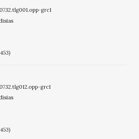
g0732.tlg001.opp-grc1
disias
1453)
g0732.tlg012.opp-grc1
disias
1453)