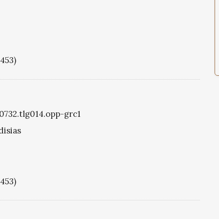
1453)
g0732.tlg014.opp-grc1
disias
1453)