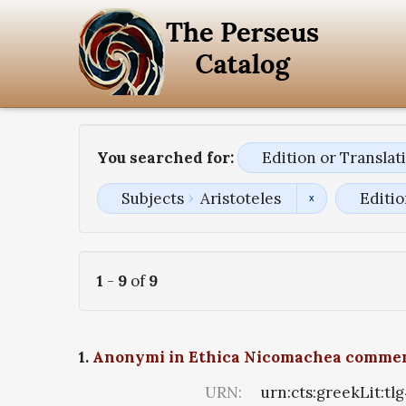
You searched for:
Edition or Transla
Subjects
Aristoteles
Editio
1
-
9
of
9
1.
Anonymi in Ethica Nicomachea comme
URN:
urn:cts:greekLit:tl