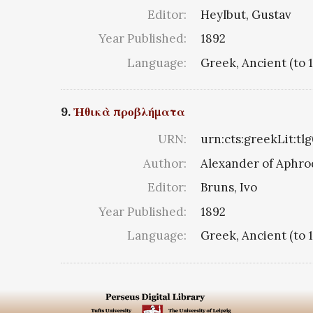
Editor:
Heylbut, Gustav
Year Published:
1892
Language:
Greek, Ancient (to 
9.
Ἠθικὰ προβλήματα
URN:
urn:cts:greekLit:tl
Author:
Alexander of Aphro
Editor:
Bruns, Ivo
Year Published:
1892
Language:
Greek, Ancient (to 