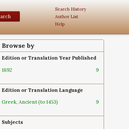
Search History
earch
Author List
Help
Browse by
Edition or Translation Year Published
1892
9
Edition or Translation Language
Greek, Ancient (to 1453)
9
Subjects