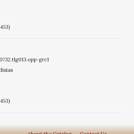
1453)
g0732.tlg013.opp-grc1
disias
1453)