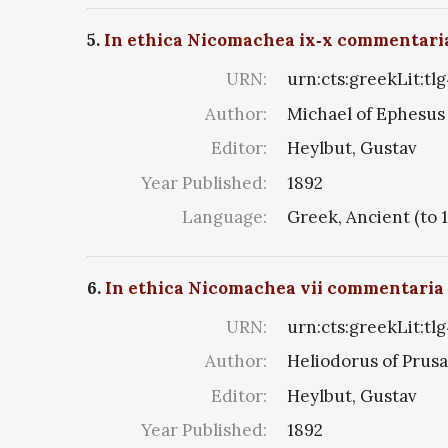
5.
In ethica Nicomachea ix‑x commentari
URN:
urn:cts:greekLit:tl
Author:
Michael of Ephesus
Editor:
Heylbut, Gustav
Year Published:
1892
Language:
Greek, Ancient (to 
6.
In ethica Nicomachea vii commentaria
URN:
urn:cts:greekLit:tl
Author:
Heliodorus of Prusa
Editor:
Heylbut, Gustav
Year Published:
1892