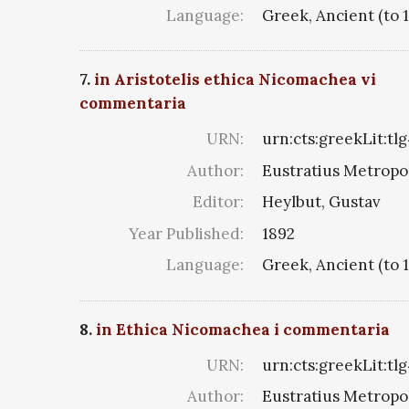
Language:
Greek, Ancient (to 
7.
in Aristotelis ethica Nicomachea vi
commentaria
URN:
urn:cts:greekLit:tl
Author:
Eustratius Metropol
Editor:
Heylbut, Gustav
Year Published:
1892
Language:
Greek, Ancient (to 
8.
in Ethica Nicomachea i commentaria
URN:
urn:cts:greekLit:tl
Author:
Eustratius Metropol