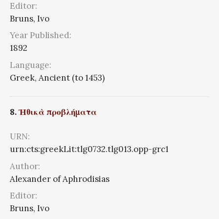
Editor:
Bruns, Ivo
Year Published:
1892
Language:
Greek, Ancient (to 1453)
8.
Ἠθικὰ προβλήματα
URN:
urn:cts:greekLit:tlg0732.tlg013.opp-grc1
Author:
Alexander of Aphrodisias
Editor:
Bruns, Ivo