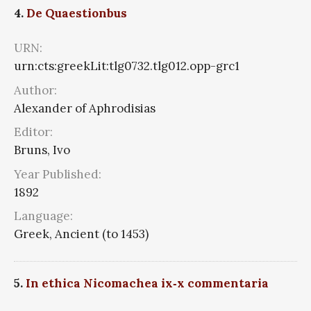
4.
De Quaestionbus
URN:
urn:cts:greekLit:tlg0732.tlg012.opp-grc1
Author:
Alexander of Aphrodisias
Editor:
Bruns, Ivo
Year Published:
1892
Language:
Greek, Ancient (to 1453)
5.
In ethica Nicomachea ix‑x commentaria