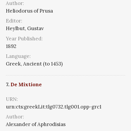
Author:
Heliodorus of Prusa
Editor:
Heylbut, Gustav
Year Published:
1892
Language:
Greek, Ancient (to 1453)
7.
De Mixtione
URN:
urn:cts:greekLit:tlg0732.tlg001.opp-grc1
Author:
Alexander of Aphrodisias