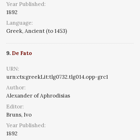
Year Published:
1892
Language:
Greek, Ancient (to 1453)
9.
De Fato
URN:
urn:cts:greekLit:tlg0732.tlg014.opp-grc1
Author:
Alexander of Aphrodisias
Editor:
Bruns, Ivo
Year Published:
1892