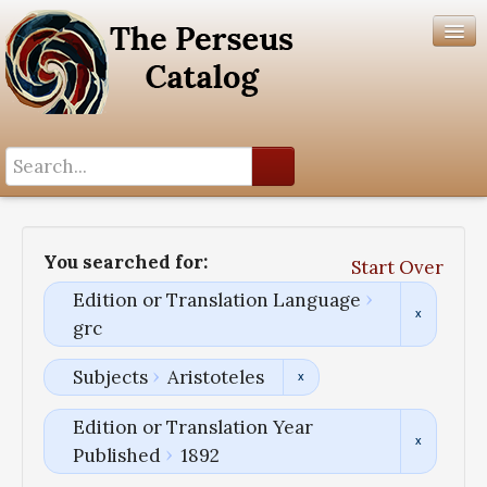
Search History
Author List
You searched for:
Start Over
Help
Edition or Translation Language
grc
Subjects
Aristoteles
Edition or Translation Year
Published
1892