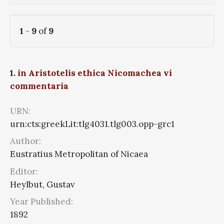
1
-
9
of
9
1.
in Aristotelis ethica Nicomachea vi
commentaria
URN:
urn:cts:greekLit:tlg4031.tlg003.opp-grc1
Author:
Eustratius Metropolitan of Nicaea
Editor:
Heylbut, Gustav
Year Published:
1892