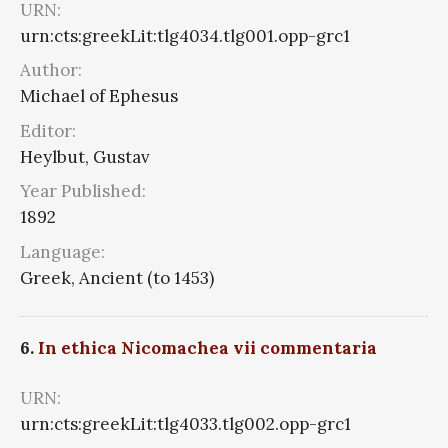
URN:
urn:cts:greekLit:tlg4034.tlg001.opp-grc1
Author:
Michael of Ephesus
Editor:
Heylbut, Gustav
Year Published:
1892
Language:
Greek, Ancient (to 1453)
6.
In ethica Nicomachea vii commentaria
URN:
urn:cts:greekLit:tlg4033.tlg002.opp-grc1