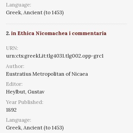
Language:
Greek, Ancient (to 1453)
2.
in Ethica Nicomachea i commentaria
URN:
urn:cts:greekLit:tlg4031.tlg002.opp-grc1
Author:
Eustratius Metropolitan of Nicaea
Editor:
Heylbut, Gustav
Year Published:
1892
Language:
Greek, Ancient (to 1453)