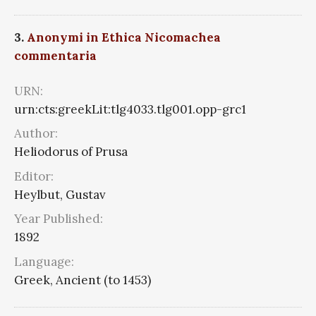
3.
Anonymi in Ethica Nicomachea
commentaria
URN:
urn:cts:greekLit:tlg4033.tlg001.opp-grc1
Author:
Heliodorus of Prusa
Editor:
Heylbut, Gustav
Year Published:
1892
Language:
Greek, Ancient (to 1453)