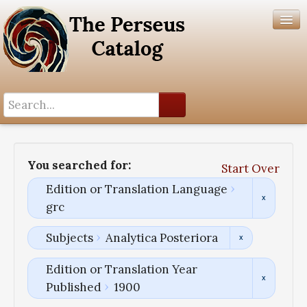
Search History
Author List
You searched for:
Start Over
Help
Edition or Translation Language
grc
Subjects
Analytica Posteriora
Edition or Translation Year
Published
1900