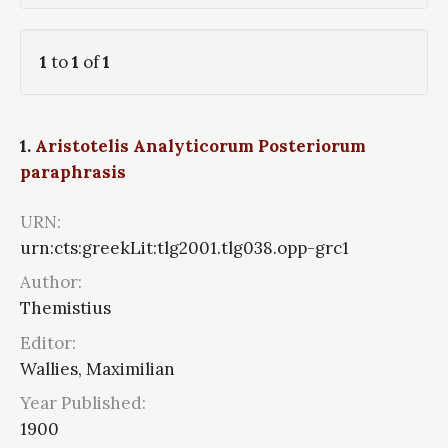
1
to
1
of
1
1.
Aristotelis Analyticorum Posteriorum
paraphrasis
URN:
urn:cts:greekLit:tlg2001.tlg038.opp-grc1
Author:
Themistius
Editor:
Wallies, Maximilian
Year Published:
1900