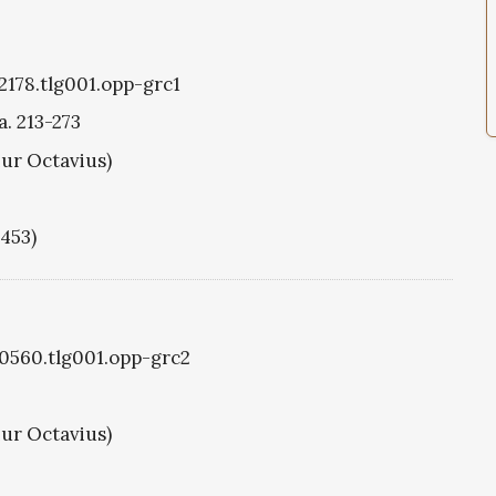
g2178.tlg001.opp-grc1
a. 213-273
hur Octavius)
1453)
g0560.tlg001.opp-grc2
hur Octavius)