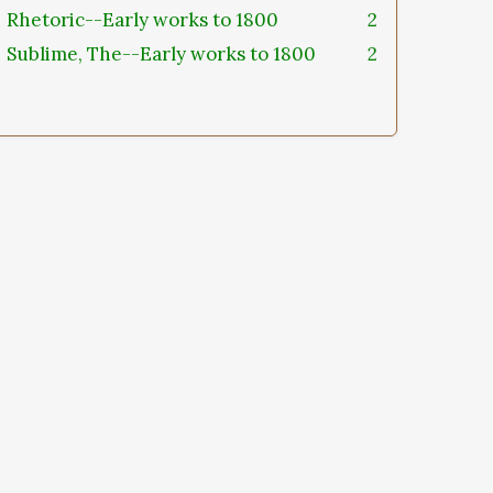
Rhetoric--Early works to 1800
2
Sublime, The--Early works to 1800
2