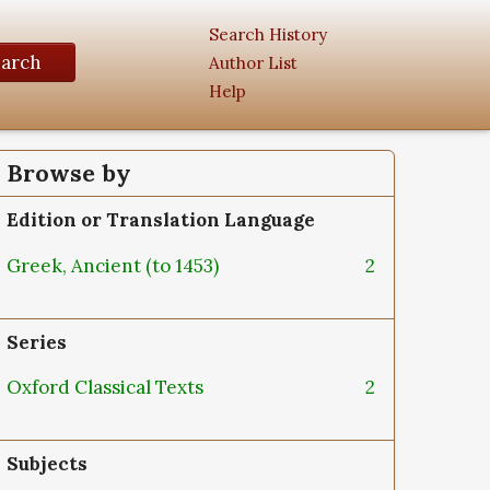
Search History
earch
Author List
Help
Browse by
Edition or Translation Language
Greek, Ancient (to 1453)
2
Series
Oxford Classical Texts
2
Subjects