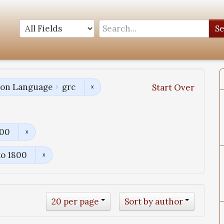
S
tion Language
grc
Start Over
800
to 1800
20 per page
Sort by author