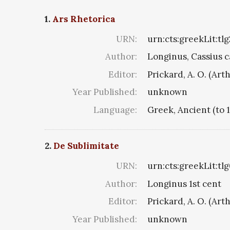
1.
Ars Rhetorica
URN:
urn:cts:greekLit:tl
Author:
Longinus, Cassius c
Editor:
Prickard, A. O. (Art
Year Published:
unknown
Language:
Greek, Ancient (to 
2.
De Sublimitate
URN:
urn:cts:greekLit:tl
Author:
Longinus 1st cent
Editor:
Prickard, A. O. (Art
Year Published:
unknown