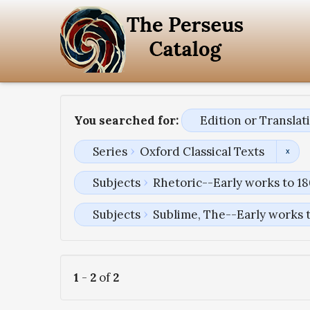
You searched for:
Edition or Transla
Series
Oxford Classical Texts
Subjects
Rhetoric--Early works to 1
Subjects
Sublime, The--Early works 
1
-
2
of
2