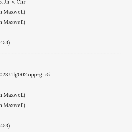
. Jh. v. Chr
hn Maxwell)
hn Maxwell)
1453)
g0237.tlg002.opp-grc5
hn Maxwell)
hn Maxwell)
1453)