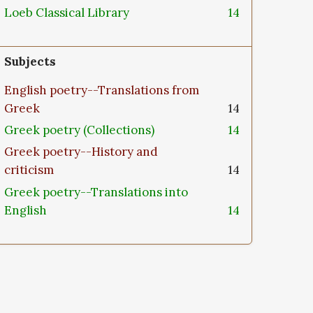
Loeb Classical Library
14
Subjects
English poetry--Translations from
Greek
14
Greek poetry (Collections)
14
Greek poetry--History and
criticism
14
Greek poetry--Translations into
English
14