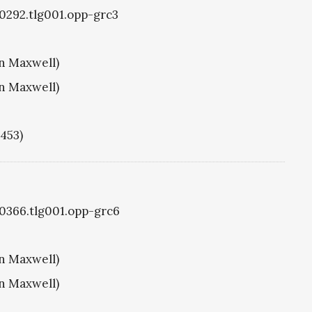
g0292.tlg001.opp-grc3
hn Maxwell)
hn Maxwell)
1453)
g0366.tlg001.opp-grc6
hn Maxwell)
hn Maxwell)