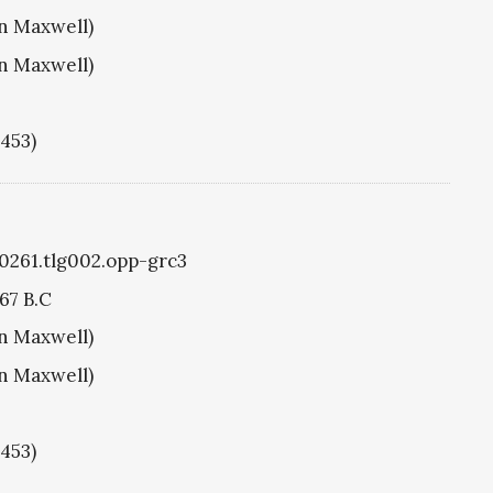
hn Maxwell)
hn Maxwell)
1453)
g0261.tlg002.opp-grc3
67 B.C
hn Maxwell)
hn Maxwell)
1453)