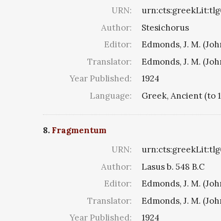
URN:
urn:cts:greekLit:tl
Author:
Stesichorus
Editor:
Edmonds, J. M. (Jo
Translator:
Edmonds, J. M. (Jo
Year Published:
1924
Language:
Greek, Ancient (to 
8.
Fragmentum
URN:
urn:cts:greekLit:tl
Author:
Lasus b. 548 B.C
Editor:
Edmonds, J. M. (Jo
Translator:
Edmonds, J. M. (Jo
Year Published:
1924