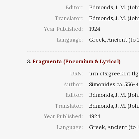
Editor:
Edmonds, J. M. (Jo
Translator:
Edmonds, J. M. (Jo
Year Published:
1924
Language:
Greek, Ancient (to 
3.
Fragmenta (Encomium & Lyrical)
URN:
urn:cts:greekLit:tl
Author:
Simonides ca. 556-4
Editor:
Edmonds, J. M. (Jo
Translator:
Edmonds, J. M. (Jo
Year Published:
1924
Language:
Greek, Ancient (to 