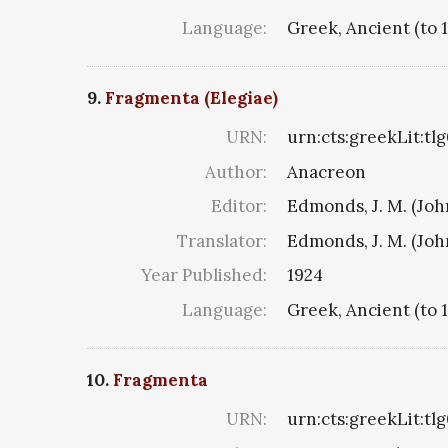
Language:
Greek, Ancient (to 
9.
Fragmenta (Elegiae)
URN:
urn:cts:greekLit:tl
Author:
Anacreon
Editor:
Edmonds, J. M. (Jo
Translator:
Edmonds, J. M. (Jo
Year Published:
1924
Language:
Greek, Ancient (to 
10.
Fragmenta
URN:
urn:cts:greekLit:tl