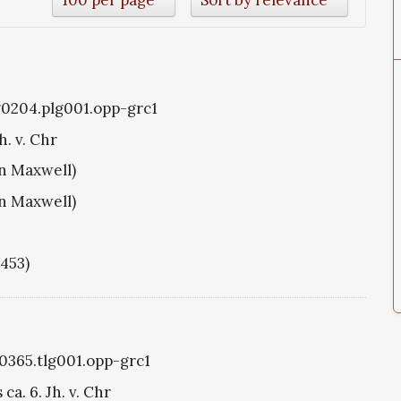
g0204.plg001.opp-grc1
h. v. Chr
hn Maxwell)
hn Maxwell)
1453)
g0365.tlg001.opp-grc1
ca. 6. Jh. v. Chr