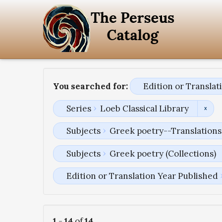
You searched for:
Edition or Transla
Series
Loeb Classical Library
Subjects
Greek poetry--Translations 
Subjects
Greek poetry (Collections)
Edition or Translation Year Published
1
-
14
of
14