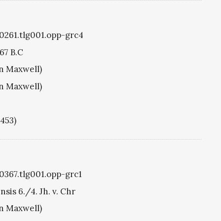
g0261.tlg001.opp-grc4
67 B.C
hn Maxwell)
hn Maxwell)
1453)
g0367.tlg001.opp-grc1
sis 6./4. Jh. v. Chr
hn Maxwell)