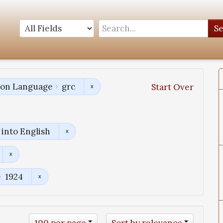
S
tion Language
grc
Start Over
into English
1924
100 per page
Sort by relevance