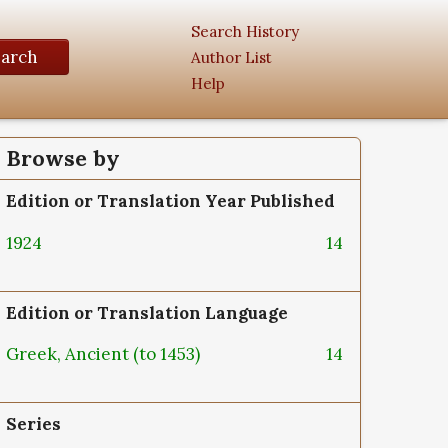
Search History
earch
Author List
Help
Browse by
Edition or Translation Year Published
1924
14
Edition or Translation Language
Greek, Ancient (to 1453)
14
Series