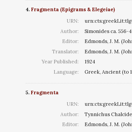
4.
Fragmenta (Epigrams & Elegeiae)
URN:
urn:cts:greekLit:tl
Author:
Simonides ca. 556-4
Editor:
Edmonds, J. M. (Jo
Translator:
Edmonds, J. M. (Jo
Year Published:
1924
Language:
Greek, Ancient (to 
5.
Fragmenta
URN:
urn:cts:greekLit:tl
Author:
Tynnichus Chalciden
Editor:
Edmonds, J. M. (Jo