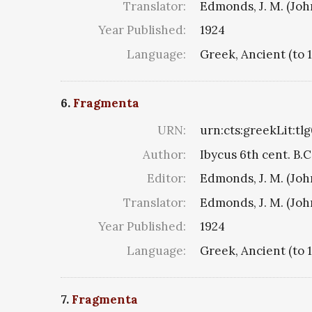
Translator:
Edmonds, J. M. (Jo
Year Published:
1924
Language:
Greek, Ancient (to 
6.
Fragmenta
URN:
urn:cts:greekLit:tl
Author:
Ibycus 6th cent. B.C
Editor:
Edmonds, J. M. (Jo
Translator:
Edmonds, J. M. (Jo
Year Published:
1924
Language:
Greek, Ancient (to 
7.
Fragmenta