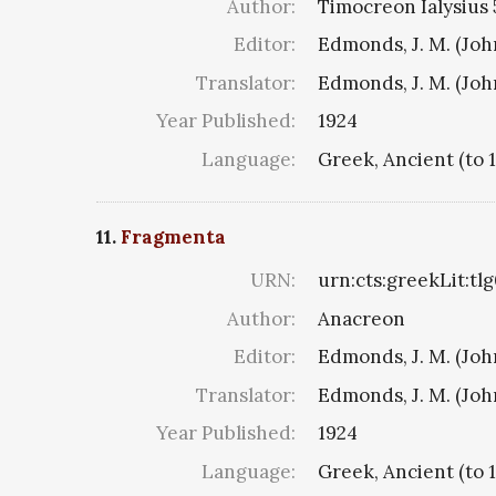
Author:
Timocreon Ialysius 5
Editor:
Edmonds, J. M. (Jo
Translator:
Edmonds, J. M. (Jo
Year Published:
1924
Language:
Greek, Ancient (to 
11.
Fragmenta
URN:
urn:cts:greekLit:tl
Author:
Anacreon
Editor:
Edmonds, J. M. (Jo
Translator:
Edmonds, J. M. (Jo
Year Published:
1924
Language:
Greek, Ancient (to 