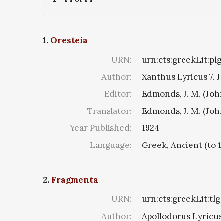
1.
Oresteia
URN:
urn:cts:greekLit:pl
Author:
Xanthus Lyricus 7. J
Editor:
Edmonds, J. M. (Jo
Translator:
Edmonds, J. M. (Jo
Year Published:
1924
Language:
Greek, Ancient (to 
2.
Fragmenta
URN:
urn:cts:greekLit:tl
Author:
Apollodorus Lyricus 