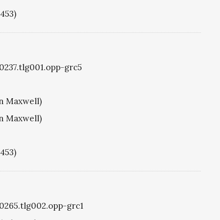
1453)
g0237.tlg001.opp-grc5
hn Maxwell)
hn Maxwell)
1453)
g0265.tlg002.opp-grc1