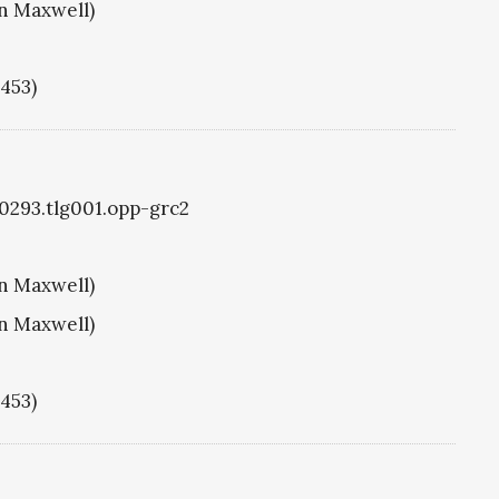
hn Maxwell)
1453)
g0293.tlg001.opp-grc2
hn Maxwell)
hn Maxwell)
1453)