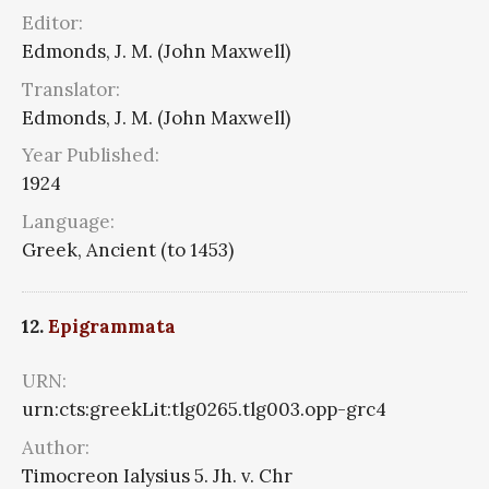
Editor:
Edmonds, J. M. (John Maxwell)
Translator:
Edmonds, J. M. (John Maxwell)
Year Published:
1924
Language:
Greek, Ancient (to 1453)
12.
Epigrammata
URN:
urn:cts:greekLit:tlg0265.tlg003.opp-grc4
Author:
Timocreon Ialysius 5. Jh. v. Chr