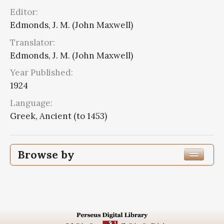
Editor:
Edmonds, J. M. (John Maxwell)
Translator:
Edmonds, J. M. (John Maxwell)
Year Published:
1924
Language:
Greek, Ancient (to 1453)
Browse by
Edition or Translation Year Published
1924
14