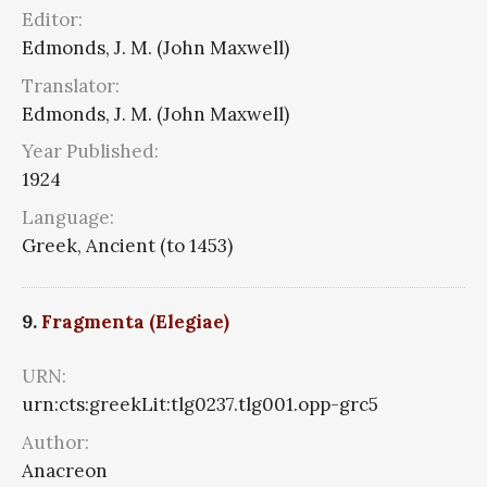
Editor:
Edmonds, J. M. (John Maxwell)
Translator:
Edmonds, J. M. (John Maxwell)
Year Published:
1924
Language:
Greek, Ancient (to 1453)
9.
Fragmenta (Elegiae)
URN:
urn:cts:greekLit:tlg0237.tlg001.opp-grc5
Author:
Anacreon