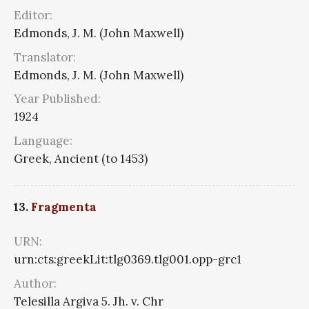
Editor:
Edmonds, J. M. (John Maxwell)
Translator:
Edmonds, J. M. (John Maxwell)
Year Published:
1924
Language:
Greek, Ancient (to 1453)
13.
Fragmenta
URN:
urn:cts:greekLit:tlg0369.tlg001.opp-grc1
Author:
Telesilla Argiva 5. Jh. v. Chr