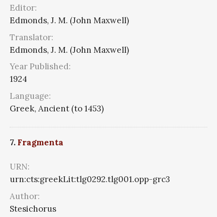
Editor:
Edmonds, J. M. (John Maxwell)
Translator:
Edmonds, J. M. (John Maxwell)
Year Published:
1924
Language:
Greek, Ancient (to 1453)
7.
Fragmenta
URN:
urn:cts:greekLit:tlg0292.tlg001.opp-grc3
Author:
Stesichorus