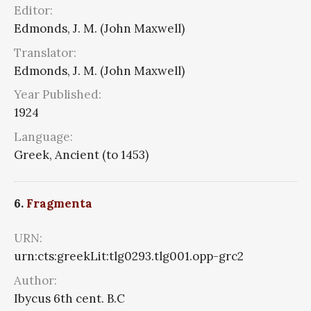
Editor:
Edmonds, J. M. (John Maxwell)
Translator:
Edmonds, J. M. (John Maxwell)
Year Published:
1924
Language:
Greek, Ancient (to 1453)
6.
Fragmenta
URN:
urn:cts:greekLit:tlg0293.tlg001.opp-grc2
Author:
Ibycus 6th cent. B.C