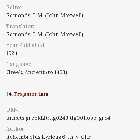
Editor:
Edmonds, J. M. (John Maxwell)
Translator:
Edmonds, J. M. (John Maxwell)
Year Published:
1924
Language:
Greek, Ancient (to 1453)
14.
Fragmentum
URN:
urn:cts:greekLit:tlg0249.tlg001.opp-grc4
Author:
Echembrotus Lyricus 6. Jh. v. Chr