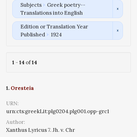
Subjects
Greek poetry--
Translations into English
Edition or Translation Year
Published
1924
1
-
14
of
14
1.
Oresteia
URN:
urn:cts:greekLit:plg0204.plg001.opp-grc1
Author:
Xanthus Lyricus 7. Jh. v. Chr