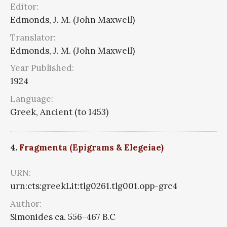
Editor:
Edmonds, J. M. (John Maxwell)
Translator:
Edmonds, J. M. (John Maxwell)
Year Published:
1924
Language:
Greek, Ancient (to 1453)
4.
Fragmenta (Epigrams & Elegeiae)
URN:
urn:cts:greekLit:tlg0261.tlg001.opp-grc4
Author:
Simonides ca. 556-467 B.C