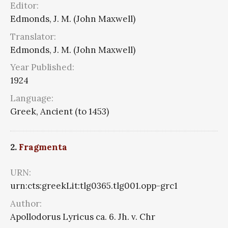
Editor:
Edmonds, J. M. (John Maxwell)
Translator:
Edmonds, J. M. (John Maxwell)
Year Published:
1924
Language:
Greek, Ancient (to 1453)
2.
Fragmenta
URN:
urn:cts:greekLit:tlg0365.tlg001.opp-grc1
Author:
Apollodorus Lyricus ca. 6. Jh. v. Chr