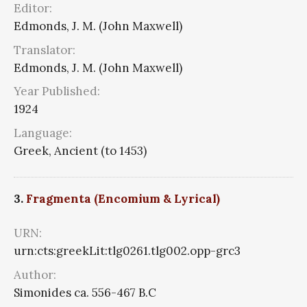
Editor:
Edmonds, J. M. (John Maxwell)
Translator:
Edmonds, J. M. (John Maxwell)
Year Published:
1924
Language:
Greek, Ancient (to 1453)
3.
Fragmenta (Encomium & Lyrical)
URN:
urn:cts:greekLit:tlg0261.tlg002.opp-grc3
Author:
Simonides ca. 556-467 B.C