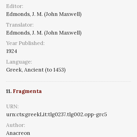
Editor:
Edmonds, J. M. (John Maxwell)
Translator:
Edmonds, J. M. (John Maxwell)
Year Published:
1924
Language:
Greek, Ancient (to 1453)
11.
Fragmenta
URN:
urn:cts:greekLit:tlg0237.tlg002.opp-grc5
Author:
Anacreon