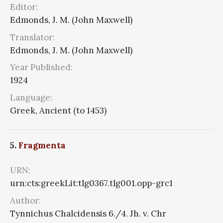
Editor:
Edmonds, J. M. (John Maxwell)
Translator:
Edmonds, J. M. (John Maxwell)
Year Published:
1924
Language:
Greek, Ancient (to 1453)
5.
Fragmenta
URN:
urn:cts:greekLit:tlg0367.tlg001.opp-grc1
Author:
Tynnichus Chalcidensis 6./4. Jh. v. Chr