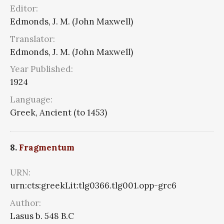
Editor:
Edmonds, J. M. (John Maxwell)
Translator:
Edmonds, J. M. (John Maxwell)
Year Published:
1924
Language:
Greek, Ancient (to 1453)
8.
Fragmentum
URN:
urn:cts:greekLit:tlg0366.tlg001.opp-grc6
Author:
Lasus b. 548 B.C