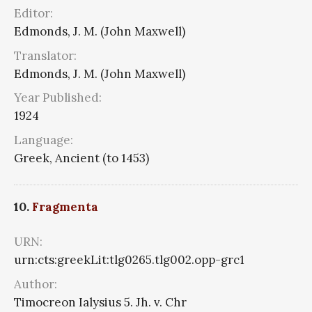
Editor:
Edmonds, J. M. (John Maxwell)
Translator:
Edmonds, J. M. (John Maxwell)
Year Published:
1924
Language:
Greek, Ancient (to 1453)
10.
Fragmenta
URN:
urn:cts:greekLit:tlg0265.tlg002.opp-grc1
Author:
Timocreon Ialysius 5. Jh. v. Chr