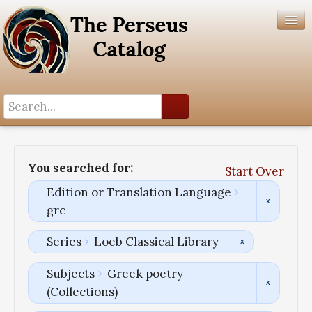
Search History
Author List
You searched for:
Start Over
Help
Edition or Translation Language
grc
Series
Loeb Classical Library
Subjects
Greek poetry
(Collections)