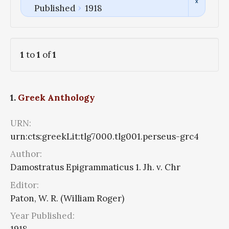
Published
1918
1
to
1
of
1
1.
Greek Anthology
URN:
urn:cts:greekLit:tlg7000.tlg001.perseus-grc4
Author:
Damostratus Epigrammaticus 1. Jh. v. Chr
Editor:
Paton, W. R. (William Roger)
Year Published: