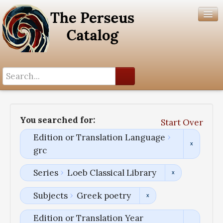
Search History
Author List
You searched for:
Start Over
Help
Edition or Translation Language
grc
Series
Loeb Classical Library
Subjects
Greek poetry
Edition or Translation Year