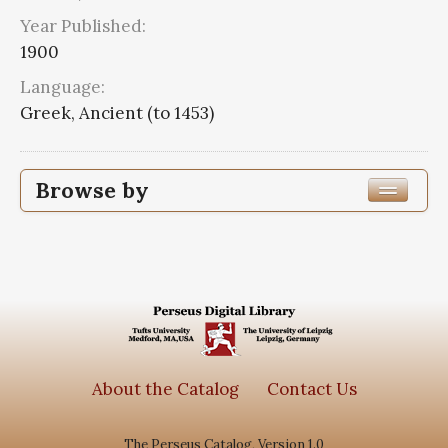
Year Published:
1900
Language:
Greek, Ancient (to 1453)
Browse by
Edition or Translation Year Published
1900
1
Edition or Translation Language
Greek, Ancient (to 1453)
1
About the Catalog
Contact Us
The Perseus Catalog, Version 1.0