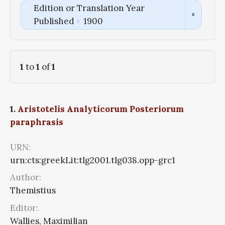
Edition or Translation Year
Published
1900
1
to
1
of
1
1.
Aristotelis Analyticorum Posteriorum
paraphrasis
URN:
urn:cts:greekLit:tlg2001.tlg038.opp-grc1
Author:
Themistius
Editor:
Wallies, Maximilian