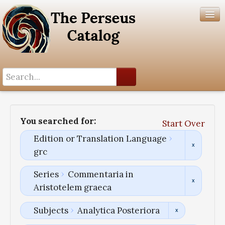
Search History
Author List
You searched for:
Start Over
Help
Edition or Translation Language
grc
Series
Commentaria in
Aristotelem graeca
Subjects
Analytica Posteriora