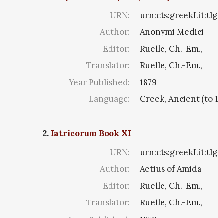
URN:
urn:cts:greekLit:tl
Author:
Anonymi Medici
Editor:
Ruelle, Ch.-Em.,
Translator:
Ruelle, Ch.-Em.,
Year Published:
1879
Language:
Greek, Ancient (to 
2.
Iatricorum Book XI
URN:
urn:cts:greekLit:tlg
Author:
Aetius of Amida
Editor:
Ruelle, Ch.-Em.,
Translator:
Ruelle, Ch.-Em.,