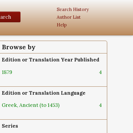
Search History
earch
Author List
Help
Browse by
Edition or Translation Year Published
1879
4
Edition or Translation Language
Greek, Ancient (to 1453)
4
Series