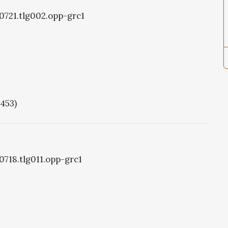
g0721.tlg002.opp-grc1
1453)
0718.tlg011.opp-grc1