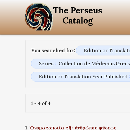
You searched for:
Edition or Transla
Series
Collection de Médecins Grecs 
Edition or Translation Year Published
1
-
4
of
4
1.
Ὀνοματοποιία τῆς ἀνθρώπου φύσεως