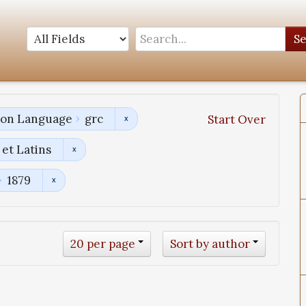
S
tion Language
grc
Start Over
et Latins
1879
20 per page
Sort by author