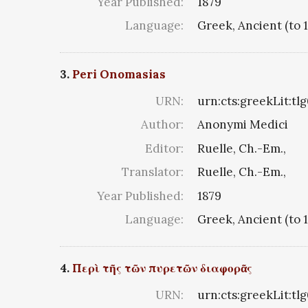
Year Published:
1879
Language:
Greek, Ancient (to 
3.
Peri Onomasias
URN:
urn:cts:greekLit:tl
Author:
Anonymi Medici
Editor:
Ruelle, Ch.-Em.,
Translator:
Ruelle, Ch.-Em.,
Year Published:
1879
Language:
Greek, Ancient (to 
4.
Περὶ τῆς τῶν πυρετῶν διαφορᾶς
URN:
urn:cts:greekLit:tl