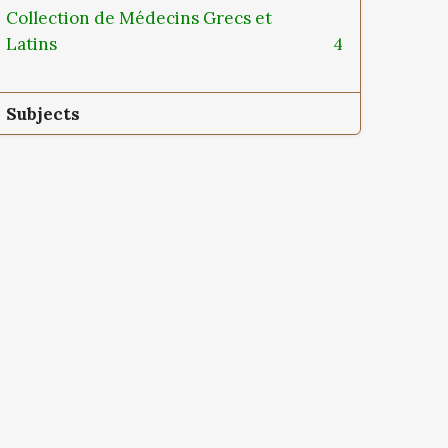
Collection de Médecins Grecs et
Latins
4
Subjects