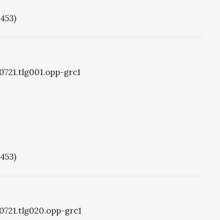
1453)
g0721.tlg001.opp-grc1
1453)
g0721.tlg020.opp-grc1