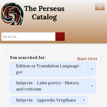
Search History
Author List
You searched for:
Start Over
Help
Edition or Translation Language
ger
Subjects
Latin poetry--History
and criticism
Subjects
Appendix Vergiliana