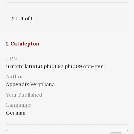
1
to
1
of
1
1.
Catalepton
URN:
urn:cts:latinLit:phi0692.phi009.opp-ger1
Author:
Appendix Vergiliana
Year Published:
Language:
German