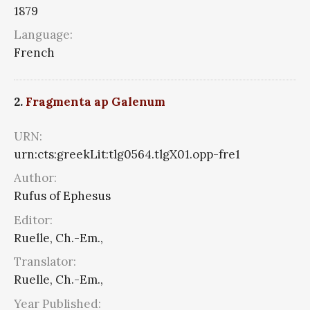
1879
Language:
French
2.
Fragmenta ap Galenum
URN:
urn:cts:greekLit:tlg0564.tlgX01.opp-fre1
Author:
Rufus of Ephesus
Editor:
Ruelle, Ch.-Em.,
Translator:
Ruelle, Ch.-Em.,
Year Published: