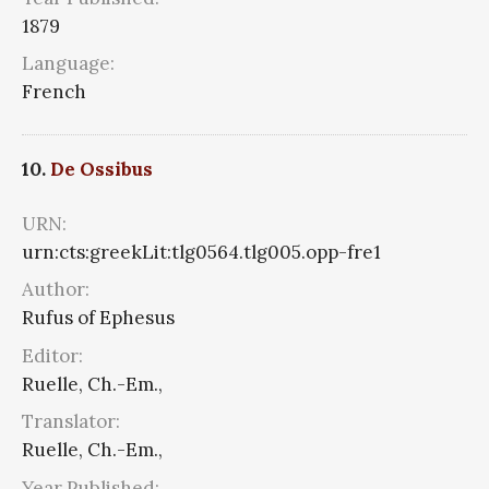
1879
Language:
French
10.
De Ossibus
URN:
urn:cts:greekLit:tlg0564.tlg005.opp-fre1
Author:
Rufus of Ephesus
Editor:
Ruelle, Ch.-Em.,
Translator:
Ruelle, Ch.-Em.,
Year Published: