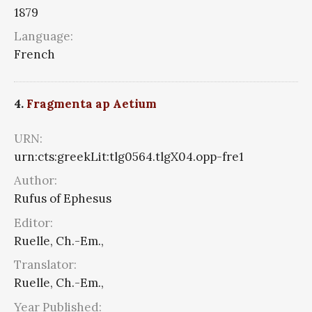
1879
Language:
French
4.
Fragmenta ap Aetium
URN:
urn:cts:greekLit:tlg0564.tlgX04.opp-fre1
Author:
Rufus of Ephesus
Editor:
Ruelle, Ch.-Em.,
Translator:
Ruelle, Ch.-Em.,
Year Published: