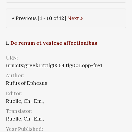
« Previous |
1
-
10
of
12
|
Next »
1.
De renum et vesicae affectionibus
URN:
urn:cts:greekLit:tlg0564.tlg001.opp-fre1
Author:
Rufus of Ephesus
Editor:
Ruelle, Ch.-Em.,
Translator:
Ruelle, Ch.-Em.,
Year Published: