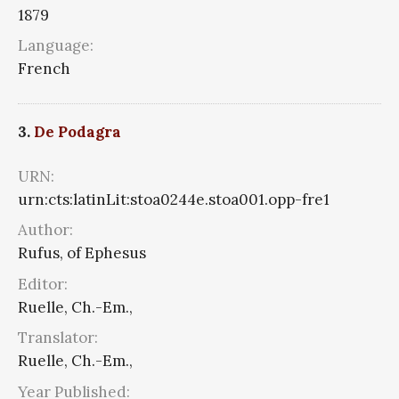
1879
Language:
French
3.
De Podagra
URN:
urn:cts:latinLit:stoa0244e.stoa001.opp-fre1
Author:
Rufus, of Ephesus
Editor:
Ruelle, Ch.-Em.,
Translator:
Ruelle, Ch.-Em.,
Year Published: