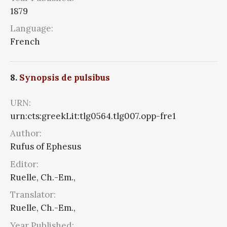
1879
Language:
French
8.
Synopsis de pulsibus
URN:
urn:cts:greekLit:tlg0564.tlg007.opp-fre1
Author:
Rufus of Ephesus
Editor:
Ruelle, Ch.-Em.,
Translator:
Ruelle, Ch.-Em.,
Year Published: