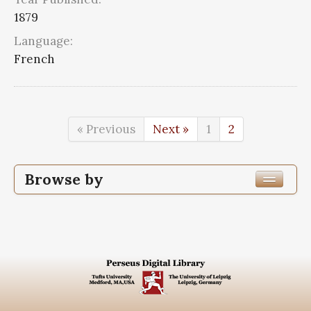
1879
Language:
French
« Previous
Next »
1
2
Browse by
Edition or Translation Year Published
1879
12
Edition or Translation Language