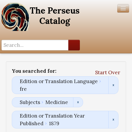
Search History
Author List
You searched for:
Start Over
Help
Edition or Translation Language
fre
Subjects
Medicine
Edition or Translation Year
Published
1879