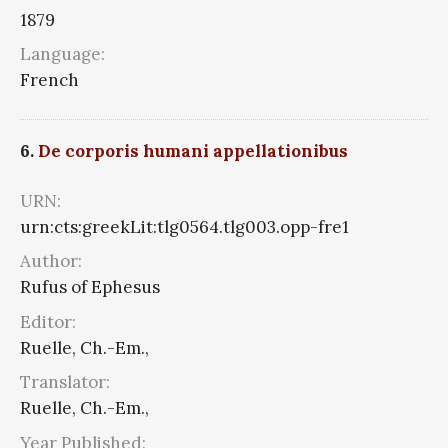
1879
Language:
French
6.
De corporis humani appellationibus
URN:
urn:cts:greekLit:tlg0564.tlg003.opp-fre1
Author:
Rufus of Ephesus
Editor:
Ruelle, Ch.-Em.,
Translator:
Ruelle, Ch.-Em.,
Year Published: