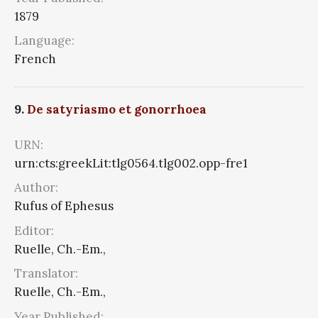
1879
Language:
French
9.
De satyriasmo et gonorrhoea
URN:
urn:cts:greekLit:tlg0564.tlg002.opp-fre1
Author:
Rufus of Ephesus
Editor:
Ruelle, Ch.-Em.,
Translator:
Ruelle, Ch.-Em.,
Year Published: