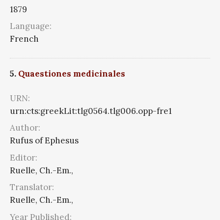
1879
Language:
French
5.
Quaestiones medicinales
URN:
urn:cts:greekLit:tlg0564.tlg006.opp-fre1
Author:
Rufus of Ephesus
Editor:
Ruelle, Ch.-Em.,
Translator:
Ruelle, Ch.-Em.,
Year Published: