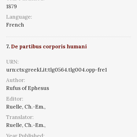
1879
Language:
French
7.
De partibus corporis humani
URN:
urn:cts:greekLit:tlg0564.tlg004.opp-fre1
Author:
Rufus of Ephesus
Editor:
Ruelle, Ch.-Em.,
Translator:
Ruelle, Ch.-Em.,
Year Published: