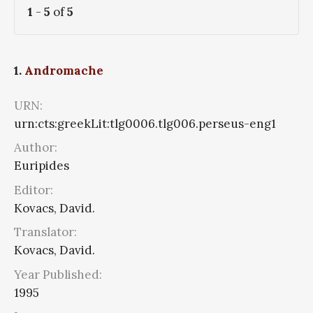
1
-
5
of
5
1.
Andromache
URN:
urn:cts:greekLit:tlg0006.tlg006.perseus-eng1
Author:
Euripides
Editor:
Kovacs, David.
Translator:
Kovacs, David.
Year Published:
1995