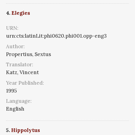
4.
Elegies
URN:
urn:cts:latinLit:phi0620.phi001.opp-eng3
Author:
Propertius, Sextus
Translator:
Katz, Vincent
Year Published:
1995
Language:
English
5.
Hippolytus