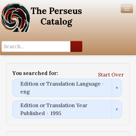
Search History
Author List
You searched for:
Start Over
Help
Edition or Translation Language
eng
Edition or Translation Year
Published
1995