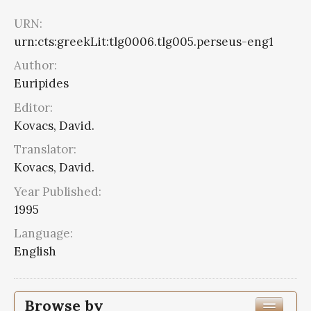
URN:
urn:cts:greekLit:tlg0006.tlg005.perseus-eng1
Author:
Euripides
Editor:
Kovacs, David.
Translator:
Kovacs, David.
Year Published:
1995
Language:
English
Browse by