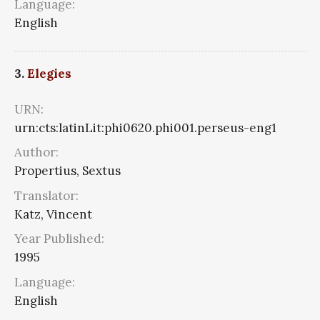
Language:
English
3.
Elegies
URN:
urn:cts:latinLit:phi0620.phi001.perseus-eng1
Author:
Propertius, Sextus
Translator:
Katz, Vincent
Year Published:
1995
Language:
English