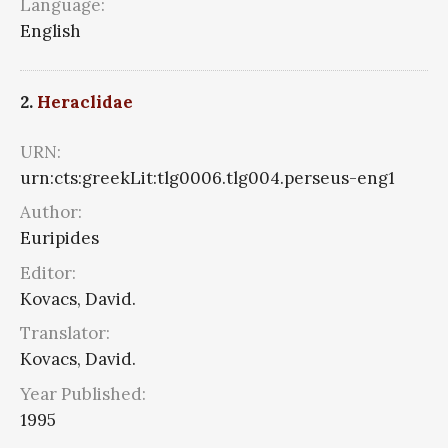
Language:
English
2.
Heraclidae
URN:
urn:cts:greekLit:tlg0006.tlg004.perseus-eng1
Author:
Euripides
Editor:
Kovacs, David.
Translator:
Kovacs, David.
Year Published:
1995