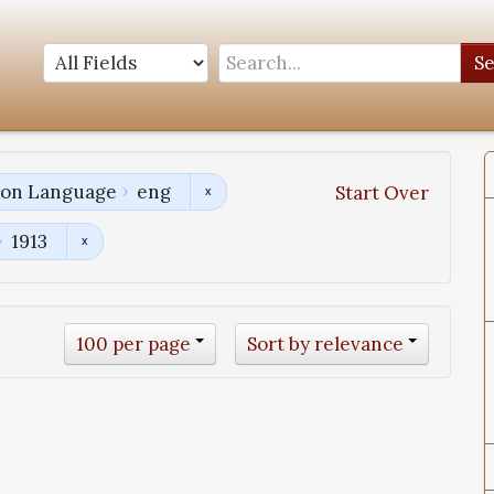
S
tion Language
eng
Start Over
1913
100 per page
Sort by relevance