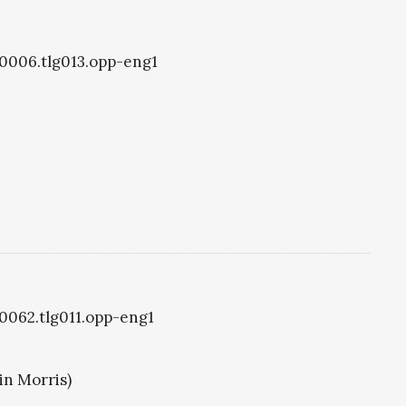
g0006.tlg013.opp-eng1
g0062.tlg011.opp-eng1
in Morris)