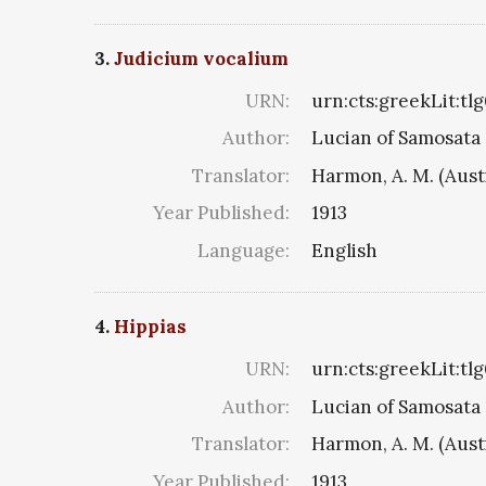
3.
Judicium vocalium
URN:
urn:cts:greekLit:tl
Author:
Lucian of Samosata
Translator:
Harmon, A. M. (Aust
Year Published:
1913
Language:
English
4.
Hippias
URN:
urn:cts:greekLit:tl
Author:
Lucian of Samosata
Translator:
Harmon, A. M. (Aust
Year Published:
1913