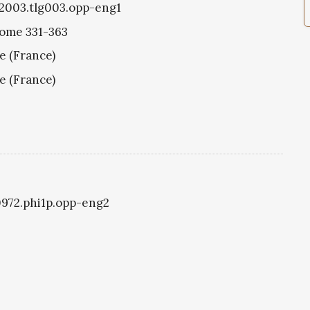
g2003.tlg003.opp-eng1
Rome 331-363
e (France)
e (France)
i0972.phi1p.opp-eng2