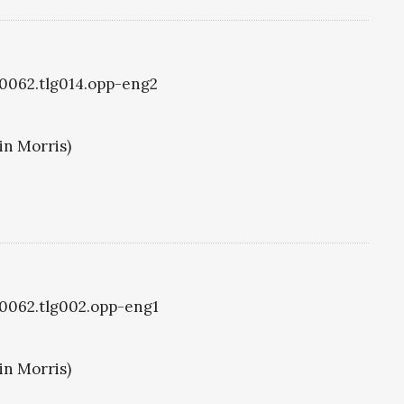
g0062.tlg014.opp-eng2
in Morris)
g0062.tlg002.opp-eng1
in Morris)