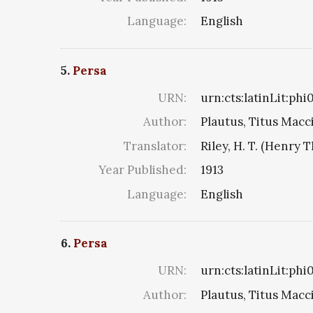
Language:
English
5.
Persa
URN:
urn:cts:latinLit:ph
Author:
Plautus, Titus Macc
Translator:
Riley, H. T. (Henry 
Year Published:
1913
Language:
English
6.
Persa
URN:
urn:cts:latinLit:ph
Author:
Plautus, Titus Macc