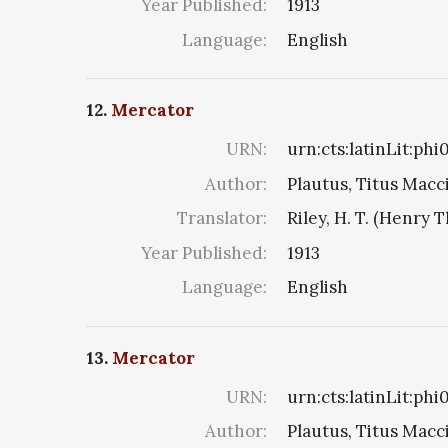
Year Published:
1913
Language:
English
12.
Mercator
URN:
urn:cts:latinLit:ph
Author:
Plautus, Titus Macc
Translator:
Riley, H. T. (Henry 
Year Published:
1913
Language:
English
13.
Mercator
URN:
urn:cts:latinLit:ph
Author:
Plautus, Titus Macc