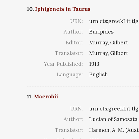
10.
Iphigeneia in Taurus
URN:
urn:cts:greekLit:tl
Author:
Euripides
Editor:
Murray, Gilbert
Translator:
Murray, Gilbert
Year Published:
1913
Language:
English
11.
Macrobii
URN:
urn:cts:greekLit:tl
Author:
Lucian of Samosata
Translator:
Harmon, A. M. (Aust