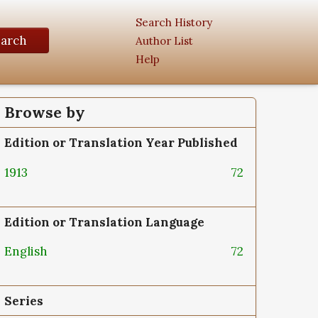
Search History
earch
Author List
Help
Browse by
Edition or Translation Year Published
1913
72
Edition or Translation Language
English
72
Series