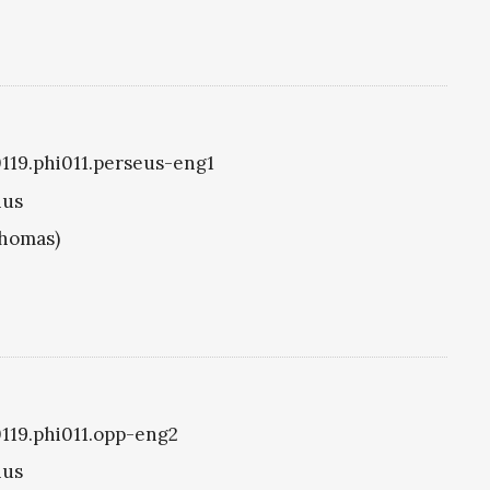
i0119.phi011.perseus-eng1
ius
Thomas)
i0119.phi011.opp-eng2
ius