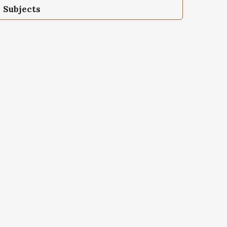
Subjects