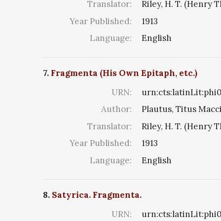
Translator:
Riley, H. T. (Henry 
Year Published:
1913
Language:
English
7.
Fragmenta (His Own Epitaph, etc.)
URN:
urn:cts:latinLit:ph
Author:
Plautus, Titus Macc
Translator:
Riley, H. T. (Henry 
Year Published:
1913
Language:
English
8.
Satyrica. Fragmenta.
URN:
urn:cts:latinLit:ph