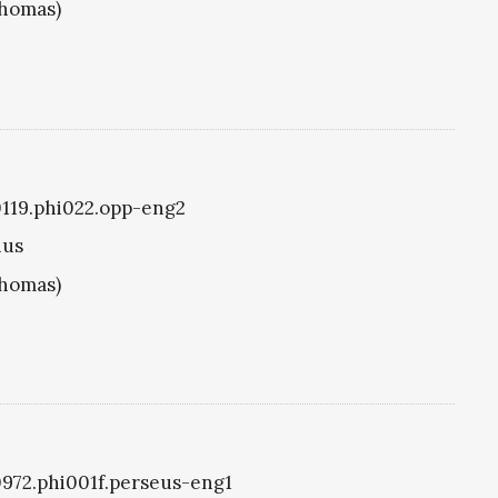
Thomas)
i0119.phi022.opp-eng2
ius
Thomas)
i0972.phi001f.perseus-eng1