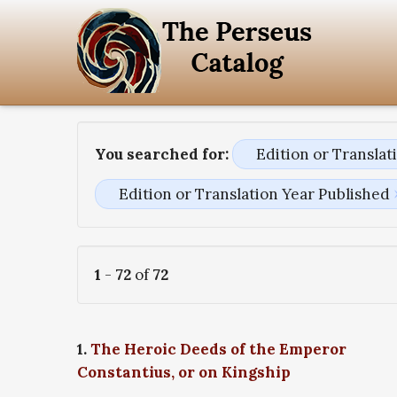
You searched for:
Edition or Transla
Edition or Translation Year Published
1
-
72
of
72
1.
The Heroic Deeds of the Emperor
Constantius, or on Kingship