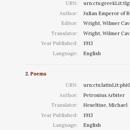
URN:
urn:cts:greekLit:tl
Author:
Julian Emperor of 
Editor:
Wright, Wilmer Cav
Translator:
Wright, Wilmer Cav
Year Published:
1913
Language:
English
2.
Poems
URN:
urn:cts:latinLit:ph
Author:
Petronius Arbiter
Translator:
Heseltine, Michael
Year Published:
1913
Language:
English