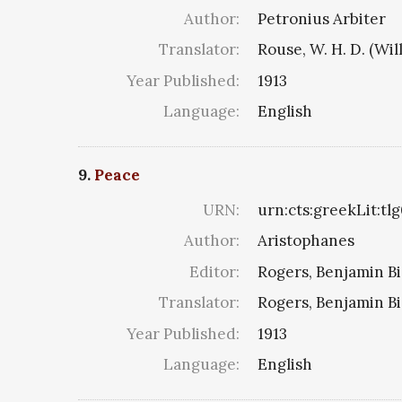
Author:
Petronius Arbiter
Translator:
Rouse, W. H. D. (W
Year Published:
1913
Language:
English
9.
Peace
URN:
urn:cts:greekLit:tl
Author:
Aristophanes
Editor:
Rogers, Benjamin Bi
Translator:
Rogers, Benjamin Bi
Year Published:
1913
Language:
English