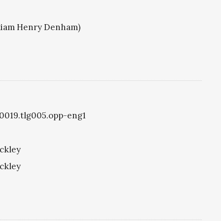
illiam Henry Denham)
g0019.tlg005.opp-eng1
ckley
ckley