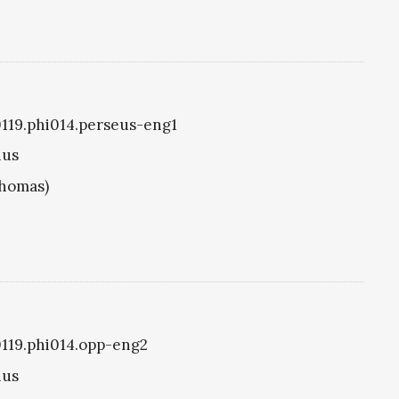
i0119.phi014.perseus-eng1
ius
Thomas)
i0119.phi014.opp-eng2
ius