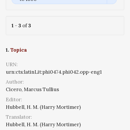
1
-
3
of
3
1.
Topica
URN:
urn:cts:latinLit:phi0474.phi042.opp-eng1
Author:
Cicero, Marcus Tullius
Editor:
Hubbell, H. M. (Harry Mortimer)
Translator:
Hubbell, H. M. (Harry Mortimer)