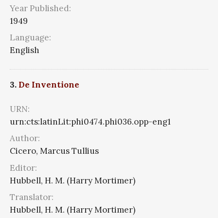
Year Published:
1949
Language:
English
3.
De Inventione
URN:
urn:cts:latinLit:phi0474.phi036.opp-eng1
Author:
Cicero, Marcus Tullius
Editor:
Hubbell, H. M. (Harry Mortimer)
Translator:
Hubbell, H. M. (Harry Mortimer)