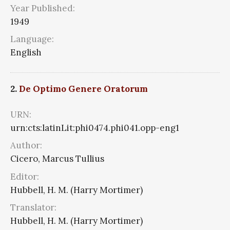
Year Published:
1949
Language:
English
2.
De Optimo Genere Oratorum
URN:
urn:cts:latinLit:phi0474.phi041.opp-eng1
Author:
Cicero, Marcus Tullius
Editor:
Hubbell, H. M. (Harry Mortimer)
Translator:
Hubbell, H. M. (Harry Mortimer)