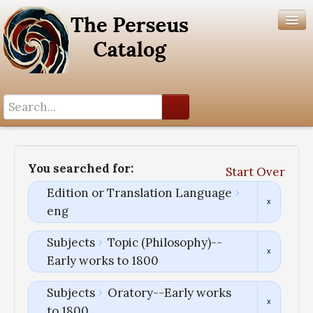
Search History
Author List
You searched for:
Start Over
Help
Edition or Translation Language
eng
Subjects
Topic (Philosophy)--
Early works to 1800
Subjects
Oratory--Early works
to 1800