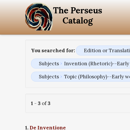
You searched for:
Edition or Transla
Subjects
Invention (Rhetoric)--Early
Subjects
Topic (Philosophy)--Early w
1
-
3
of
3
1.
De Inventione