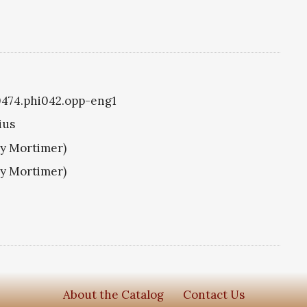
i0474.phi042.opp-eng1
ius
ry Mortimer)
ry Mortimer)
About the Catalog
Contact Us