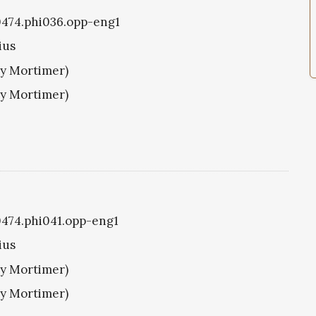
i0474.phi036.opp-eng1
ius
ry Mortimer)
ry Mortimer)
i0474.phi041.opp-eng1
ius
ry Mortimer)
ry Mortimer)