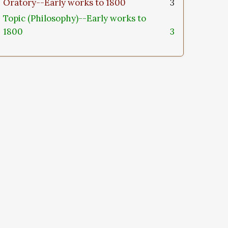
Oratory--Early works to 1800
3
Topic (Philosophy)--Early works to
1800
3