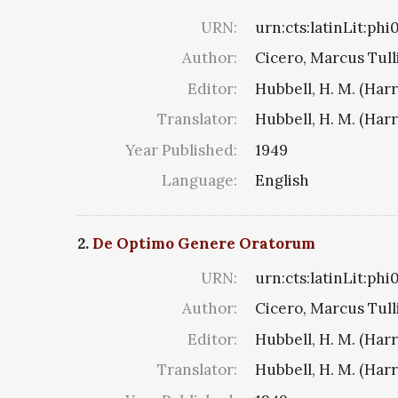
URN:
urn:cts:latinLit:ph
Author:
Cicero, Marcus Tull
Editor:
Hubbell, H. M. (Har
Translator:
Hubbell, H. M. (Har
Year Published:
1949
Language:
English
2.
De Optimo Genere Oratorum
URN:
urn:cts:latinLit:ph
Author:
Cicero, Marcus Tull
Editor:
Hubbell, H. M. (Har
Translator:
Hubbell, H. M. (Har