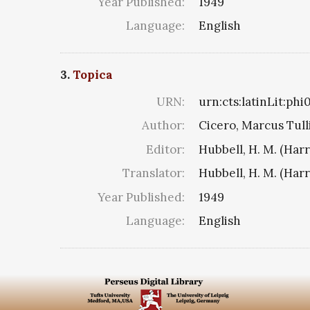
Year Published:
1949
Language:
English
3.
Topica
URN:
urn:cts:latinLit:ph
Author:
Cicero, Marcus Tull
Editor:
Hubbell, H. M. (Har
Translator:
Hubbell, H. M. (Har
Year Published:
1949
Language:
English