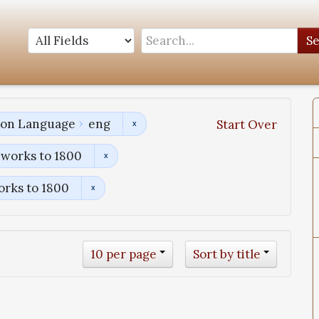
S
tion Language
eng
Start Over
 works to 1800
orks to 1800
10 per page
Sort by title