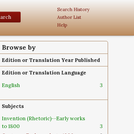
Search History
earch
Author List
Help
Browse by
Edition or Translation Year Published
Edition or Translation Language
English
3
Subjects
Invention (Rhetoric)--Early works
to 1800
3