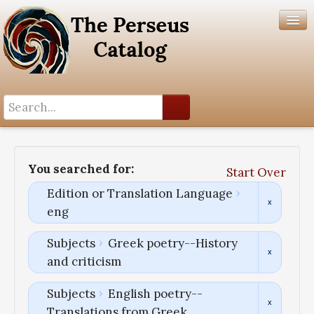
Search History
Author List
You searched for:
Start Over
Help
Edition or Translation Language
eng
Subjects
Greek poetry--History
and criticism
Subjects
English poetry--
Translations from Greek