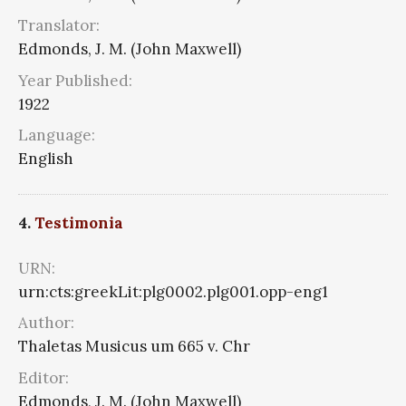
Translator:
Edmonds, J. M. (John Maxwell)
Year Published:
1922
Language:
English
4.
Testimonia
URN:
urn:cts:greekLit:plg0002.plg001.opp-eng1
Author:
Thaletas Musicus um 665 v. Chr
Editor:
Edmonds, J. M. (John Maxwell)