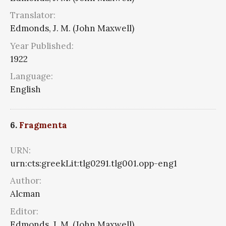
Translator:
Edmonds, J. M. (John Maxwell)
Year Published:
1922
Language:
English
6.
Fragmenta
URN:
urn:cts:greekLit:tlg0291.tlg001.opp-eng1
Author:
Alcman
Editor:
Edmonds, J. M. (John Maxwell)