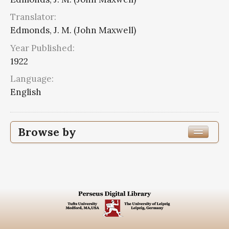
Translator:
Edmonds, J. M. (John Maxwell)
Year Published:
1922
Language:
English
Browse by
Edition or Translation Year Published
1922
8
Edition or Translation Language