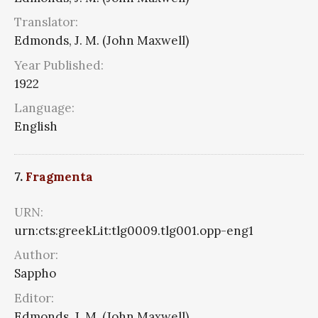
Translator:
Edmonds, J. M. (John Maxwell)
Year Published:
1922
Language:
English
7.
Fragmenta
URN:
urn:cts:greekLit:tlg0009.tlg001.opp-eng1
Author:
Sappho
Editor:
Edmonds, J. M. (John Maxwell)