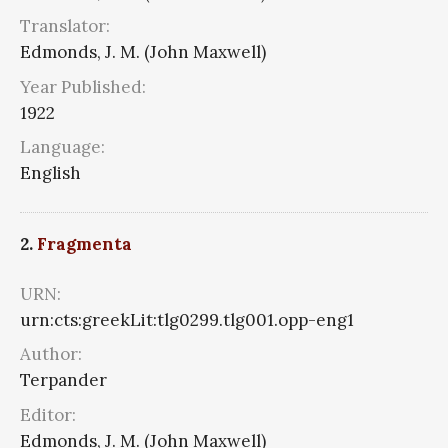
Translator:
Edmonds, J. M. (John Maxwell)
Year Published:
1922
Language:
English
2.
Fragmenta
URN:
urn:cts:greekLit:tlg0299.tlg001.opp-eng1
Author:
Terpander
Editor:
Edmonds, J. M. (John Maxwell)