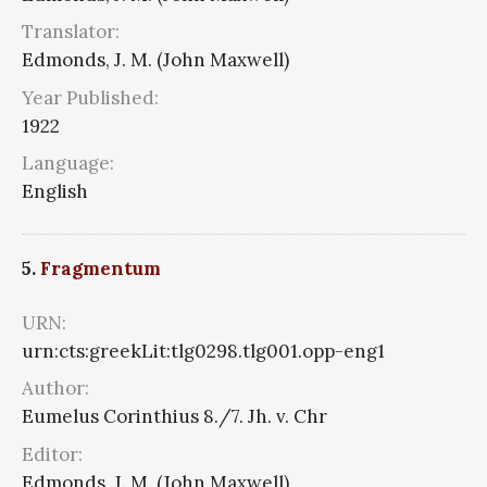
Translator:
Edmonds, J. M. (John Maxwell)
Year Published:
1922
Language:
English
5.
Fragmentum
URN:
urn:cts:greekLit:tlg0298.tlg001.opp-eng1
Author:
Eumelus Corinthius 8./7. Jh. v. Chr
Editor:
Edmonds, J. M. (John Maxwell)