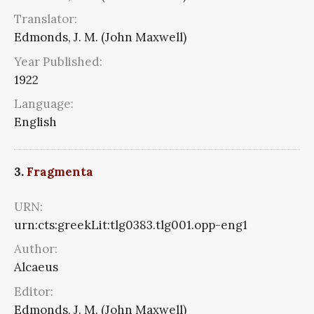
Translator:
Edmonds, J. M. (John Maxwell)
Year Published:
1922
Language:
English
3.
Fragmenta
URN:
urn:cts:greekLit:tlg0383.tlg001.opp-eng1
Author:
Alcaeus
Editor:
Edmonds, J. M. (John Maxwell)