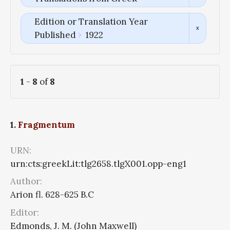
Edition or Translation Year
Published
1922
1
-
8
of
8
1.
Fragmentum
URN:
urn:cts:greekLit:tlg2658.tlgX001.opp-eng1
Author:
Arion fl. 628-625 B.C
Editor:
Edmonds, J. M. (John Maxwell)