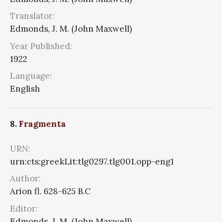
Translator:
Edmonds, J. M. (John Maxwell)
Year Published:
1922
Language:
English
8.
Fragmenta
URN:
urn:cts:greekLit:tlg0297.tlg001.opp-eng1
Author:
Arion fl. 628-625 B.C
Editor:
Edmonds, J. M. (John Maxwell)