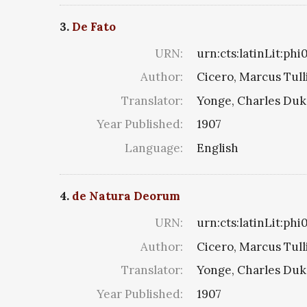
3.
De Fato
URN:
urn:cts:latinLit:ph
Author:
Cicero, Marcus Tull
Translator:
Yonge, Charles Du
Year Published:
1907
Language:
English
4.
de Natura Deorum
URN:
urn:cts:latinLit:ph
Author:
Cicero, Marcus Tull
Translator:
Yonge, Charles Du
Year Published:
1907