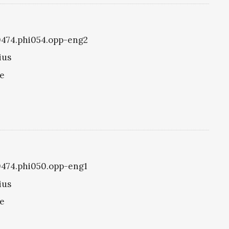
i0474.phi054.opp-eng2
ius
ke
i0474.phi050.opp-eng1
ius
ke