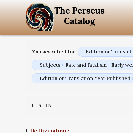
You searched for:
Edition or Transla
Subjects
Fate and fatalism--Early wo
Edition or Translation Year Published
1
-
5
of
5
1.
De Divinatione