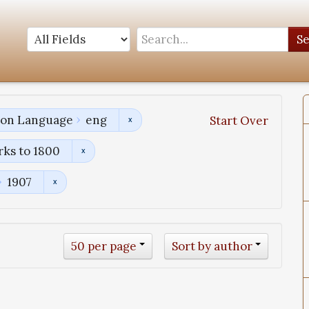
S
tion Language
eng
Start Over
rks to 1800
1907
50 per page
Sort by author