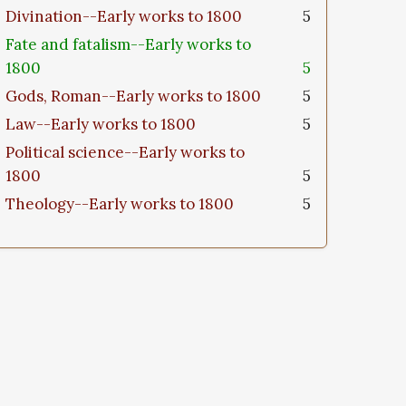
Divination--Early works to 1800
5
Fate and fatalism--Early works to
1800
5
Gods, Roman--Early works to 1800
5
Law--Early works to 1800
5
Political science--Early works to
1800
5
Theology--Early works to 1800
5