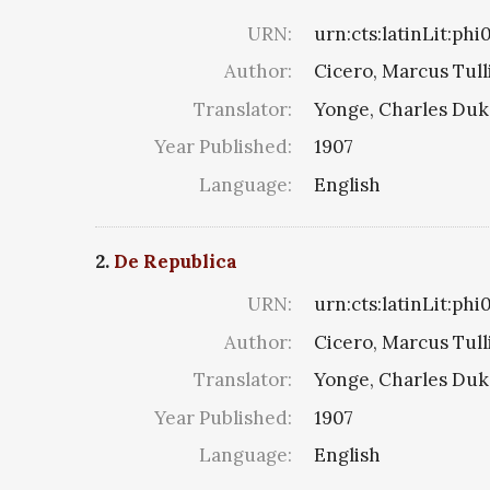
URN:
urn:cts:latinLit:ph
Author:
Cicero, Marcus Tull
Translator:
Yonge, Charles Du
Year Published:
1907
Language:
English
2.
De Republica
URN:
urn:cts:latinLit:ph
Author:
Cicero, Marcus Tull
Translator:
Yonge, Charles Du
Year Published:
1907
Language:
English