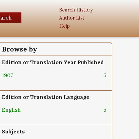
Search History
earch
Author List
Help
Browse by
Edition or Translation Year Published
1907
5
Edition or Translation Language
English
5
Subjects