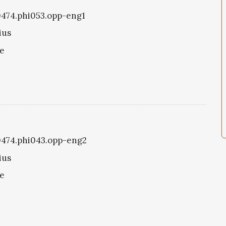
i0474.phi053.opp-eng1
ius
ke
i0474.phi043.opp-eng2
ius
ke