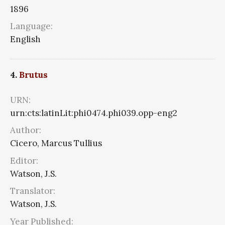
1896
Language:
English
4.
Brutus
URN:
urn:cts:latinLit:phi0474.phi039.opp-eng2
Author:
Cicero, Marcus Tullius
Editor:
Watson, J.S.
Translator:
Watson, J.S.
Year Published: