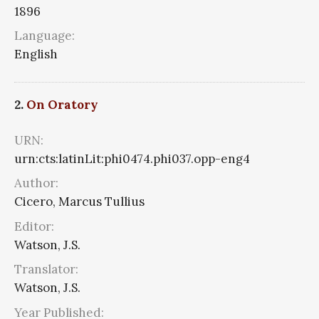
1896
Language:
English
2.
On Oratory
URN:
urn:cts:latinLit:phi0474.phi037.opp-eng4
Author:
Cicero, Marcus Tullius
Editor:
Watson, J.S.
Translator:
Watson, J.S.
Year Published: