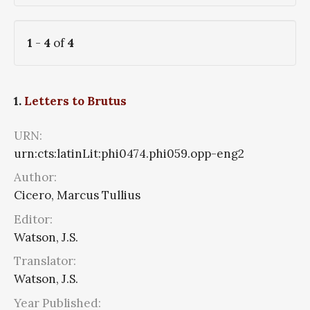
1
-
4
of
4
1.
Letters to Brutus
URN:
urn:cts:latinLit:phi0474.phi059.opp-eng2
Author:
Cicero, Marcus Tullius
Editor:
Watson, J.S.
Translator:
Watson, J.S.
Year Published: