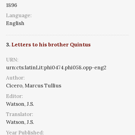
1896
Language:
English
3.
Letters to his brother Quintus
URN:
urn:cts:latinLit:phi0474.phi058.opp-eng2
Author:
Cicero, Marcus Tullius
Editor:
Watson, J.S.
Translator:
Watson, J.S.
Year Published: