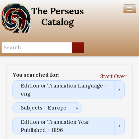
Search History
Author List
You searched for:
Start Over
Help
Edition or Translation Language
eng
Subjects
Europe
Edition or Translation Year
Published
1896