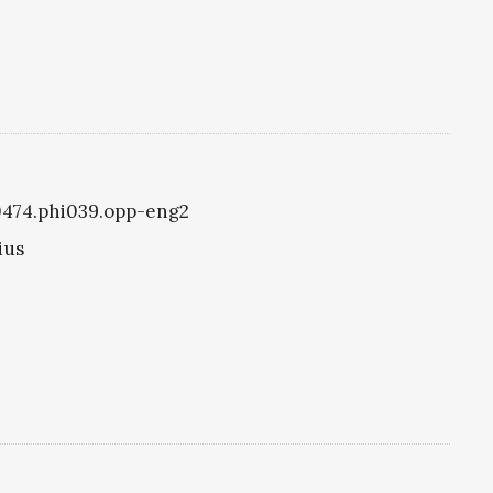
i0474.phi039.opp-eng2
ius