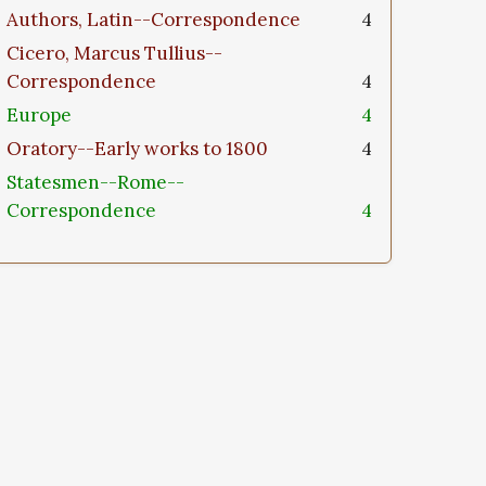
Authors, Latin--Correspondence
4
Cicero, Marcus Tullius--
Correspondence
4
Europe
4
Oratory--Early works to 1800
4
Statesmen--Rome--
Correspondence
4