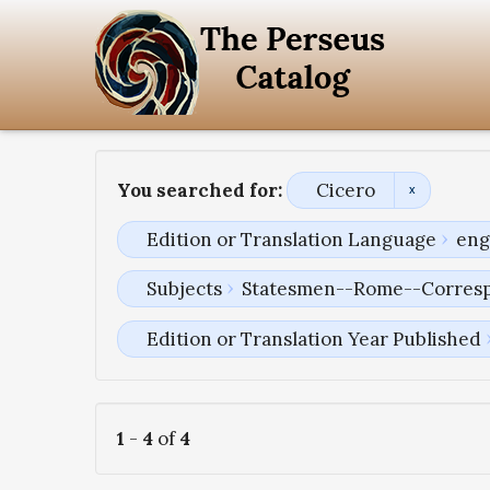
You searched for:
Cicero
Edition or Translation Language
eng
Subjects
Statesmen--Rome--Corres
Edition or Translation Year Published
1
-
4
of
4