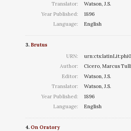
Translator:
Watson, J.S.
Year Published:
1896
Language:
English
3.
Brutus
URN:
urn:cts:latinLit:ph
Author:
Cicero, Marcus Tull
Editor:
Watson, J.S.
Translator:
Watson, J.S.
Year Published:
1896
Language:
English
4.
On Oratory