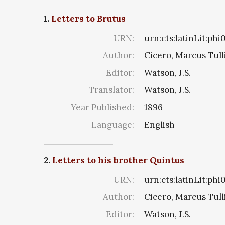
1.
Letters to Brutus
URN:
urn:cts:latinLit:ph
Author:
Cicero, Marcus Tull
Editor:
Watson, J.S.
Translator:
Watson, J.S.
Year Published:
1896
Language:
English
2.
Letters to his brother Quintus
URN:
urn:cts:latinLit:ph
Author:
Cicero, Marcus Tull
Editor:
Watson, J.S.