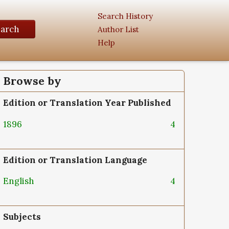
Search History
earch
Author List
Help
Browse by
Edition or Translation Year Published
1896
4
Edition or Translation Language
English
4
Subjects