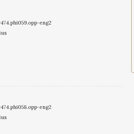
i0474.phi059.opp-eng2
ius
i0474.phi058.opp-eng2
ius