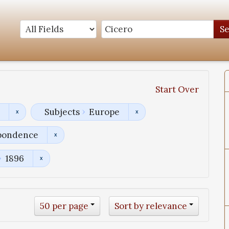
S
Start Over
Subjects
Europe
pondence
1896
50 per page
Sort by relevance