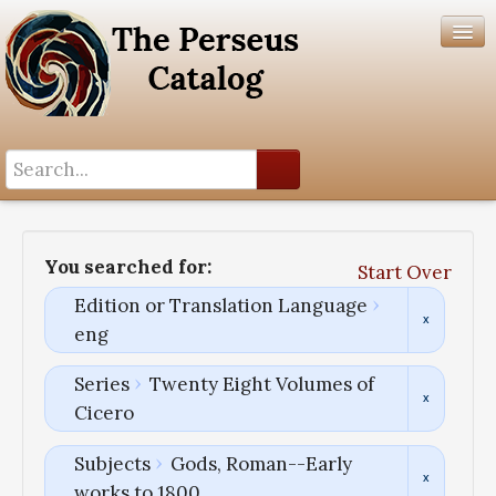
Search History
Author List
You searched for:
Start Over
Help
Edition or Translation Language
eng
Series
Twenty Eight Volumes of
Cicero
Subjects
Gods, Roman--Early
works to 1800