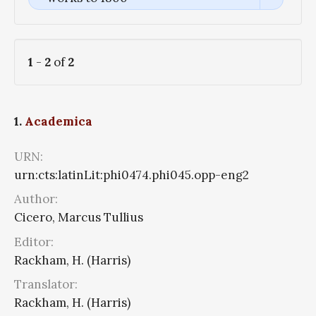
1
-
2
of
2
1.
Academica
URN:
urn:cts:latinLit:phi0474.phi045.opp-eng2
Author:
Cicero, Marcus Tullius
Editor:
Rackham, H. (Harris)
Translator:
Rackham, H. (Harris)