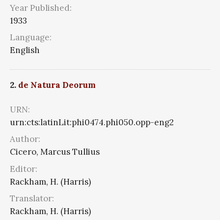
Year Published:
1933
Language:
English
2.
de Natura Deorum
URN:
urn:cts:latinLit:phi0474.phi050.opp-eng2
Author:
Cicero, Marcus Tullius
Editor:
Rackham, H. (Harris)
Translator:
Rackham, H. (Harris)