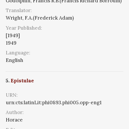
Godolphin, Francis R.B.(Francis Richard Borroum)
Translator:
Wright, F.A.(Frederick Adam)
Year Published:
[1949]
1949
Language:
English
5.
Epistulae
URN:
urn:cts:latinLit:phi0893.phi005.opp-eng1
Author:
Horace