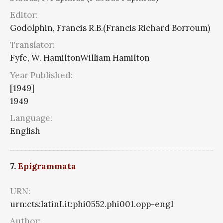
Editor:
Godolphin, Francis R.B.(Francis Richard Borroum)
Translator:
Fyfe, W. HamiltonWilliam Hamilton
Year Published:
[1949]
1949
Language:
English
7.
Epigrammata
URN:
urn:cts:latinLit:phi0552.phi001.opp-eng1
Author: