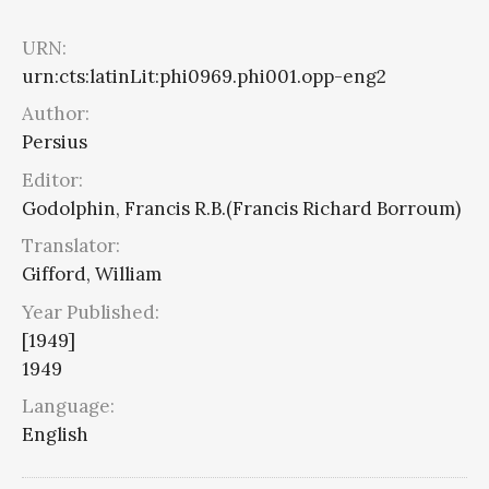
URN:
urn:cts:latinLit:phi0969.phi001.opp-eng2
Author:
Persius
Editor:
Godolphin, Francis R.B.(Francis Richard Borroum)
Translator:
Gifford, William
Year Published:
[1949]
1949
Language:
English