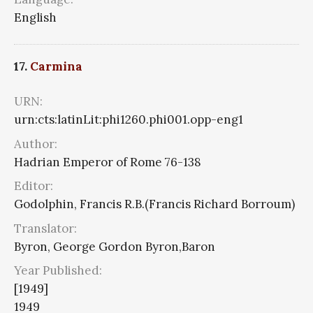
English
17.
Carmina
URN:
urn:cts:latinLit:phi1260.phi001.opp-eng1
Author:
Hadrian Emperor of Rome 76-138
Editor:
Godolphin, Francis R.B.(Francis Richard Borroum)
Translator:
Byron, George Gordon Byron,Baron
Year Published:
[1949]
1949