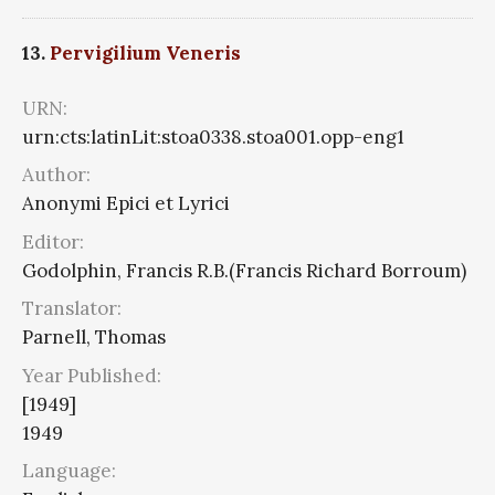
13.
Pervigilium Veneris
URN:
urn:cts:latinLit:stoa0338.stoa001.opp-eng1
Author:
Anonymi Epici et Lyrici
Editor:
Godolphin, Francis R.B.(Francis Richard Borroum)
Translator:
Parnell, Thomas
Year Published:
[1949]
1949
Language: