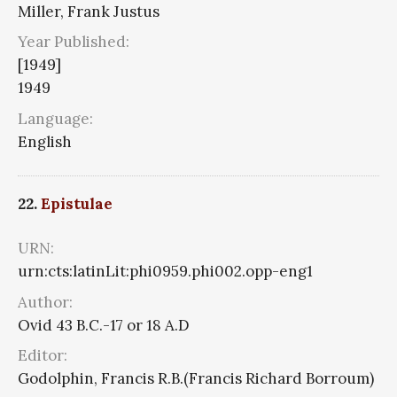
Miller, Frank Justus
Year Published:
[1949]
1949
Language:
English
22.
Epistulae
URN:
urn:cts:latinLit:phi0959.phi002.opp-eng1
Author:
Ovid 43 B.C.-17 or 18 A.D
Editor:
Godolphin, Francis R.B.(Francis Richard Borroum)