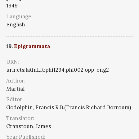
1949
Language:
English
19.
Epigrammata
URN:
urn:cts:latinLit:phi1294.phi002.opp-eng2
Author:
Martial
Editor:
Godolphin, Francis R.B.(Francis Richard Borroum)
Translator:
Cranstoun, James
Year Published: