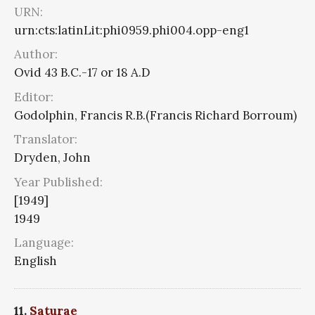
URN:
urn:cts:latinLit:phi0959.phi004.opp-eng1
Author:
Ovid 43 B.C.-17 or 18 A.D
Editor:
Godolphin, Francis R.B.(Francis Richard Borroum)
Translator:
Dryden, John
Year Published:
[1949]
1949
Language:
English
11.
Saturae