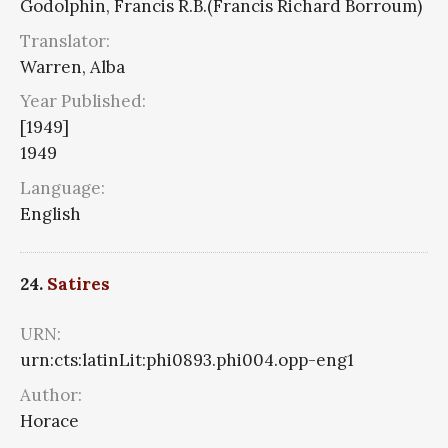
Godolphin, Francis R.B.(Francis Richard Borroum)
Translator:
Warren, Alba
Year Published:
[1949]
1949
Language:
English
24.
Satires
URN:
urn:cts:latinLit:phi0893.phi004.opp-eng1
Author:
Horace