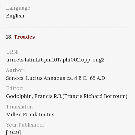
Language:
English
18.
Troades
URN:
urn:cts:latinLit:phi1017.phi002.opp-eng2
Author:
Seneca, Lucius Annaeus ca. 4 B.C.-65 A.D
Editor:
Godolphin, Francis R.B.(Francis Richard Borroum)
Translator:
Miller, Frank Justus
Year Published:
[1949]