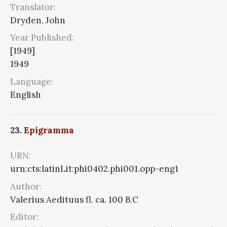
Translator:
Dryden, John
Year Published:
[1949]
1949
Language:
English
23.
Epigramma
URN:
urn:cts:latinLit:phi0402.phi001.opp-eng1
Author:
Valerius Aedituus fl. ca. 100 B.C
Editor: