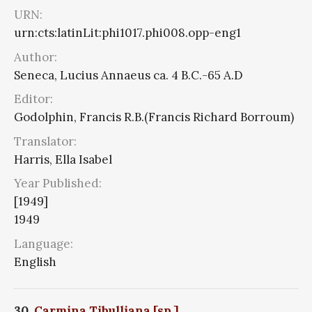
URN:
urn:cts:latinLit:phi1017.phi008.opp-eng1
Author:
Seneca, Lucius Annaeus ca. 4 B.C.-65 A.D
Editor:
Godolphin, Francis R.B.(Francis Richard Borroum)
Translator:
Harris, Ella Isabel
Year Published:
[1949]
1949
Language:
English
30.
Carmina Tibulliana [sp.]