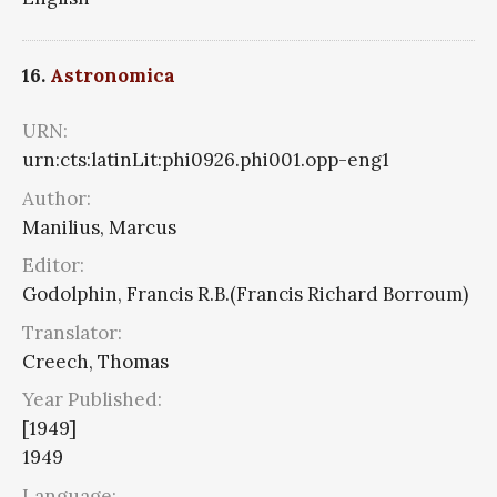
16.
Astronomica
URN:
urn:cts:latinLit:phi0926.phi001.opp-eng1
Author:
Manilius, Marcus
Editor:
Godolphin, Francis R.B.(Francis Richard Borroum)
Translator:
Creech, Thomas
Year Published:
[1949]
1949
Language: