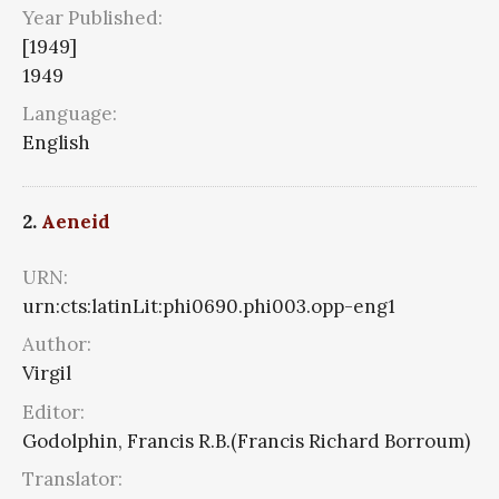
Year Published:
[1949]
1949
Language:
English
2.
Aeneid
URN:
urn:cts:latinLit:phi0690.phi003.opp-eng1
Author:
Virgil
Editor:
Godolphin, Francis R.B.(Francis Richard Borroum)
Translator: