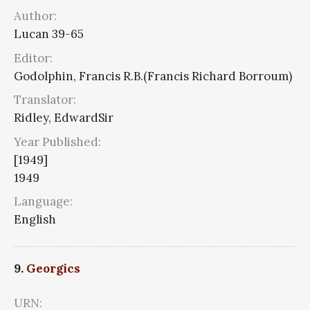
Author:
Lucan 39-65
Editor:
Godolphin, Francis R.B.(Francis Richard Borroum)
Translator:
Ridley, EdwardSir
Year Published:
[1949]
1949
Language:
English
9.
Georgics
URN: