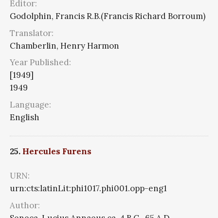
Editor:
Godolphin, Francis R.B.(Francis Richard Borroum)
Translator:
Chamberlin, Henry Harmon
Year Published:
[1949]
1949
Language:
English
25.
Hercules Furens
URN:
urn:cts:latinLit:phi1017.phi001.opp-eng1
Author:
Seneca, Lucius Annaeus ca. 4 B.C.-65 A.D