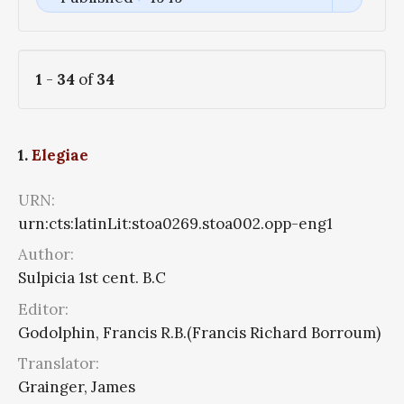
1
-
34
of
34
1.
Elegiae
URN:
urn:cts:latinLit:stoa0269.stoa002.opp-eng1
Author:
Sulpicia 1st cent. B.C
Editor:
Godolphin, Francis R.B.(Francis Richard Borroum)
Translator:
Grainger, James