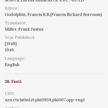
Editor:
Godolphin, Francis R.B.(Francis Richard Borroum)
Translator:
Miller, Frank Justus
Year Published:
[1949]
1949
Language:
English
26.
Fasti
URN:
urn:cts:latinLit:phi0959.phi007.opp-eng1