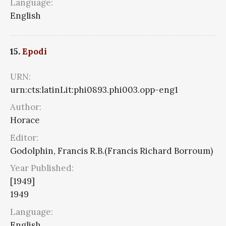
Language:
English
15.
Epodi
URN:
urn:cts:latinLit:phi0893.phi003.opp-eng1
Author:
Horace
Editor:
Godolphin, Francis R.B.(Francis Richard Borroum)
Year Published:
[1949]
1949
Language:
English