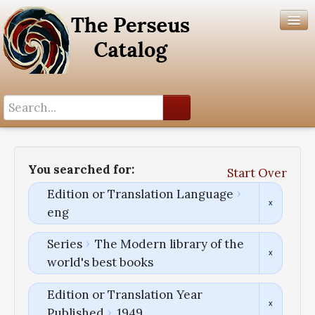
Search History
Author List
You searched for:
Start Over
Help
Edition or Translation Language
eng
Series
The Modern library of the
world's best books
Edition or Translation Year
Published
1949