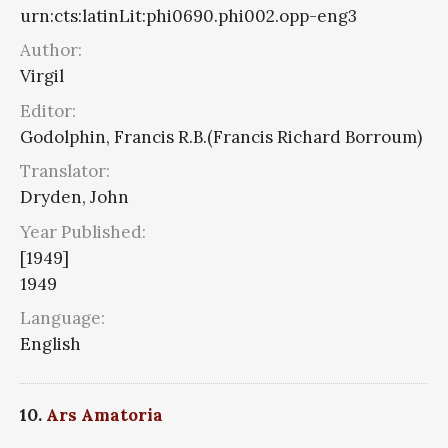
urn:cts:latinLit:phi0690.phi002.opp-eng3
Author:
Virgil
Editor:
Godolphin, Francis R.B.(Francis Richard Borroum)
Translator:
Dryden, John
Year Published:
[1949]
1949
Language:
English
10.
Ars Amatoria