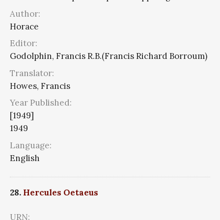
Author:
Horace
Editor:
Godolphin, Francis R.B.(Francis Richard Borroum)
Translator:
Howes, Francis
Year Published:
[1949]
1949
Language:
English
28.
Hercules Oetaeus
URN: