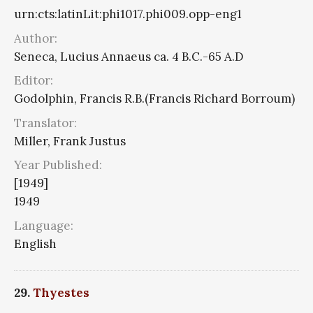
urn:cts:latinLit:phi1017.phi009.opp-eng1
Author:
Seneca, Lucius Annaeus ca. 4 B.C.-65 A.D
Editor:
Godolphin, Francis R.B.(Francis Richard Borroum)
Translator:
Miller, Frank Justus
Year Published:
[1949]
1949
Language:
English
29.
Thyestes