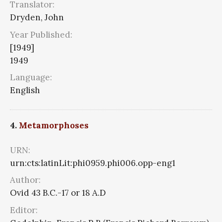
Translator:
Dryden, John
Year Published:
[1949]
1949
Language:
English
4.
Metamorphoses
URN:
urn:cts:latinLit:phi0959.phi006.opp-eng1
Author:
Ovid 43 B.C.-17 or 18 A.D
Editor: