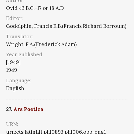
Author:
Ovid 43 B.C.-17 or 18 A.D
Editor:
Godolphin, Francis R.B.(Francis Richard Borroum)
Translator:
Wright, F.A.(Frederick Adam)
Year Published:
[1949]
1949
Language:
English
27.
Ars Poetica
URN:
urn:cts:latinLit:phi0893.phi006.opp-eng1