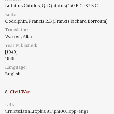
Lutatius Catulus, Q. (Quintus) 150 B.C.-87 B.C
Editor:
Godolphin, Francis R.B.(Francis Richard Borroum)
Translator:
Warren, Alba
Year Published:
[1949]
1949
Language:
English
8.
Civil War
URN:
urn:cts:latinLit:phi0917.phi001.opp-eng1