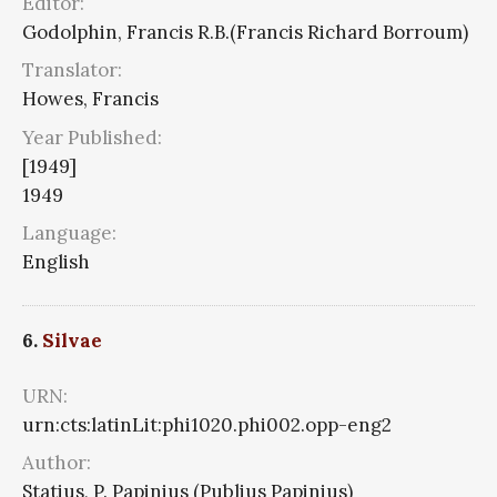
Editor:
Godolphin, Francis R.B.(Francis Richard Borroum)
Translator:
Howes, Francis
Year Published:
[1949]
1949
Language:
English
6.
Silvae
URN:
urn:cts:latinLit:phi1020.phi002.opp-eng2
Author:
Statius, P. Papinius (Publius Papinius)