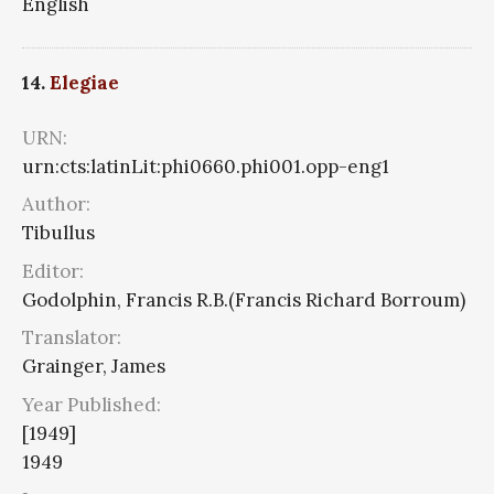
English
14.
Elegiae
URN:
urn:cts:latinLit:phi0660.phi001.opp-eng1
Author:
Tibullus
Editor:
Godolphin, Francis R.B.(Francis Richard Borroum)
Translator:
Grainger, James
Year Published:
[1949]
1949