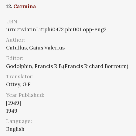
12.
Carmina
URN:
urn:cts:latinLit:phi0472.phi001.opp-eng2
Author:
Catullus, Gaius Valerius
Editor:
Godolphin, Francis R.B.(Francis Richard Borroum)
Translator:
Ottey, G.F.
Year Published:
[1949]
1949
Language:
English