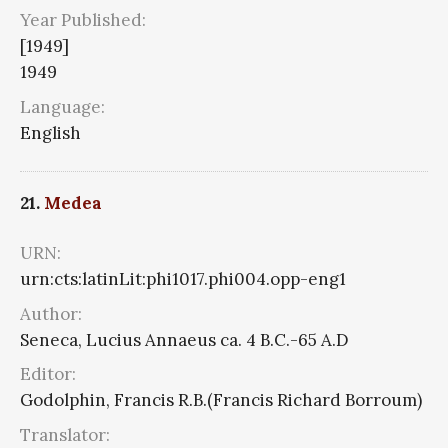
Year Published:
[1949]
1949
Language:
English
21.
Medea
URN:
urn:cts:latinLit:phi1017.phi004.opp-eng1
Author:
Seneca, Lucius Annaeus ca. 4 B.C.-65 A.D
Editor:
Godolphin, Francis R.B.(Francis Richard Borroum)
Translator: