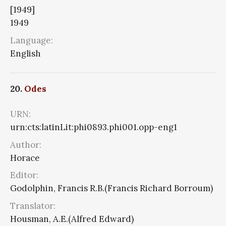
[1949]
1949
Language:
English
20.
Odes
URN:
urn:cts:latinLit:phi0893.phi001.opp-eng1
Author:
Horace
Editor:
Godolphin, Francis R.B.(Francis Richard Borroum)
Translator:
Housman, A.E.(Alfred Edward)