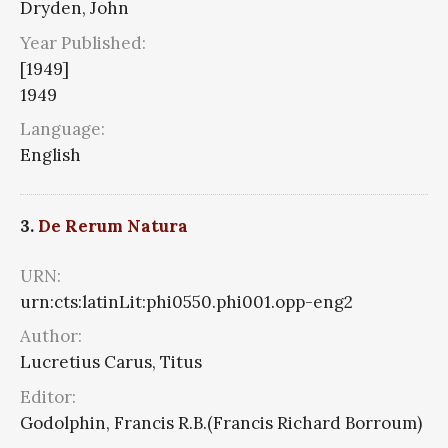
Dryden, John
Year Published:
[1949]
1949
Language:
English
3.
De Rerum Natura
URN:
urn:cts:latinLit:phi0550.phi001.opp-eng2
Author:
Lucretius Carus, Titus
Editor:
Godolphin, Francis R.B.(Francis Richard Borroum)